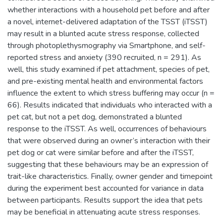
whether interactions with a household pet before and after
a novel, internet-delivered adaptation of the TSST (iTSST)
may result in a blunted acute stress response, collected
through photoplethysmography via Smartphone, and self-
reported stress and anxiety (390 recruited, n = 291). As
well, this study examined if pet attachment, species of pet,
and pre-existing mental health and environmental factors
influence the extent to which stress buffering may occur (n =
66). Results indicated that individuals who interacted with a
pet cat, but not a pet dog, demonstrated a blunted
response to the iTSST. As well, occurrences of behaviours
that were observed during an owner’s interaction with their
pet dog or cat were similar before and after the iTSST,
suggesting that these behaviours may be an expression of
trait-like characteristics. Finally, owner gender and timepoint
during the experiment best accounted for variance in data
between participants. Results support the idea that pets
may be beneficial in attenuating acute stress responses.