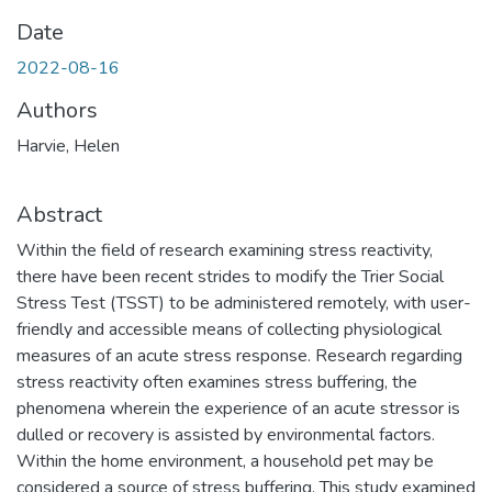
Date
2022-08-16
Authors
Harvie, Helen
Abstract
Within the field of research examining stress reactivity,
there have been recent strides to modify the Trier Social
Stress Test (TSST) to be administered remotely, with user-
friendly and accessible means of collecting physiological
measures of an acute stress response. Research regarding
stress reactivity often examines stress buffering, the
phenomena wherein the experience of an acute stressor is
dulled or recovery is assisted by environmental factors.
Within the home environment, a household pet may be
considered a source of stress buffering. This study examined