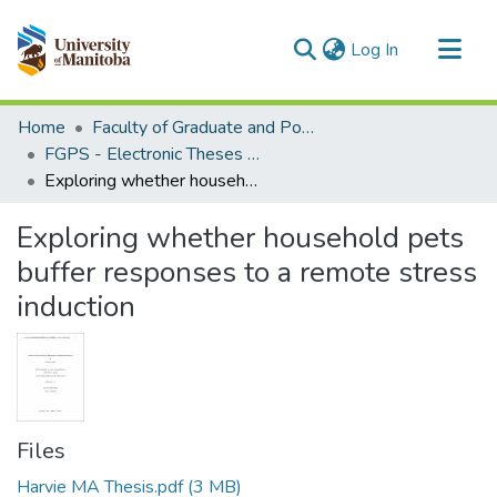
(current)
Log In
Communities & Collections
Home
Faculty of Graduate and Postdoctoral Studies (Electronic Theses and Practica)
All of MSpace
FGPS - Electronic Theses and Practica
Exploring whether household pets buffer responses to a remote stress induction
Statistics
Exploring whether household pets
buffer responses to a remote stress
induction
Files
Harvie MA Thesis.pdf
(3 MB)