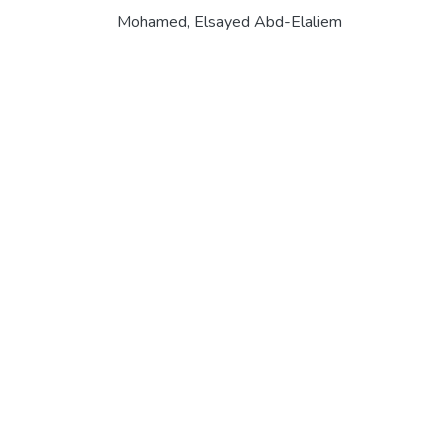
Mohamed, Elsayed Abd-Elaliem