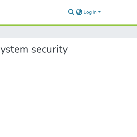
Log In
system security