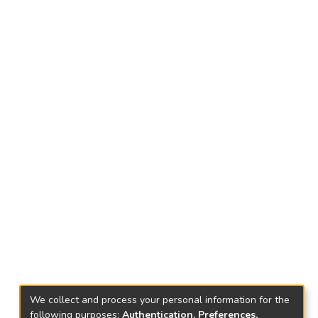
We collect and process your personal information for the
following purposes:
Authentication, Preferences,