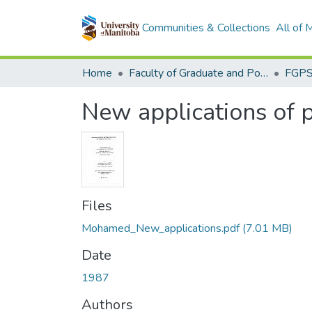
Communities & Collections
All of
Home
Faculty of Graduate and Postdoctoral Studies (Electronic Theses and Practica)
New applications of p
Files
Mohamed_New_applications.pdf
(7.01 MB)
Date
1987
Authors