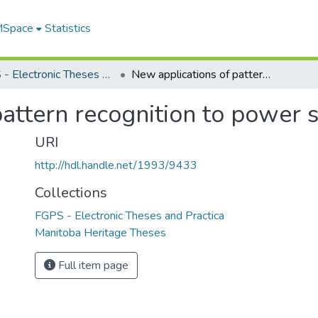
 MSpace
Statistics
FGPS - Electronic Theses and Practica
New applications of pattern recognition to power system security
attern recognition to power 
URI
http://hdl.handle.net/1993/9433
Collections
FGPS - Electronic Theses and Practica
Manitoba Heritage Theses
Full item page