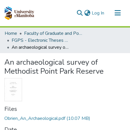
(current)
Log In
Communities & Collections
Home
Faculty of Graduate and Postdoctoral Studies (Electronic Theses and Practica)
All of MSpace
FGPS - Electronic Theses and Practica
An archaeological survey of Methodist Point Park Reserve
Statistics
An archaeological survey of
Methodist Point Park Reserve
Files
Obrien_An_Archaeological.pdf
(10.07 MB)
Date