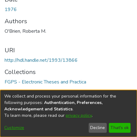
1976
Authors
O'Brien, Roberta M.
URI
http://hdl.handle.net/1993/13866
Collections
FGPS - Electronic Theses and Practica
Full item page
We collect and process your personal information for the
following purposes:
Authentication, Preferences,
Acknowledgement and Statistics
.
To learn more, please read our
privacy policy
.
DSpace software
copyright © 2002-2026
LYRASIS
Help
Cookie
Accessibility
Privacy
Send
Customize
Decline
That's ok
settings
settings
policy
Feedback