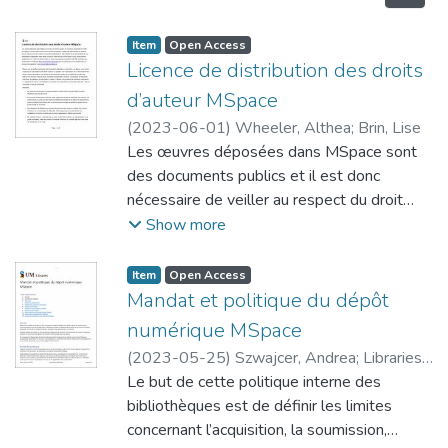
Item type:
,
Access status:
,
Item
Open Access
Licence de distribution des droits
d’auteur MSpace
(
2023-06-01
)
Wheeler, Althea
;
Brin, Lise
Les œuvres déposées dans MSpace sont
des documents publics et il est donc
nécessaire de veiller au respect du droit
d’auteur avant de les rendre accessibles.
Show more
Veuillez lire attentivement la présente
licence; elle accorde des droits à l’Université
Item type:
,
Access status:
,
Item
Open Access
du Manitoba et cette dernière se fie à
Mandat et politique du dépôt
l’exactitude de vos déclarations et garanties
numérique MSpace
visées dans la licence. Votre œuvre ne fera
(
2023-05-25
)
Szwajcer, Andrea
;
Libraries,
l’objet d’aucun autre examen indépendant
University of Manitoba
Le but de cette politique interne des
;
Brin, Lise
en matière de droit d’auteur ou autre. Vous
bibliothèques est de définir les limites
pouvez consulter le site Web du Bureau du
concernant l’acquisition, la soumission,
droit d’auteur à l’adresse