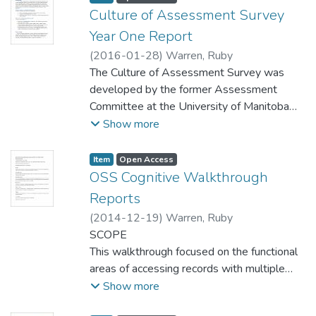
unfortunately, it is not as widely used or
Culture of Assessment Survey
centralized as initially intended. This test
Year One Report
will identify areas in which staff.lib can be
(
2016-01-28
)
Warren, Ruby
improved in order to better suit staff needs.
The Culture of Assessment Survey was
developed by the former Assessment
Committee at the University of Manitoba
Libraries. It was constructed to measure the
Show more
University of Manitoba Libraries’ progress in
building a culture of assessment at our
Item type:
,
Access status:
,
Item
Open Access
institution, and provide us with opportunities
OSS Cognitive Walkthrough
to course-correct and address concerns
Reports
regarding assessment design and evidence
(
2014-12-19
)
Warren, Ruby
based practice in the Libraries. This first
SCOPE
survey, distributed to all Libraries’ staff
This walkthrough focused on the functional
through email, gives us our baseline culture
areas of accessing records with multiple
of assessment measure as an institution. It
versions, accessing appropriate help
Show more
was available for staff responses between
resources in-catalogue, and locating
July 23rd and September 4th.