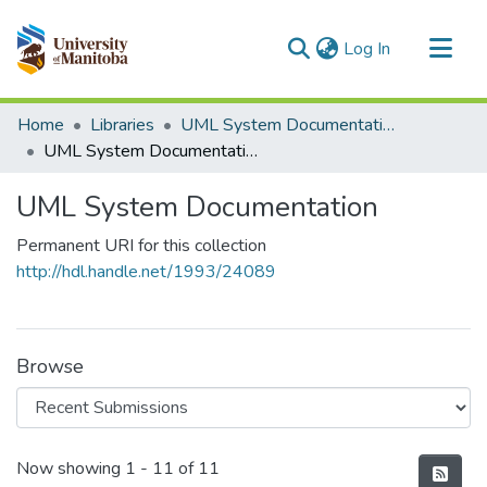
(current)
Log In
Communities & Collections
Home
Libraries
UML System Documentation
All of MSpace
UML System Documentation
Statistics
UML System Documentation
Permanent URI for this collection
http://hdl.handle.net/1993/24089
Browse
Recent Submissions
Now showing
1 - 11 of 11