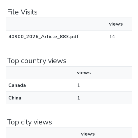
File Visits
views
40900_2026_Article_883.pdf
14
Top country views
views
Canada
1
China
1
Top city views
views