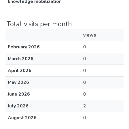
knowledge mobilization
Total visits per month
views
February 2026
0
March 2026
0
April 2026
0
May 2026
0
June 2026
0
July 2026
2
August 2026
0