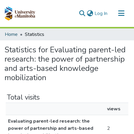
(current)
Log In
Communities & Collections
Home
Statistics
All of MSpace
Statistics for Evaluating parent-led
research: the power of partnership
and arts-based knowledge
mobilization
Total visits
views
Evaluating parent-led research: the
power of partnership and arts-based
2