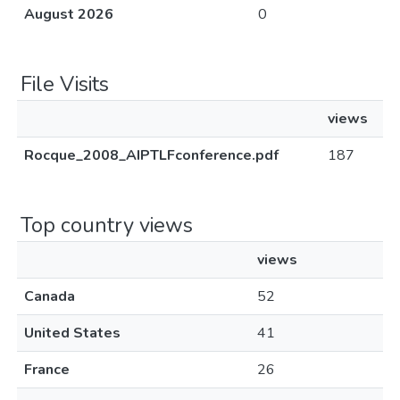
August 2026
0
File Visits
views
Rocque_2008_AIPTLFconference.pdf
187
Top country views
views
Canada
52
United States
41
France
26