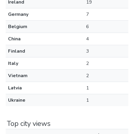
Ireland
19
Germany
7
Belgium
6
China
4
Finland
3
Italy
2
Vietnam
2
Latvia
1
Ukraine
1
Top city views