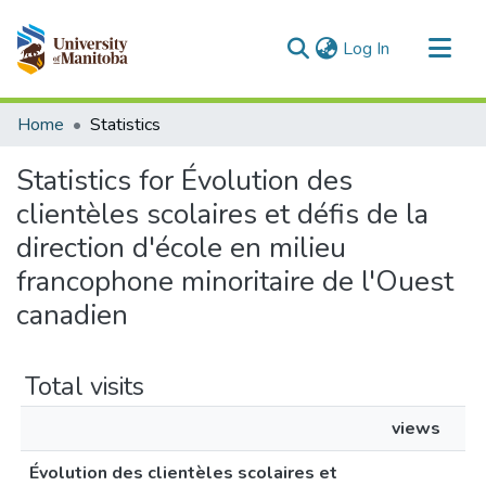
(current)
Log In
Communities & Collections
Home
Statistics
All of MSpace
Statistics for Évolution des
clientèles scolaires et défis de la
direction d'école en milieu
francophone minoritaire de l'Ouest
canadien
Total visits
views
Évolution des clientèles scolaires et