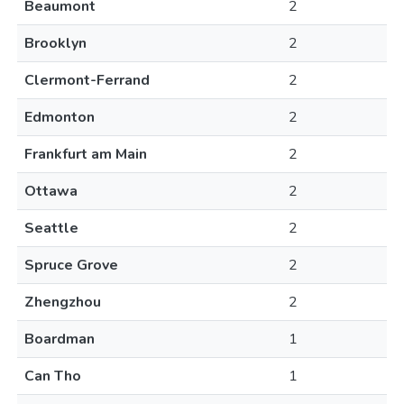
Beaumont
2
Brooklyn
2
Clermont-Ferrand
2
Edmonton
2
Frankfurt am Main
2
Ottawa
2
Seattle
2
Spruce Grove
2
Zhengzhou
2
Boardman
1
Can Tho
1