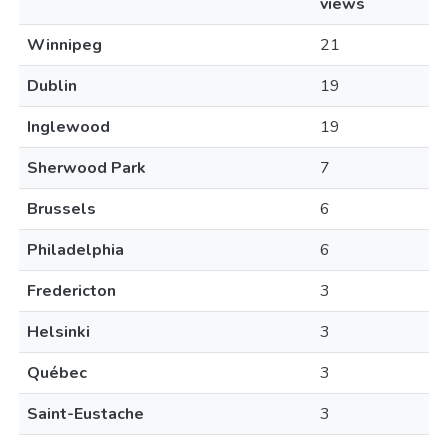
views
Winnipeg
21
Dublin
19
Inglewood
19
Sherwood Park
7
Brussels
6
Philadelphia
6
Fredericton
3
Helsinki
3
Québec
3
Saint-Eustache
3