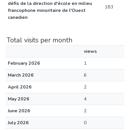
défis de la direction d'école en milieu
183
francophone minoritaire de l'Ouest
canadien
Total visits per month
views
February 2026
1
March 2026
6
April 2026
2
May 2026
4
June 2026
2
July 2026
0