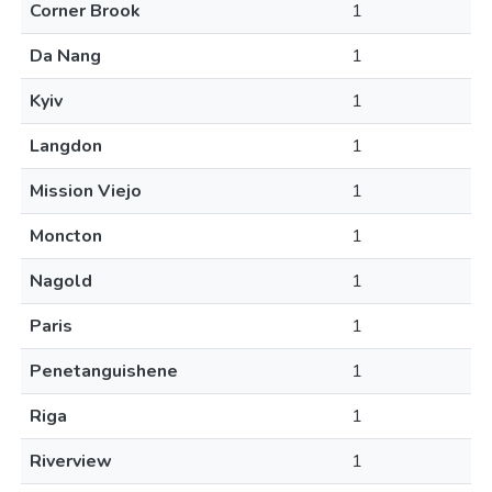
Corner Brook
1
Da Nang
1
Kyiv
1
Langdon
1
Mission Viejo
1
Moncton
1
Nagold
1
Paris
1
Penetanguishene
1
Riga
1
Riverview
1