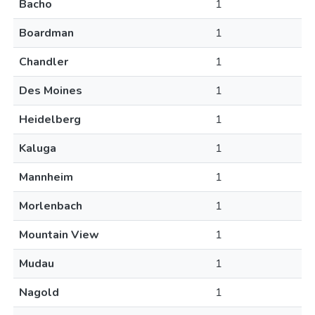
Bacho
1
Boardman
1
Chandler
1
Des Moines
1
Heidelberg
1
Kaluga
1
Mannheim
1
Morlenbach
1
Mountain View
1
Mudau
1
Nagold
1