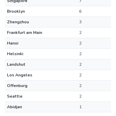
Singapore
7
Brooklyn
6
Zhengzhou
3
Frankfurt am Main
2
Hanoi
2
Helsinki
2
Landshut
2
Los Angeles
2
Offenburg
2
Seattle
2
Abidjan
1