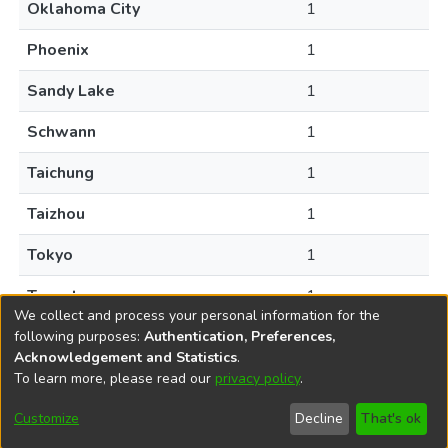
Oklahoma City
1
Phoenix
1
Sandy Lake
1
Schwann
1
Taichung
1
Taizhou
1
Tokyo
1
Toronto
1
We collect and process your personal information for the
following purposes:
Authentication, Preferences,
Acknowledgement and Statistics
.
To learn more, please read our
privacy policy
.
DSpace software
copyright © 2002-2026
LYRASIS
Help
Cookie
Accessibility
Privacy
Send
Customize
Decline
That's ok
settings
settings
policy
Feedback