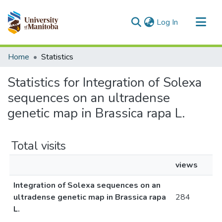
(current)
Log In
Communities & Collections
Home
Statistics
All of MSpace
Statistics for Integration of Solexa
sequences on an ultradense
genetic map in Brassica rapa L.
Total visits
views
Integration of Solexa sequences on an
ultradense genetic map in Brassica rapa
284
L.