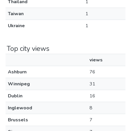
Thailand
1
Taiwan
1
Ukraine
1
Top city views
views
Ashburn
76
Winnipeg
31
Dublin
16
Inglewood
8
Brussels
7