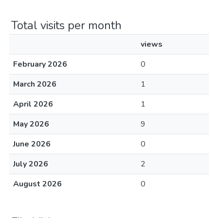
Total visits per month
views
February 2026
0
March 2026
1
April 2026
1
May 2026
9
June 2026
0
July 2026
2
August 2026
0