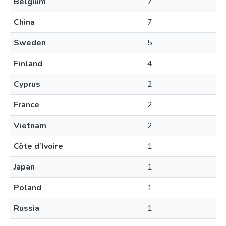
Belgium
7
China
7
Sweden
5
Finland
4
Cyprus
2
France
2
Vietnam
2
Côte d’Ivoire
1
Japan
1
Poland
1
Russia
1