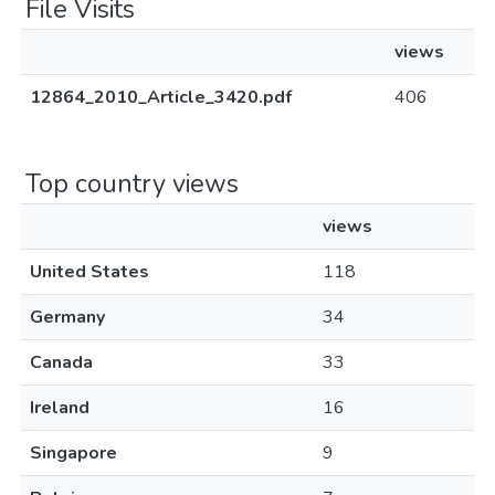
File Visits
views
12864_2010_Article_3420.pdf
406
Top country views
views
United States
118
Germany
34
Canada
33
Ireland
16
Singapore
9