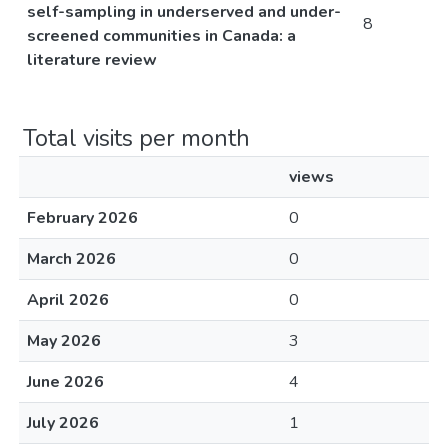
self-sampling in underserved and under-
8
screened communities in Canada: a
literature review
Total visits per month
views
February 2026
0
March 2026
0
April 2026
0
May 2026
3
June 2026
4
July 2026
1