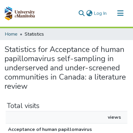
(current)
Log In
Communities & Collections
Home
Statistics
All of MSpace
Statistics for Acceptance of human
papillomavirus self-sampling in
underserved and under-screened
communities in Canada: a literature
review
Total visits
views
Acceptance of human papillomavirus