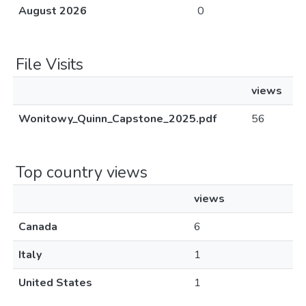
August 2026
0
File Visits
views
Wonitowy_Quinn_Capstone_2025.pdf
56
Top country views
views
Canada
6
Italy
1
United States
1