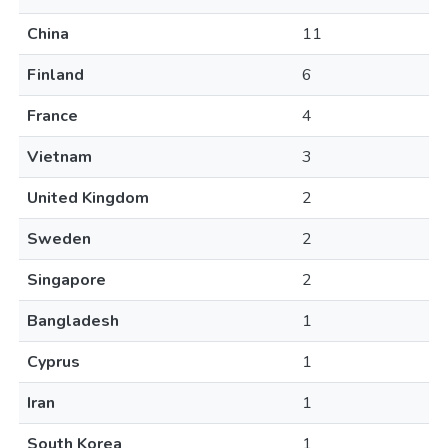
China
11
Finland
6
France
4
Vietnam
3
United Kingdom
2
Sweden
2
Singapore
2
Bangladesh
1
Cyprus
1
Iran
1
South Korea
1