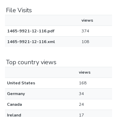
File Visits
views
1465-9921-12-116.pdf
374
1465-9921-12-116.xml
108
Top country views
views
United States
168
Germany
34
Canada
24
Ireland
17