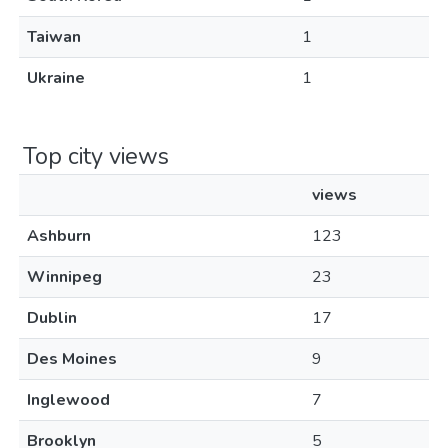
Taiwan
1
Ukraine
1
Top city views
views
Ashburn
123
Winnipeg
23
Dublin
17
Des Moines
9
Inglewood
7
Brooklyn
5