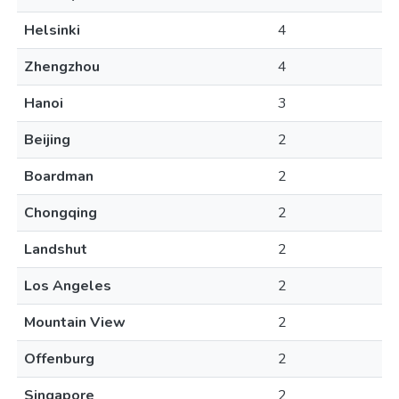
Helsinki
4
Zhengzhou
4
Hanoi
3
Beijing
2
Boardman
2
Chongqing
2
Landshut
2
Los Angeles
2
Mountain View
2
Offenburg
2
Singapore
2