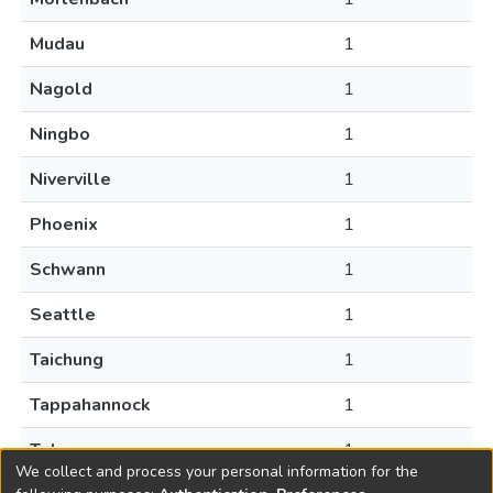
Mudau
1
Nagold
1
Ningbo
1
Niverville
1
Phoenix
1
Schwann
1
Seattle
1
Taichung
1
Tappahannock
1
Tehran
1
We collect and process your personal information for the