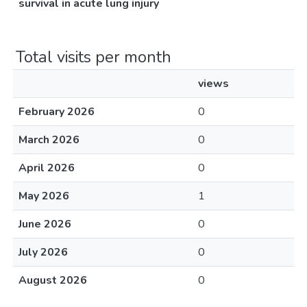
survival in acute lung injury
Total visits per month
views
February 2026
0
March 2026
0
April 2026
0
May 2026
1
June 2026
0
July 2026
0
August 2026
0