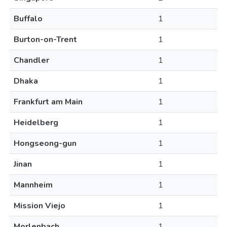
Buffalo
1
Burton-on-Trent
1
Chandler
1
Dhaka
1
Frankfurt am Main
1
Heidelberg
1
Hongseong-gun
1
Jinan
1
Mannheim
1
Mission Viejo
1
Morlenbach
1