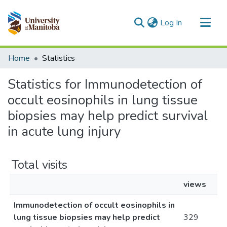
(current)
Log In
Communities & Collections
Home
Statistics
All of MSpace
Statistics for Immunodetection of
occult eosinophils in lung tissue
biopsies may help predict survival
in acute lung injury
Total visits
views
Immunodetection of occult eosinophils in
lung tissue biopsies may help predict
329