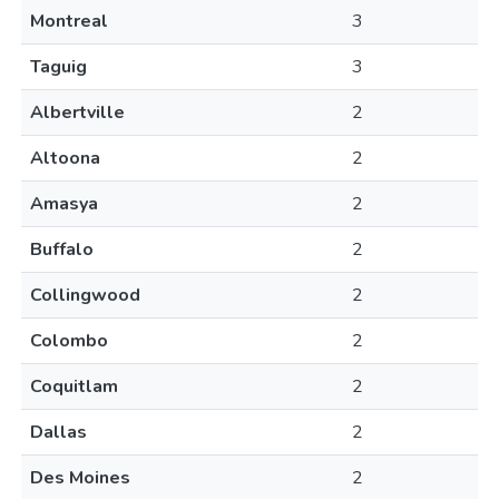
Montreal
3
Taguig
3
Albertville
2
Altoona
2
Amasya
2
Buffalo
2
Collingwood
2
Colombo
2
Coquitlam
2
Dallas
2
Des Moines
2