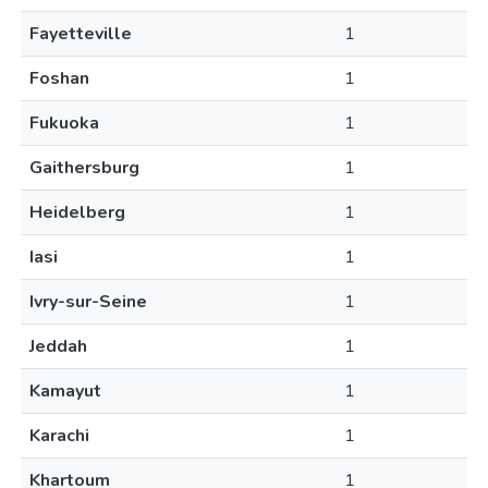
Fayetteville
1
Foshan
1
Fukuoka
1
Gaithersburg
1
Heidelberg
1
Iasi
1
Ivry-sur-Seine
1
Jeddah
1
Kamayut
1
Karachi
1
Khartoum
1