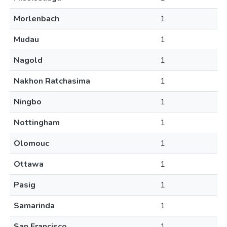
Morlenbach
1
Mudau
1
Nagold
1
Nakhon Ratchasima
1
Ningbo
1
Nottingham
1
Olomouc
1
Ottawa
1
Pasig
1
Samarinda
1
San Francisco
1