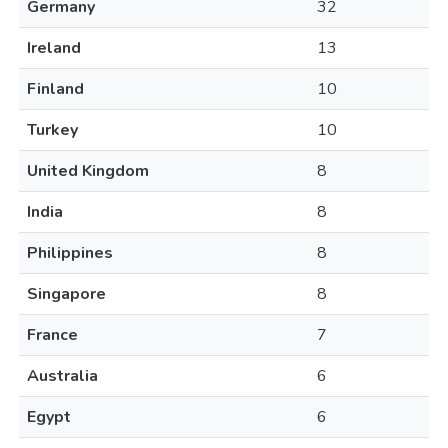
Germany
32
Ireland
13
Finland
10
Turkey
10
United Kingdom
8
India
8
Philippines
8
Singapore
8
France
7
Australia
6
Egypt
6