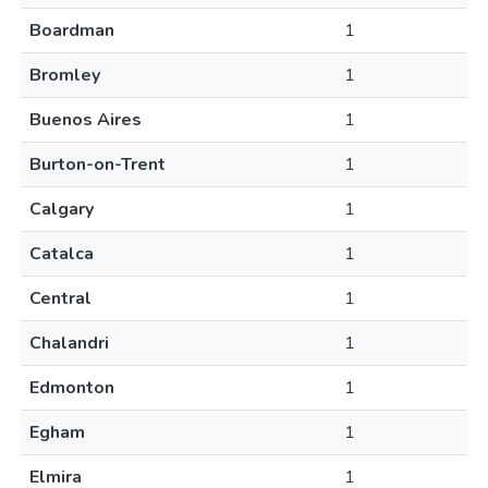
Boardman
1
Bromley
1
Buenos Aires
1
Burton-on-Trent
1
Calgary
1
Catalca
1
Central
1
Chalandri
1
Edmonton
1
Egham
1
Elmira
1