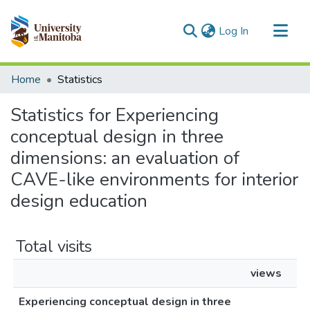
(current)
Log In
Communities & Collections
Home
Statistics
All of MSpace
Statistics for Experiencing
conceptual design in three
dimensions: an evaluation of
CAVE-like environments for interior
design education
Total visits
views
Experiencing conceptual design in three