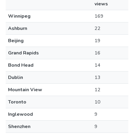
views
Winnipeg
169
Ashburn
22
Beijing
19
Grand Rapids
16
Bond Head
14
Dublin
13
Mountain View
12
Toronto
10
Inglewood
9
Shenzhen
9