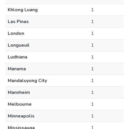
Khlong Luang
1
Las Pinas
1
London
1
Longueuil
1
Ludhiana
1
Manama
1
Mandaluyong City
1
Mannheim
1
Melbourne
1
Minneapolis
1
Mississauga
1