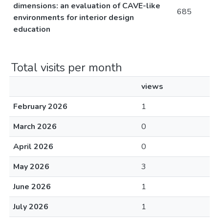
dimensions: an evaluation of CAVE-like
685
environments for interior design
education
Total visits per month
views
February 2026
1
March 2026
0
April 2026
0
May 2026
3
June 2026
1
July 2026
1