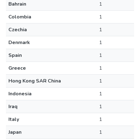
Bahrain
1
Colombia
1
Czechia
1
Denmark
1
Spain
1
Greece
1
Hong Kong SAR China
1
Indonesia
1
Iraq
1
Italy
1
Japan
1