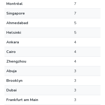
Montréal
7
Singapore
7
Ahmedabad
5
Helsinki
5
Ankara
4
Cairo
4
Zhengzhou
4
Abuja
3
Brooklyn
3
Dubai
3
Frankfurt am Main
3