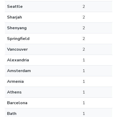
Seattle
2
Sharjah
2
Shenyang
2
Springfield
2
Vancouver
2
Alexandria
1
Amsterdam
1
Armenia
1
Athens
1
Barcelona
1
Bath
1