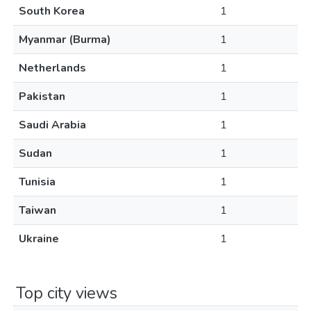
South Korea
1
Myanmar (Burma)
1
Netherlands
1
Pakistan
1
Saudi Arabia
1
Sudan
1
Tunisia
1
Taiwan
1
Ukraine
1
Top city views