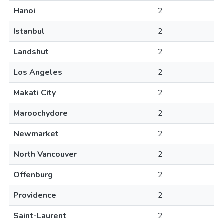
Hanoi
2
Istanbul
2
Landshut
2
Los Angeles
2
Makati City
2
Maroochydore
2
Newmarket
2
North Vancouver
2
Offenburg
2
Providence
2
Saint-Laurent
2