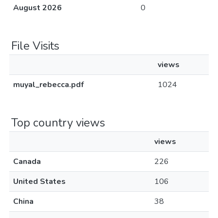
August 2026
0
File Visits
views
muyal_rebecca.pdf
1024
Top country views
views
Canada
226
United States
106
China
38