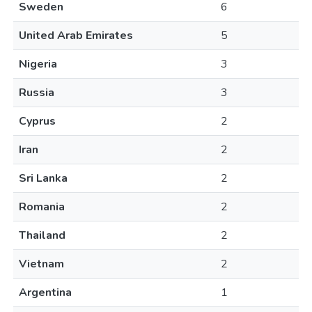
Sweden
6
United Arab Emirates
5
Nigeria
3
Russia
3
Cyprus
2
Iran
2
Sri Lanka
2
Romania
2
Thailand
2
Vietnam
2
Argentina
1