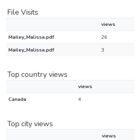
File Visits
views
Mailey_Malissa.pdf
26
Mailey_Malissa.pdf
3
Top country views
views
Canada
4
Top city views
views