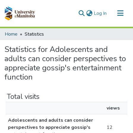
(current)
Log In
Communities & Collections
Home
Statistics
All of MSpace
Statistics for Adolescents and
adults can consider perspectives to
appreciate gossip's entertainment
function
Total visits
views
Adolescents and adults can consider
perspectives to appreciate gossip's
12