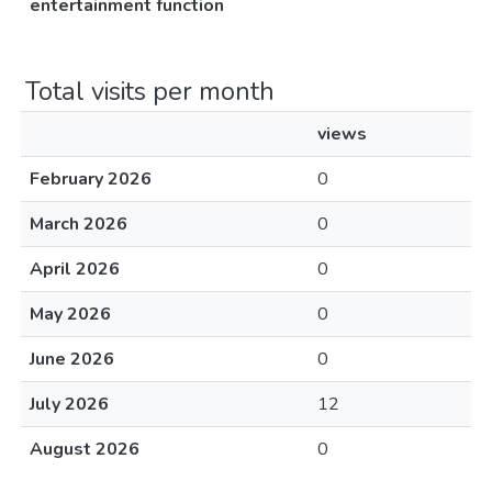
entertainment function
Total visits per month
views
February 2026
0
March 2026
0
April 2026
0
May 2026
0
June 2026
0
July 2026
12
August 2026
0