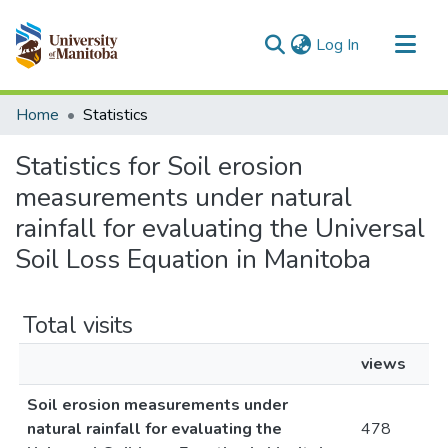
(current)
Log In
Communities & Collections
Home
Statistics
All of MSpace
Statistics for Soil erosion
measurements under natural
rainfall for evaluating the Universal
Soil Loss Equation in Manitoba
Total visits
views
Soil erosion measurements under
natural rainfall for evaluating the
478