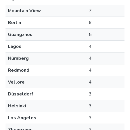
Mountain View
7
Berlin
6
Guangzhou
5
Lagos
4
Nürnberg
4
Redmond
4
Vellore
4
Düsseldorf
3
Helsinki
3
Los Angeles
3
Zhengzhou
3