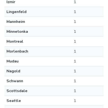
Izmir
1
Lingenfeld
1
Mannheim
1
Minnetonka
1
Montreal
1
Morlenbach
1
Mudau
1
Nagold
1
Schwann
1
Scottsdale
1
Seattle
1