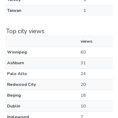
Taiwan
1
Top city views
views
Winnipeg
60
Ashburn
31
Palo Alto
24
Redwood City
20
Beijing
18
Dublin
10
Inglewood
7