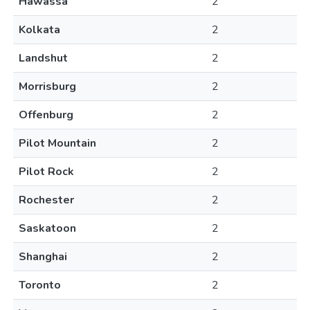
Hawassa
2
Kolkata
2
Landshut
2
Morrisburg
2
Offenburg
2
Pilot Mountain
2
Pilot Rock
2
Rochester
2
Saskatoon
2
Shanghai
2
Toronto
2