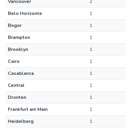
Vancouver
2
Belo Horizonte
1
Bogor
1
Brampton
1
Brooklyn
1
Cairo
1
Casablanca
1
Central
1
Dronten
1
Frankfurt am Main
1
Heidelberg
1