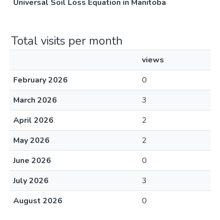
Universal Soil Loss Equation in Manitoba
Total visits per month
views
February 2026
0
March 2026
3
April 2026
2
May 2026
2
June 2026
0
July 2026
3
August 2026
0