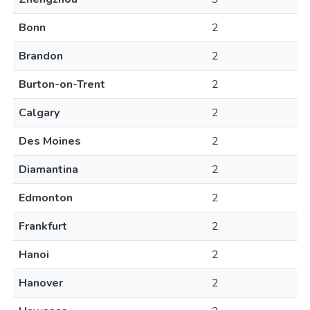
Bonn
2
Brandon
2
Burton-on-Trent
2
Calgary
2
Des Moines
2
Diamantina
2
Edmonton
2
Frankfurt
2
Hanoi
2
Hanover
2