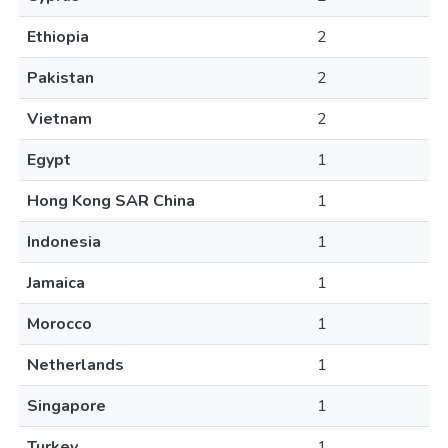
Ethiopia
2
Pakistan
2
Vietnam
2
Egypt
1
Hong Kong SAR China
1
Indonesia
1
Jamaica
1
Morocco
1
Netherlands
1
Singapore
1
Turkey
1