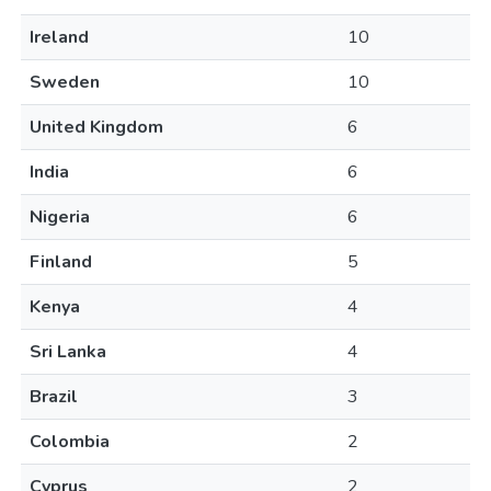
Ireland
10
Sweden
10
United Kingdom
6
India
6
Nigeria
6
Finland
5
Kenya
4
Sri Lanka
4
Brazil
3
Colombia
2
Cyprus
2