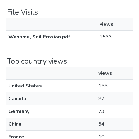
File Visits
views
Wahome, Soil Erosion.pdf
1533
Top country views
views
United States
155
Canada
87
Germany
73
China
34
France
10