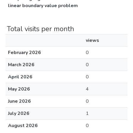
linear boundary value problem
Total visits per month
views
February 2026
0
March 2026
0
April 2026
0
May 2026
4
June 2026
0
July 2026
1
August 2026
0