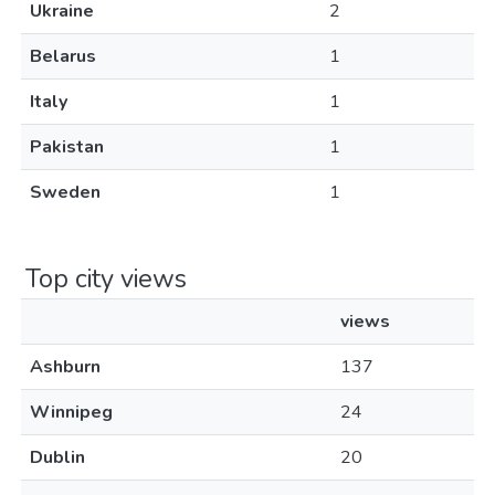
Ukraine
2
Belarus
1
Italy
1
Pakistan
1
Sweden
1
Top city views
views
Ashburn
137
Winnipeg
24
Dublin
20