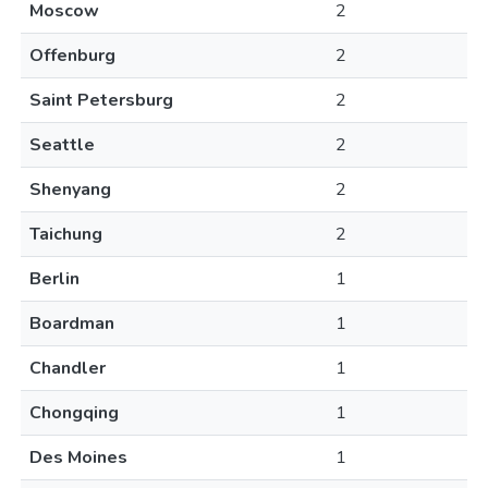
Moscow
2
Offenburg
2
Saint Petersburg
2
Seattle
2
Shenyang
2
Taichung
2
Berlin
1
Boardman
1
Chandler
1
Chongqing
1
Des Moines
1