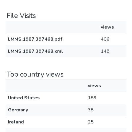
File Visits
views
IJMMS.1987.397468.pdf
406
IJMMS.1987.397468.xml
148
Top country views
views
United States
189
Germany
38
Ireland
25