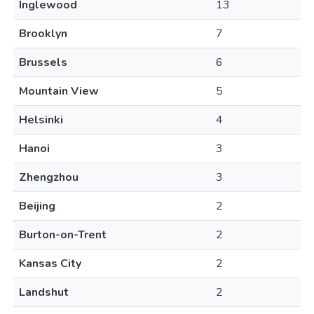
Inglewood
13
Brooklyn
7
Brussels
6
Mountain View
5
Helsinki
4
Hanoi
3
Zhengzhou
3
Beijing
2
Burton-on-Trent
2
Kansas City
2
Landshut
2