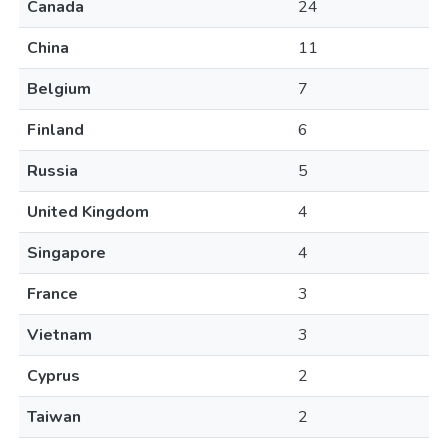
Canada
24
China
11
Belgium
7
Finland
6
Russia
5
United Kingdom
4
Singapore
4
France
3
Vietnam
3
Cyprus
2
Taiwan
2