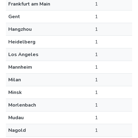
Frankfurt am Main
1
Gent
1
Hangzhou
1
Heidelberg
1
Los Angeles
1
Mannheim
1
Milan
1
Minsk
1
Morlenbach
1
Mudau
1
Nagold
1