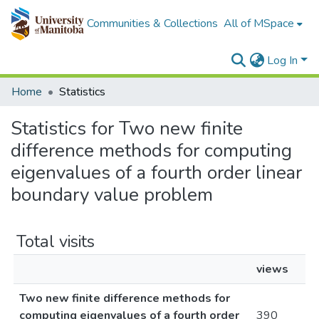
Communities & Collections
All of MSpace
Log In
Home
Statistics
Statistics for Two new finite
difference methods for computing
eigenvalues of a fourth order linear
boundary value problem
Total visits
views
Two new finite difference methods for
computing eigenvalues of a fourth order
390