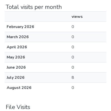
Total visits per month
views
February 2026
0
March 2026
0
April 2026
0
May 2026
0
June 2026
0
July 2026
8
August 2026
0
File Visits