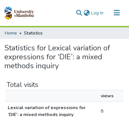
(current)
Log In
Communities & Collections
Home
Statistics
All of MSpace
Statistics for Lexical variation of
expressions for ‘DIE’: a mixed
methods inquiry
Total visits
views
Lexical variation of expressions for
8
‘DIE’: a mixed methods inquiry