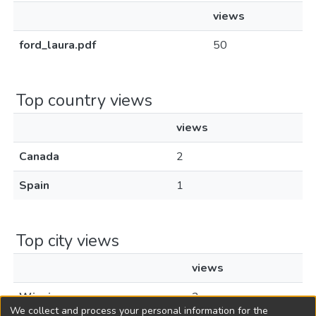
views
ford_laura.pdf
50
Top country views
views
Canada
2
Spain
1
Top city views
views
Winnipeg
2
We collect and process your personal information for the