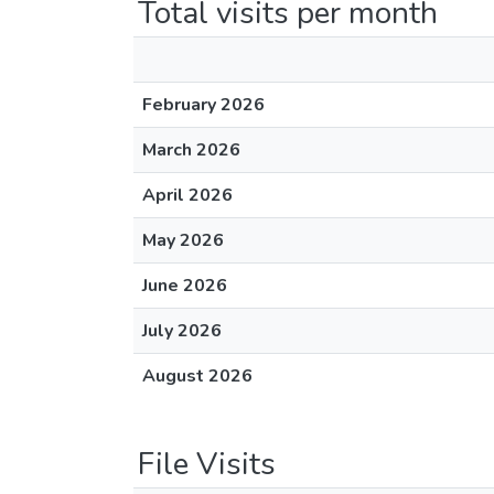
Total visits per month
February 2026
March 2026
April 2026
May 2026
June 2026
July 2026
August 2026
File Visits