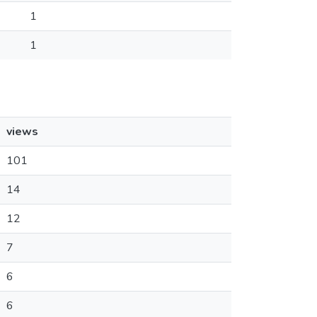
1
1
views
101
14
12
7
6
6