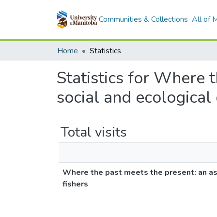
Communities & Collections
All of
Home
Statistics
Statistics for Where 
social and ecological
Total visits
Where the past meets the present: an as
fishers