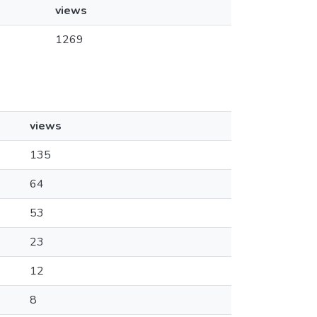
views
1269
views
135
64
53
23
12
8