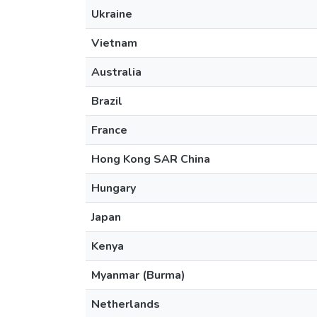
Ukraine
Vietnam
Australia
Brazil
France
Hong Kong SAR China
Hungary
Japan
Kenya
Myanmar (Burma)
Netherlands