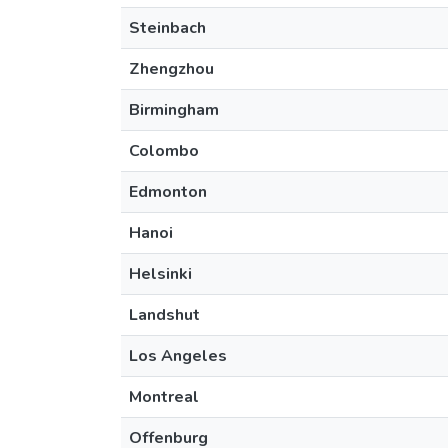
Steinbach
Zhengzhou
Birmingham
Colombo
Edmonton
Hanoi
Helsinki
Landshut
Los Angeles
Montreal
Offenburg