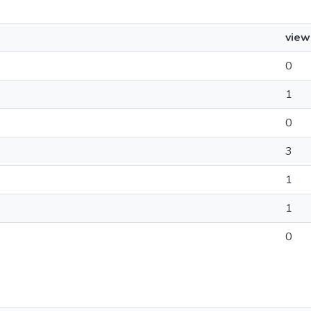
view
0
1
0
3
1
1
0