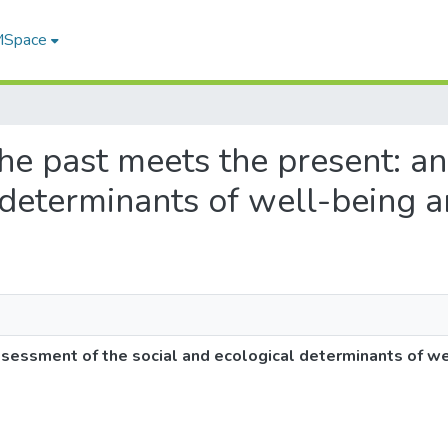
 MSpace
the past meets the present: a
 determinants of well-being 
sessment of the social and ecological determinants of w