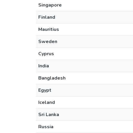
Singapore
Finland
Mauritius
Sweden
Cyprus
India
Bangladesh
Egypt
Iceland
Sri Lanka
Russia