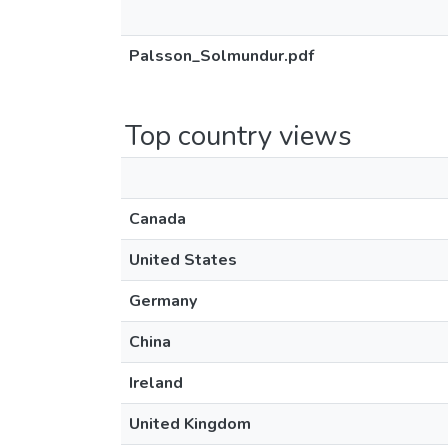
Palsson_Solmundur.pdf
Top country views
Canada
United States
Germany
China
Ireland
United Kingdom