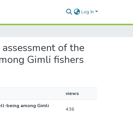
Log In
n assessment of the
among Gimli fishers
views
ell-being among Gimli
436