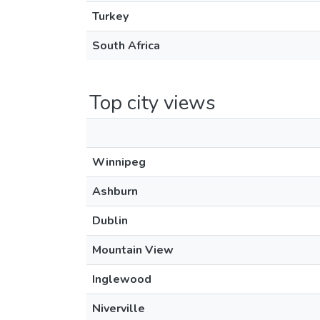
Turkey
South Africa
Top city views
Winnipeg
Ashburn
Dublin
Mountain View
Inglewood
Niverville