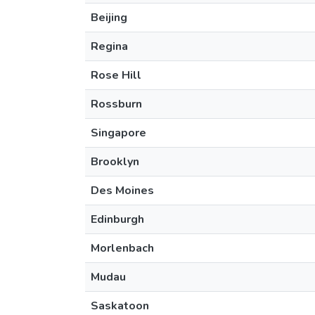
Beijing
Regina
Rose Hill
Rossburn
Singapore
Brooklyn
Des Moines
Edinburgh
Morlenbach
Mudau
Saskatoon