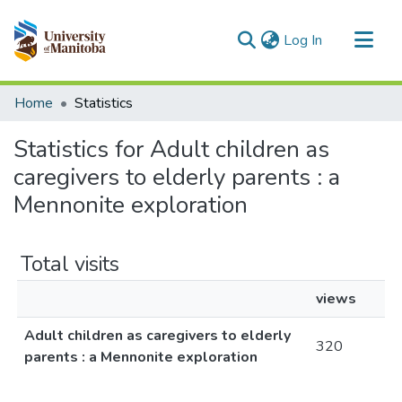
(current)
Log In
Communities & Collections
Home
Statistics
All of MSpace
Statistics for Adult children as
caregivers to elderly parents : a
Mennonite exploration
Total visits
views
Adult children as caregivers to elderly
320
parents : a Mennonite exploration