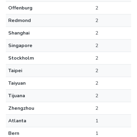
Offenburg
2
Redmond
2
Shanghai
2
Singapore
2
Stockholm
2
Taipei
2
Taiyuan
2
Tijuana
2
Zhengzhou
2
Atlanta
1
Bern
1