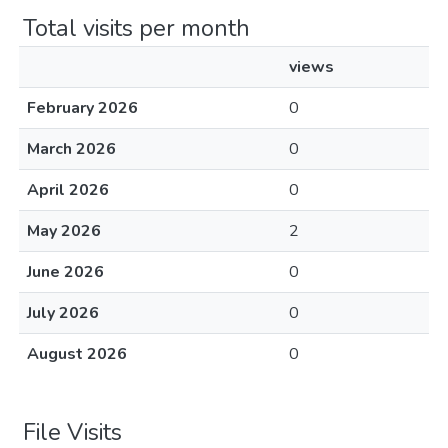
Total visits per month
views
February 2026
0
March 2026
0
April 2026
0
May 2026
2
June 2026
0
July 2026
0
August 2026
0
File Visits