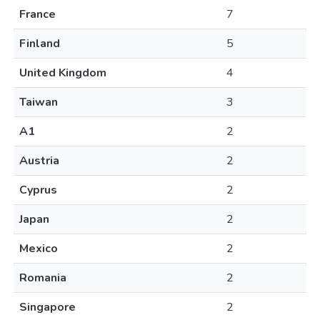
France
7
Finland
5
United Kingdom
4
Taiwan
3
A1
2
Austria
2
Cyprus
2
Japan
2
Mexico
2
Romania
2
Singapore
2