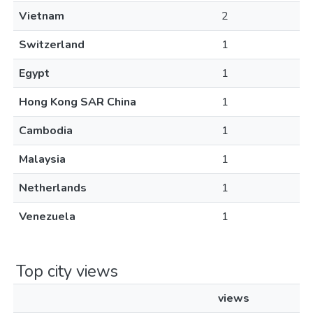
Vietnam
2
Switzerland
1
Egypt
1
Hong Kong SAR China
1
Cambodia
1
Malaysia
1
Netherlands
1
Venezuela
1
Top city views
views