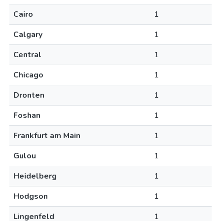
Cairo
1
Calgary
1
Central
1
Chicago
1
Dronten
1
Foshan
1
Frankfurt am Main
1
Gulou
1
Heidelberg
1
Hodgson
1
Lingenfeld
1