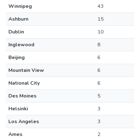
Winnipeg
43
Ashburn
15
Dublin
10
Inglewood
8
Beijing
6
Mountain View
6
National City
6
Des Moines
5
Helsinki
3
Los Angeles
3
Ames
2