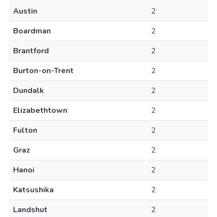
Austin
2
Boardman
2
Brantford
2
Burton-on-Trent
2
Dundalk
2
Elizabethtown
2
Fulton
2
Graz
2
Hanoi
2
Katsushika
2
Landshut
2