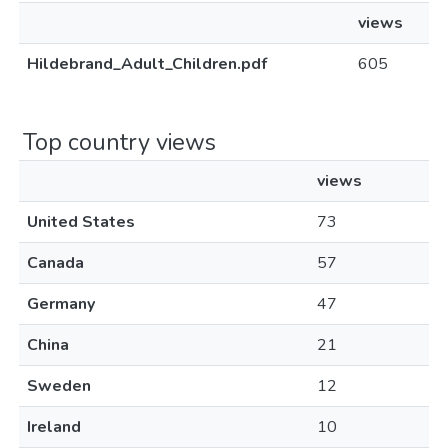
views
Hildebrand_Adult_Children.pdf
605
Top country views
views
United States
73
Canada
57
Germany
47
China
21
Sweden
12
Ireland
10