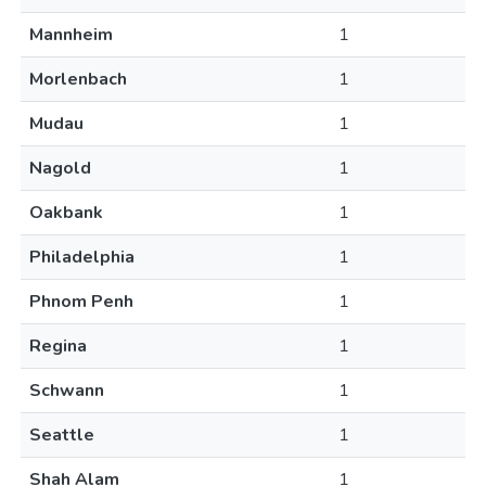
Mannheim
1
Morlenbach
1
Mudau
1
Nagold
1
Oakbank
1
Philadelphia
1
Phnom Penh
1
Regina
1
Schwann
1
Seattle
1
Shah Alam
1