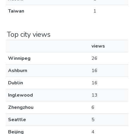
Taiwan
1
Top city views
views
Winnipeg
26
Ashburn
16
Dublin
16
Inglewood
13
Zhengzhou
6
Seattle
5
Beijing
4