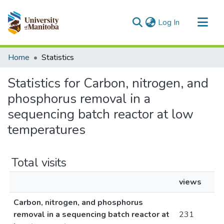
(current)
Log In
Communities & Collections
Home
Statistics
All of MSpace
Statistics for Carbon, nitrogen, and
phosphorus removal in a
sequencing batch reactor at low
temperatures
Total visits
views
Carbon, nitrogen, and phosphorus
removal in a sequencing batch reactor at
231