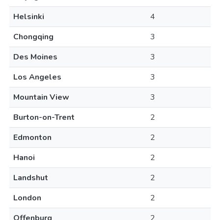
Helsinki
4
Chongqing
3
Des Moines
3
Los Angeles
3
Mountain View
3
Burton-on-Trent
2
Edmonton
2
Hanoi
2
Landshut
2
London
2
Offenburg
2