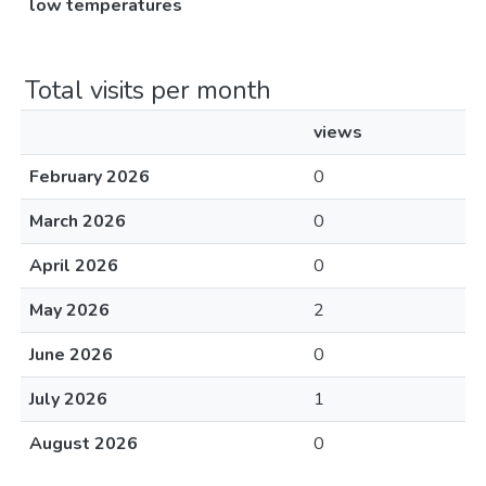
low temperatures
Total visits per month
views
February 2026
0
March 2026
0
April 2026
0
May 2026
2
June 2026
0
July 2026
1
August 2026
0