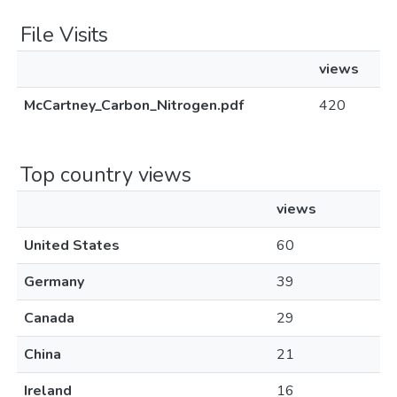
File Visits
views
McCartney_Carbon_Nitrogen.pdf
420
Top country views
views
United States
60
Germany
39
Canada
29
China
21
Ireland
16