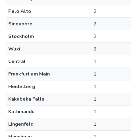
Palo Alto
2
Singapore
2
Stockholm
2
Wuxi
2
Central
1
Frankfurt am Main
1
Heidelberg
1
Kakabeka Falls
1
Kathmandu
1
Lingenfeld
1
Mannheim
1