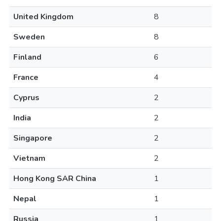
United Kingdom
8
Sweden
8
Finland
6
France
4
Cyprus
2
India
2
Singapore
2
Vietnam
2
Hong Kong SAR China
1
Nepal
1
Russia
1