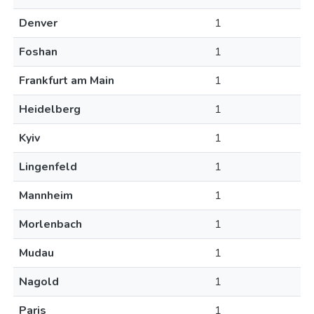
Denver
1
Foshan
1
Frankfurt am Main
1
Heidelberg
1
Kyiv
1
Lingenfeld
1
Mannheim
1
Morlenbach
1
Mudau
1
Nagold
1
Paris
1