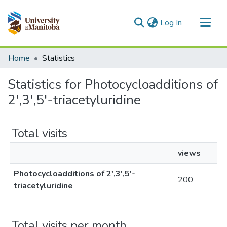
(current)
Log In
Communities & Collections
Home
Statistics
All of MSpace
Statistics for Photocycloadditions of
2',3',5'-triacetyluridine
Total visits
views
Photocycloadditions of 2',3',5'-
200
triacetyluridine
Total visits per month