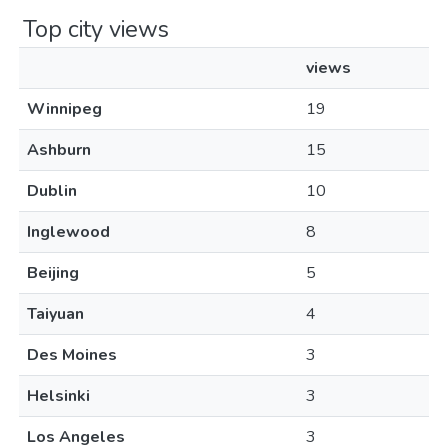
Top city views
views
Winnipeg
19
Ashburn
15
Dublin
10
Inglewood
8
Beijing
5
Taiyuan
4
Des Moines
3
Helsinki
3
Los Angeles
3