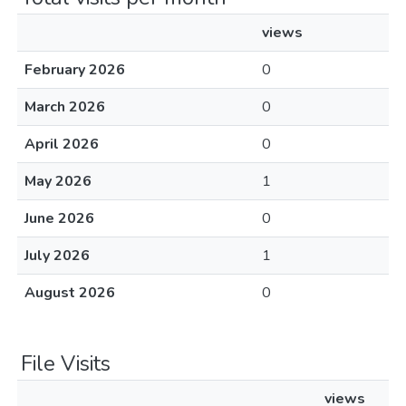
views
February 2026
0
March 2026
0
April 2026
0
May 2026
1
June 2026
0
July 2026
1
August 2026
0
File Visits
views