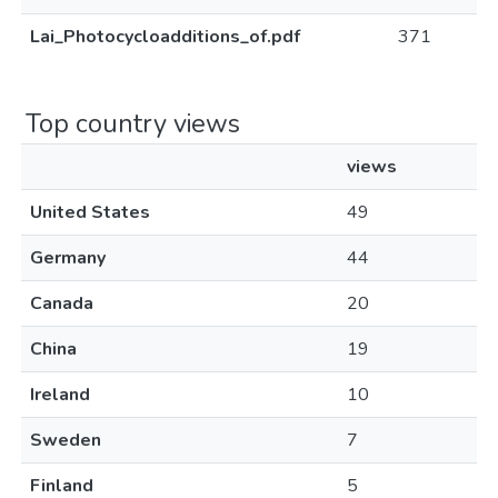
Lai_Photocycloadditions_of.pdf
371
Top country views
views
United States
49
Germany
44
Canada
20
China
19
Ireland
10
Sweden
7
Finland
5