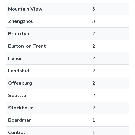
Mountain View
3
Zhengzhou
3
Brooklyn
2
Burton-on-Trent
2
Hanoi
2
Landshut
2
Offenburg
2
Seattle
2
Stockholm
2
Boardman
1
Central
1