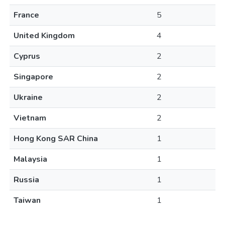
France
5
United Kingdom
4
Cyprus
2
Singapore
2
Ukraine
2
Vietnam
2
Hong Kong SAR China
1
Malaysia
1
Russia
1
Taiwan
1