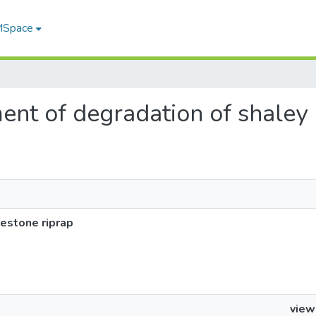
 MSpace
ment of degradation of shaley
estone riprap
view