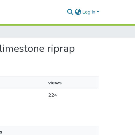
Log In
 limestone riprap
views
224
s