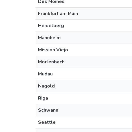
Des Moines
Frankfurt am Main
Heidelberg
Mannheim
Mission Viejo
Morlenbach
Mudau
Nagold
Riga
Schwann
Seattle