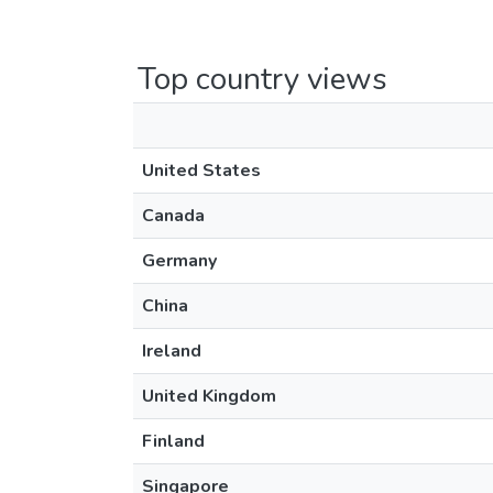
Top country views
United States
Canada
Germany
China
Ireland
United Kingdom
Finland
Singapore