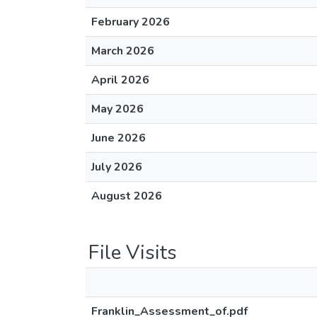
February 2026
March 2026
April 2026
May 2026
June 2026
July 2026
August 2026
File Visits
Franklin_Assessment_of.pdf