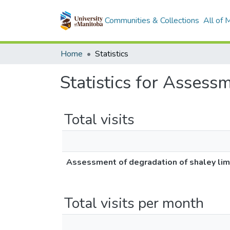
Communities & Collections
All of
Home
Statistics
Statistics for Assess
Total visits
Assessment of degradation of shaley lim
Total visits per month