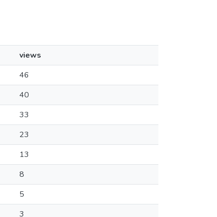
views
46
40
33
23
13
8
5
3