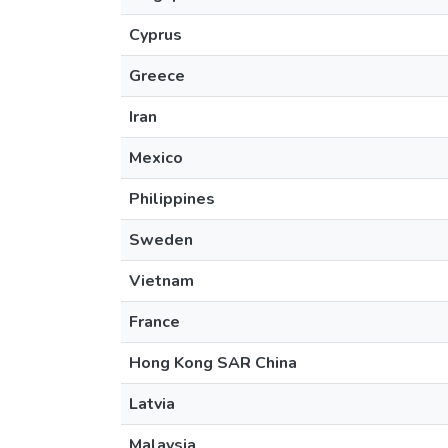
Cyprus
Greece
Iran
Mexico
Philippines
Sweden
Vietnam
France
Hong Kong SAR China
Latvia
Malaysia