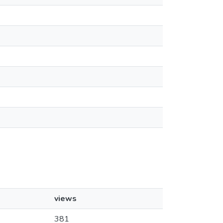
views
381