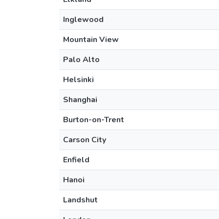
Inglewood
Mountain View
Palo Alto
Helsinki
Shanghai
Burton-on-Trent
Carson City
Enfield
Hanoi
Landshut