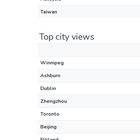
Taiwan
Top city views
Winnipeg
Ashburn
Dublin
Zhengzhou
Toronto
Beijing
Elkland