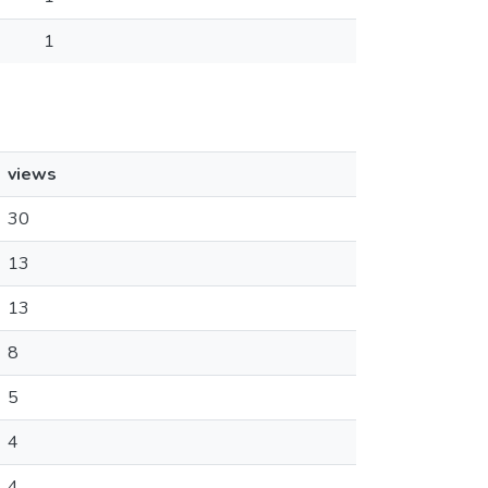
1
views
30
13
13
8
5
4
4