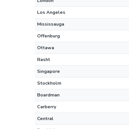
London
Los Angeles
Mississauga
Offenburg
Ottawa
Rasht
Singapore
Stockholm
Boardman
Carberry
Central