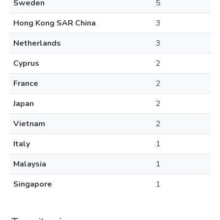
Sweden
5
Hong Kong SAR China
3
Netherlands
3
Cyprus
2
France
2
Japan
2
Vietnam
2
Italy
1
Malaysia
1
Singapore
1