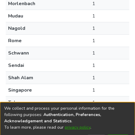
Morlenbach
1
Mudau
1
Nagold
1
Rome
1
Schwann
1
Sendai
1
Shah Alam
1
Singapore
1
Tokyo
1
We collect and process your personal information for the
following purposes:
Authentication, Preferences,
Acknowledgement and Statistics
.
To learn more, please read our
privacy policy
.
DSpace software
copyright © 2002-2026
LYRASIS