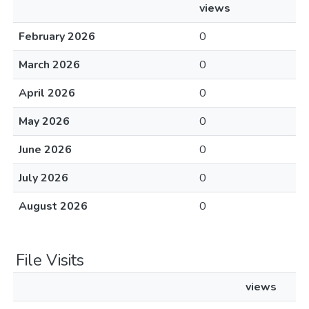
views
February 2026
0
March 2026
0
April 2026
0
May 2026
0
June 2026
0
July 2026
0
August 2026
0
File Visits
views