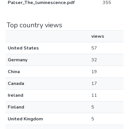
Palser_The_luminescence.pdf
355
Top country views
views
United States
57
Germany
32
China
19
Canada
17
Ireland
11
Finland
5
United Kingdom
5