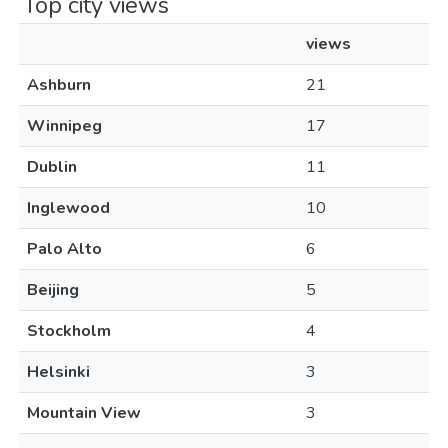
Top city views
views
Ashburn
21
Winnipeg
17
Dublin
11
Inglewood
10
Palo Alto
6
Beijing
5
Stockholm
4
Helsinki
3
Mountain View
3