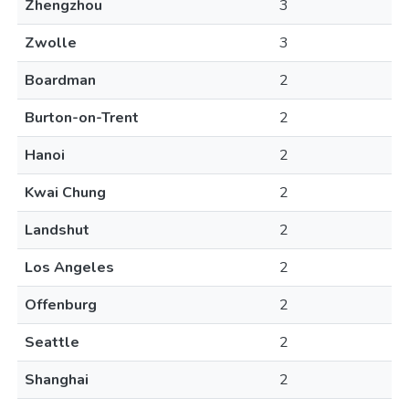
Zhengzhou
3
Zwolle
3
Boardman
2
Burton-on-Trent
2
Hanoi
2
Kwai Chung
2
Landshut
2
Los Angeles
2
Offenburg
2
Seattle
2
Shanghai
2