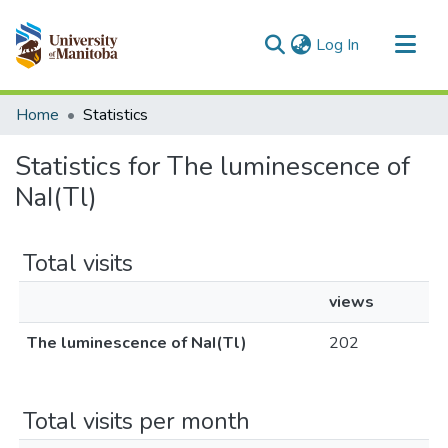
(current)
Log In
Communities & Collections
Home
Statistics
All of MSpace
Statistics for The luminescence of
NaI(Tl)
Total visits
views
The luminescence of NaI(Tl)
202
Total visits per month