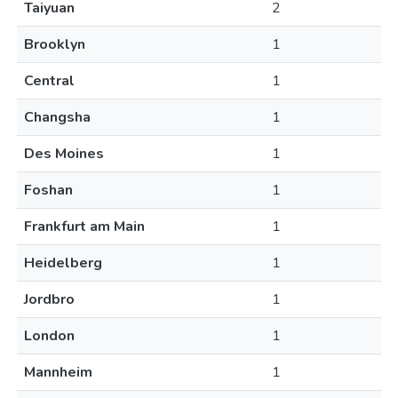
Taiyuan
2
Brooklyn
1
Central
1
Changsha
1
Des Moines
1
Foshan
1
Frankfurt am Main
1
Heidelberg
1
Jordbro
1
London
1
Mannheim
1