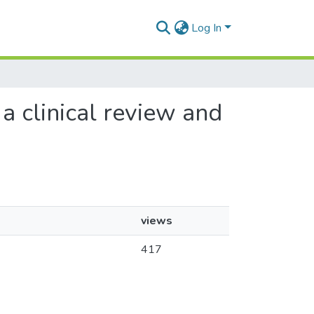
Log In
a clinical review and
views
417