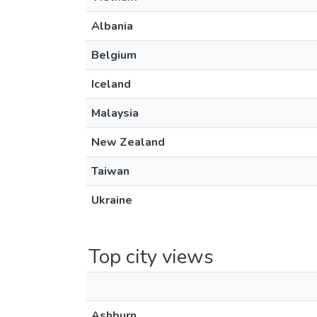
Albania
Belgium
Iceland
Malaysia
New Zealand
Taiwan
Ukraine
Top city views
Ashburn