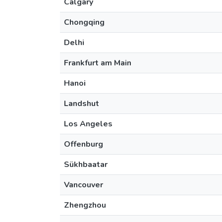
Calgary
Chongqing
Delhi
Frankfurt am Main
Hanoi
Landshut
Los Angeles
Offenburg
Sükhbaatar
Vancouver
Zhengzhou