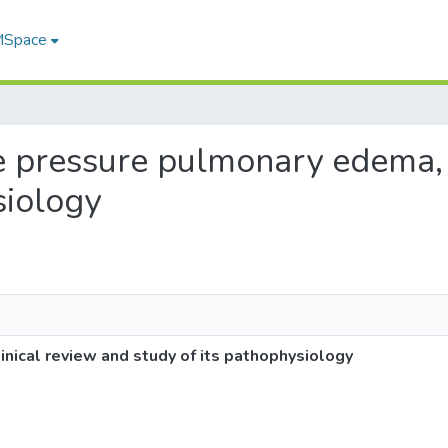
 MSpace
ve pressure pulmonary edema, 
siology
nical review and study of its pathophysiology