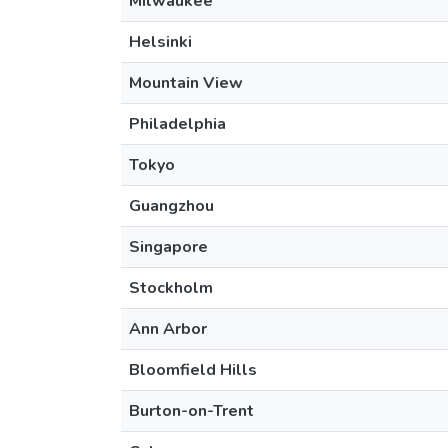
Milwaukee
Helsinki
Mountain View
Philadelphia
Tokyo
Guangzhou
Singapore
Stockholm
Ann Arbor
Bloomfield Hills
Burton-on-Trent