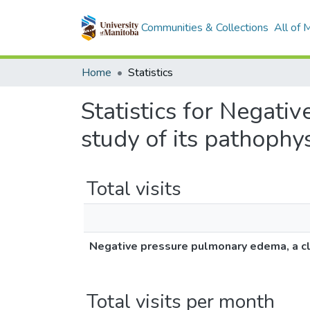
Communities & Collections
All of
Home
Statistics
Statistics for Negati
study of its pathophy
Total visits
Negative pressure pulmonary edema, a cli
Total visits per month