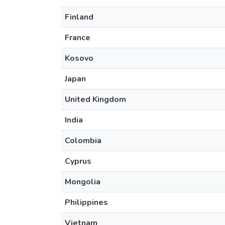
Finland
France
Kosovo
Japan
United Kingdom
India
Colombia
Cyprus
Mongolia
Philippines
Vietnam