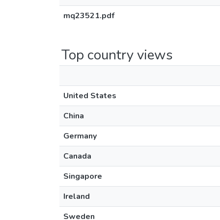
mq23521.pdf
Top country views
United States
China
Germany
Canada
Singapore
Ireland
Sweden