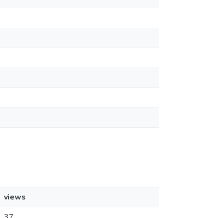
views
37