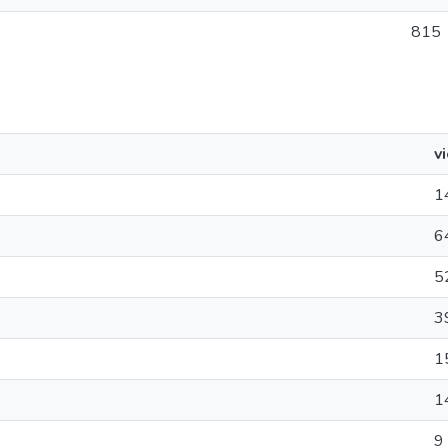
815
v
1
6
5
3
1
1
9