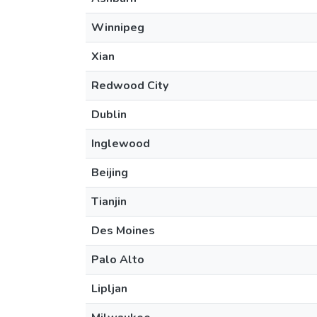
Winnipeg
Xian
Redwood City
Dublin
Inglewood
Beijing
Tianjin
Des Moines
Palo Alto
Lipljan