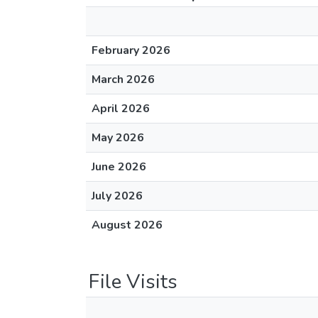
February 2026
March 2026
April 2026
May 2026
June 2026
July 2026
August 2026
File Visits