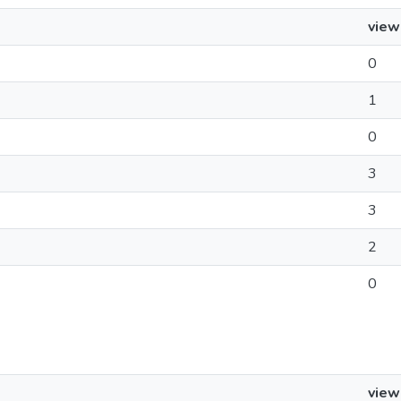
view
0
1
0
3
3
2
0
view