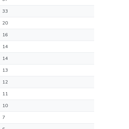
33
20
16
14
14
13
12
11
10
7