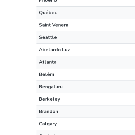
Phoenix
Québec
Saint Venera
Seattle
Abelardo Luz
Atlanta
Belém
Bengaluru
Berkeley
Brandon
Calgary