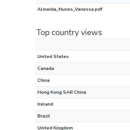
Almeida_Nunes_Vanessa.pdf
Top country views
United States
Canada
China
Hong Kong SAR China
Ireland
Brazil
United Kingdom