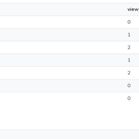
view
0
1
2
1
2
0
0