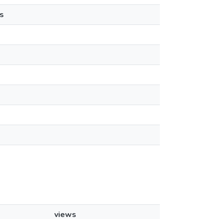
s
views