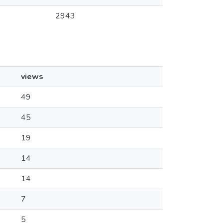
2943
views
49
45
19
14
14
7
5