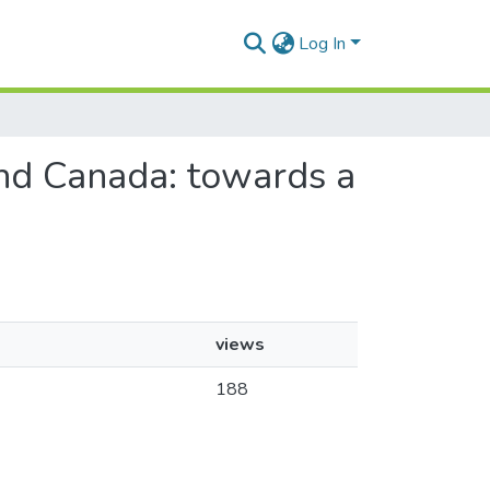
Log In
 and Canada: towards a
views
188