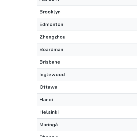
Brooklyn
Edmonton
Zhengzhou
Boardman
Brisbane
Inglewood
Ottawa
Hanoi
Helsinki
Maringá