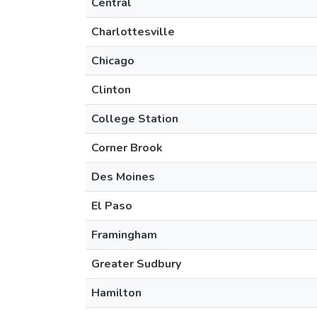
Central
Charlottesville
Chicago
Clinton
College Station
Corner Brook
Des Moines
El Paso
Framingham
Greater Sudbury
Hamilton