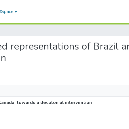
 MSpace
led representations of Brazil
on
Canada: towards a decolonial intervention