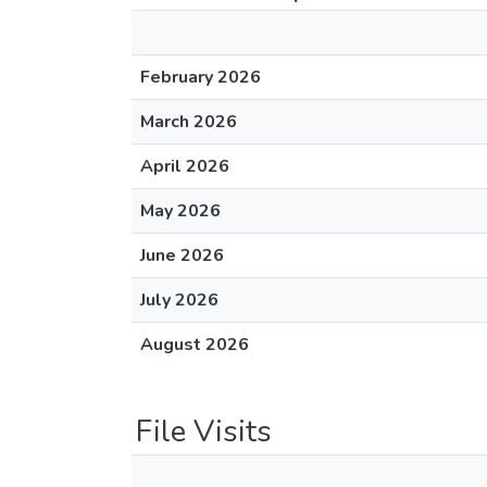
February 2026
March 2026
April 2026
May 2026
June 2026
July 2026
August 2026
File Visits