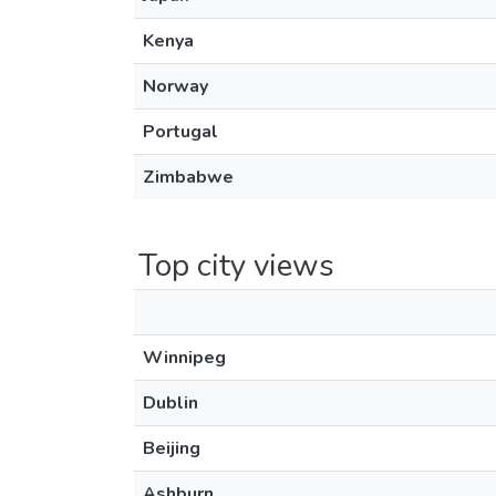
Kenya
Norway
Portugal
Zimbabwe
Top city views
Winnipeg
Dublin
Beijing
Ashburn