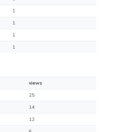
1
1
1
1
views
25
14
12
6