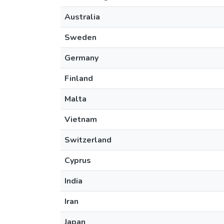
Australia
Sweden
Germany
Finland
Malta
Vietnam
Switzerland
Cyprus
India
Iran
Japan