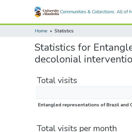
Communities & Collections
All of
Home
Statistics
Statistics for Entang
decolonial interventi
Total visits
Entangled representations of Brazil and 
Total visits per month