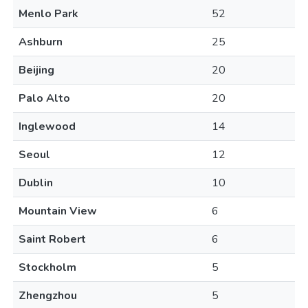
Menlo Park
52
Ashburn
25
Beijing
20
Palo Alto
20
Inglewood
14
Seoul
12
Dublin
10
Mountain View
6
Saint Robert
6
Stockholm
5
Zhengzhou
5