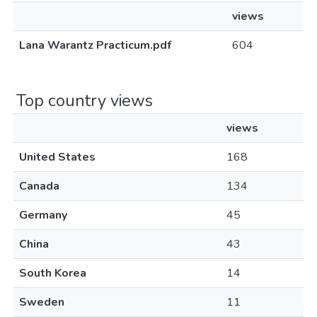
views
Lana Warantz Practicum.pdf
604
Top country views
views
United States
168
Canada
134
Germany
45
China
43
South Korea
14
Sweden
11