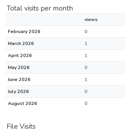
Total visits per month
views
February 2026
0
March 2026
1
April 2026
1
May 2026
0
June 2026
1
July 2026
0
August 2026
0
File Visits