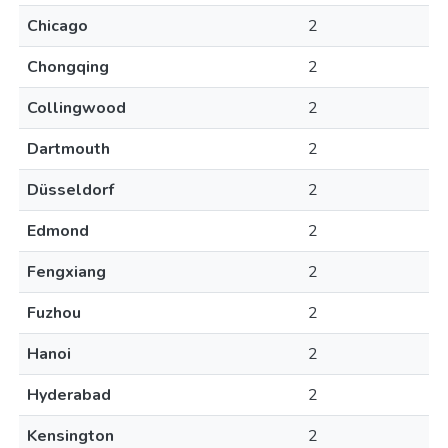
Chicago
2
Chongqing
2
Collingwood
2
Dartmouth
2
Düsseldorf
2
Edmond
2
Fengxiang
2
Fuzhou
2
Hanoi
2
Hyderabad
2
Kensington
2