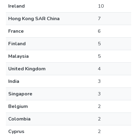
Ireland
10
Hong Kong SAR China
7
France
6
Finland
5
Malaysia
5
United Kingdom
4
India
3
Singapore
3
Belgium
2
Colombia
2
Cyprus
2