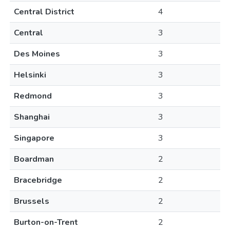
Central District
4
Central
3
Des Moines
3
Helsinki
3
Redmond
3
Shanghai
3
Singapore
3
Boardman
2
Bracebridge
2
Brussels
2
Burton-on-Trent
2