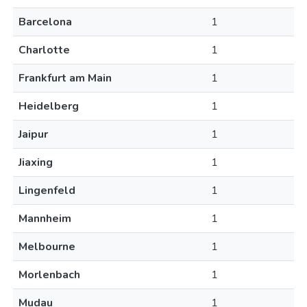
Barcelona
1
Charlotte
1
Frankfurt am Main
1
Heidelberg
1
Jaipur
1
Jiaxing
1
Lingenfeld
1
Mannheim
1
Melbourne
1
Morlenbach
1
Mudau
1