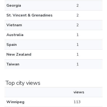
Georgia
2
St. Vincent & Grenadines
2
Vietnam
2
Australia
1
Spain
1
New Zealand
1
Taiwan
1
Top city views
views
Winnipeg
113