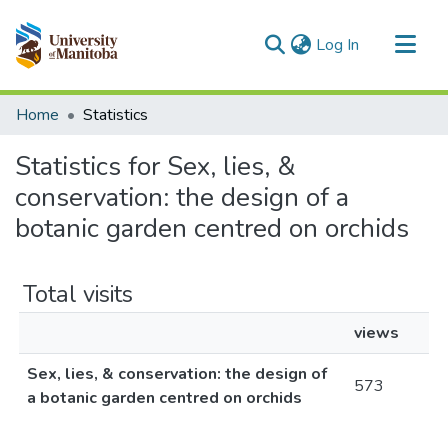
(current)
Log In
Communities & Collections
Home
Statistics
All of MSpace
Statistics for Sex, lies, &
conservation: the design of a
botanic garden centred on orchids
Total visits
views
Sex, lies, & conservation: the design of
573
a botanic garden centred on orchids