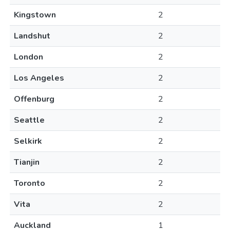
Kingstown
2
Landshut
2
London
2
Los Angeles
2
Offenburg
2
Seattle
2
Selkirk
2
Tianjin
2
Toronto
2
Vita
2
Auckland
1