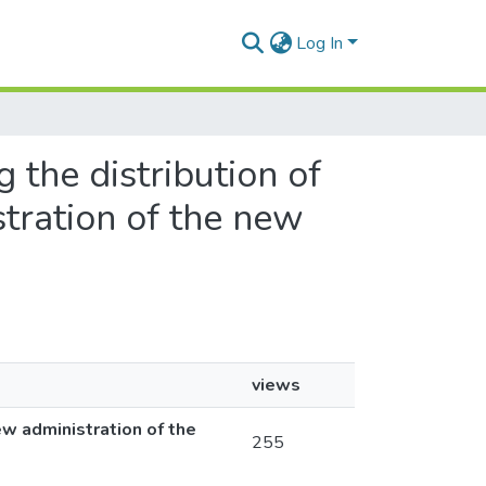
Log In
g the distribution of
stration of the new
views
ew administration of the
255