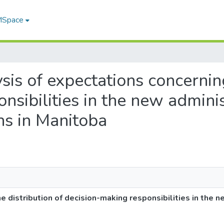
 MSpace
ysis of expectations concernin
nsibilities in the new admini
ons in Manitoba
e distribution of decision-making responsibilities in the n