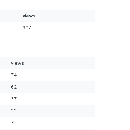
views
307
views
74
62
37
22
7