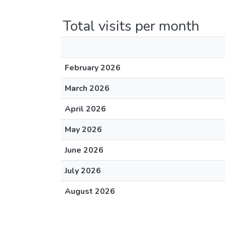
Total visits per month
February 2026
March 2026
April 2026
May 2026
June 2026
July 2026
August 2026