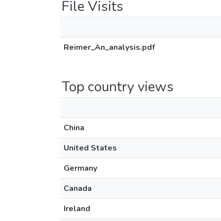
File Visits
Reimer_An_analysis.pdf
Top country views
China
United States
Germany
Canada
Ireland