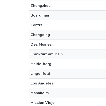
Zhengzhou
Boardman
Central
Chongqing
Des Moines
Frankfurt am Main
Heidelberg
Lingenfeld
Los Angeles
Mannheim
Mission Viejo