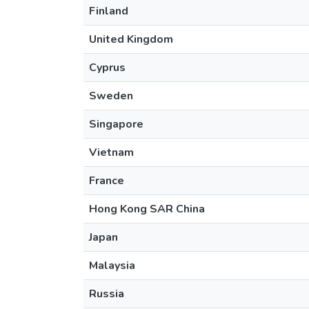
Finland
United Kingdom
Cyprus
Sweden
Singapore
Vietnam
France
Hong Kong SAR China
Japan
Malaysia
Russia