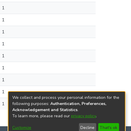
1
1
1
1
1
1
1
1
We collect and process your personal information for the
1
following purposes:
Authentication, Preferences,
Acknowledgement and Statistics
.
To learn more, please read our
privacy policy
.
Customize
Decline
That's ok