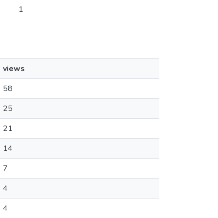
1
views
58
25
21
14
7
4
4