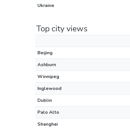
Ukraine
Top city views
Beijing
Ashburn
Winnipeg
Inglewood
Dublin
Palo Alto
Shanghai