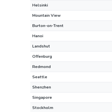
Helsinki
Mountain View
Burton-on-Trent
Hanoi
Landshut
Offenburg
Redmond
Seattle
Shenzhen
Singapore
Stockholm