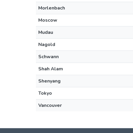
Morlenbach
Moscow
Mudau
Nagold
Schwann
Shah Alam
Shenyang
Tokyo
Vancouver