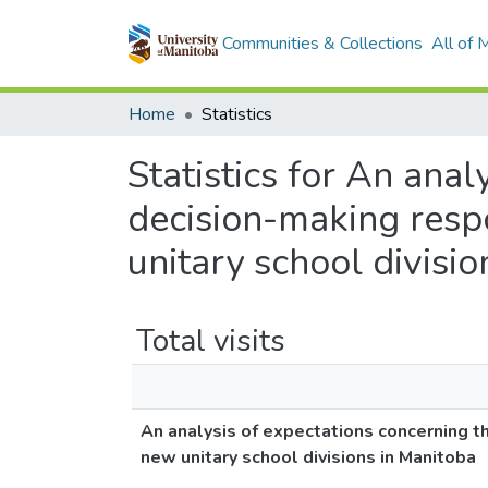
Communities & Collections
All of
Home
Statistics
Statistics for An anal
decision-making respo
unitary school divisi
Total visits
An analysis of expectations concerning th
new unitary school divisions in Manitoba