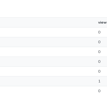
view
0
0
0
0
0
1
0