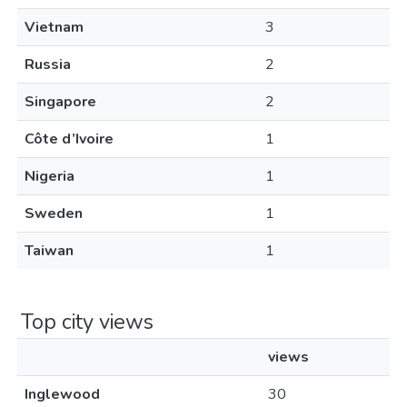
Vietnam
3
Russia
2
Singapore
2
Côte d’Ivoire
1
Nigeria
1
Sweden
1
Taiwan
1
Top city views
views
Inglewood
30