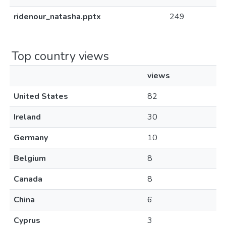
ridenour_natasha.pptx
249
Top country views
views
United States
82
Ireland
30
Germany
10
Belgium
8
Canada
8
China
6
Cyprus
3