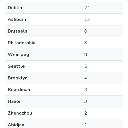
Dublin
24
Ashburn
12
Brussels
8
Philadelphia
8
Winnipeg
8
Seattle
5
Brooklyn
4
Boardman
3
Hanoi
3
Zhengzhou
2
Abidjan
1