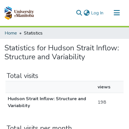
(current)
Log In
Communities & Collections
Home
Statistics
All of MSpace
Statistics for Hudson Strait Inflow:
Structure and Variability
Total visits
views
Hudson Strait Inflow: Structure and
198
Variability
Total visits per month