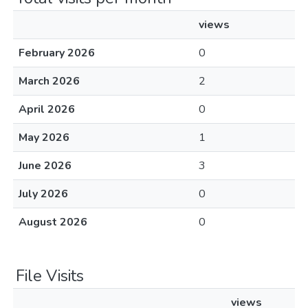
views
February 2026
0
March 2026
2
April 2026
0
May 2026
1
June 2026
3
July 2026
0
August 2026
0
File Visits
views