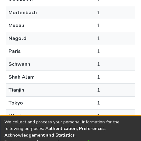
Morlenbach
1
Mudau
1
Nagold
1
Paris
1
Schwann
1
Shah Alam
1
Tianjin
1
Tokyo
1
Wuxi
1
We collect and process your personal information for the
following purposes:
Authentication, Preferences,
Acknowledgement and Statistics
.