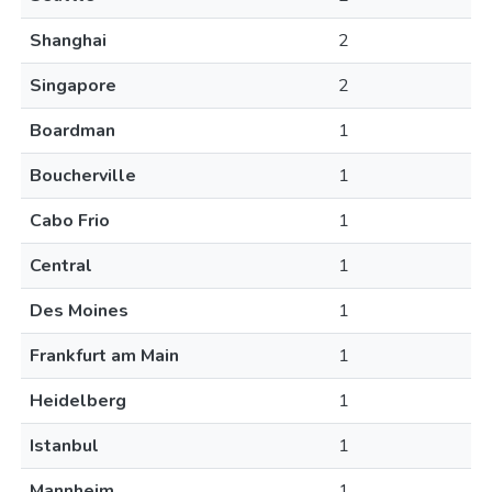
Shanghai
2
Singapore
2
Boardman
1
Boucherville
1
Cabo Frio
1
Central
1
Des Moines
1
Frankfurt am Main
1
Heidelberg
1
Istanbul
1
Mannheim
1