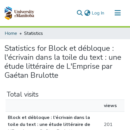
(current)
Log In
Communities & Collections
Home
Statistics
All of MSpace
Statistics for Block et débloque :
l'écrivain dans la toile du text : une
étude littéraire de L'Emprise par
Gaétan Brulotte
Total visits
views
Block et débloque : l'écrivain dans la
toile du text : une étude littéraire de
201