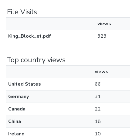
File Visits
views
King_Block_et.pdf
323
Top country views
views
United States
66
Germany
31
Canada
22
China
18
Ireland
10