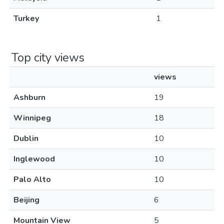
Turkey
1
Top city views
views
Ashburn
19
Winnipeg
18
Dublin
10
Inglewood
10
Palo Alto
10
Beijing
6
Mountain View
5