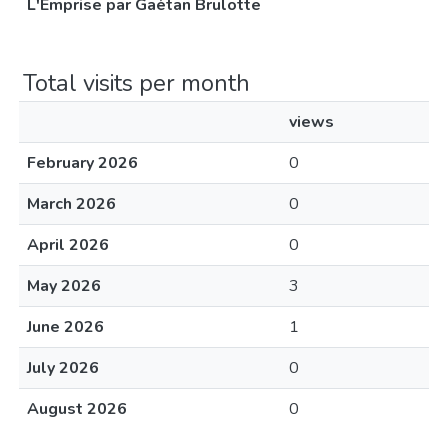
L'Emprise par Gaétan Brulotte
Total visits per month
views
February 2026
0
March 2026
0
April 2026
0
May 2026
3
June 2026
1
July 2026
0
August 2026
0