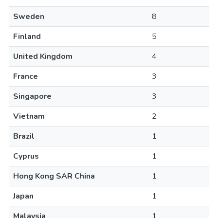
Sweden
8
Finland
5
United Kingdom
4
France
3
Singapore
3
Vietnam
2
Brazil
1
Cyprus
1
Hong Kong SAR China
1
Japan
1
Malaysia
1