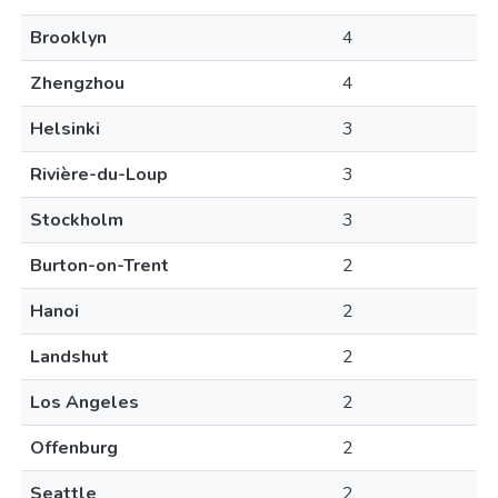
Brooklyn
4
Zhengzhou
4
Helsinki
3
Rivière-du-Loup
3
Stockholm
3
Burton-on-Trent
2
Hanoi
2
Landshut
2
Los Angeles
2
Offenburg
2
Seattle
2