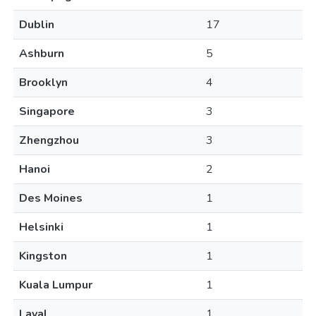
Dublin
17
Ashburn
5
Brooklyn
4
Singapore
3
Zhengzhou
3
Hanoi
2
Des Moines
1
Helsinki
1
Kingston
1
Kuala Lumpur
1
Laval
1