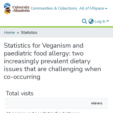
Communities & Collections
All of MSpace
Log In
Home
Statistics
Statistics for Veganism and
paediatric food allergy: two
increasingly prevalent dietary
issues that are challenging when
co-occurring
Total visits
views