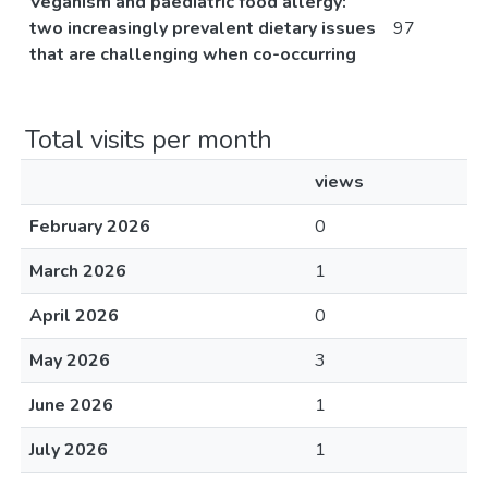
Veganism and paediatric food allergy:
two increasingly prevalent dietary issues
97
that are challenging when co-occurring
Total visits per month
views
February 2026
0
March 2026
1
April 2026
0
May 2026
3
June 2026
1
July 2026
1