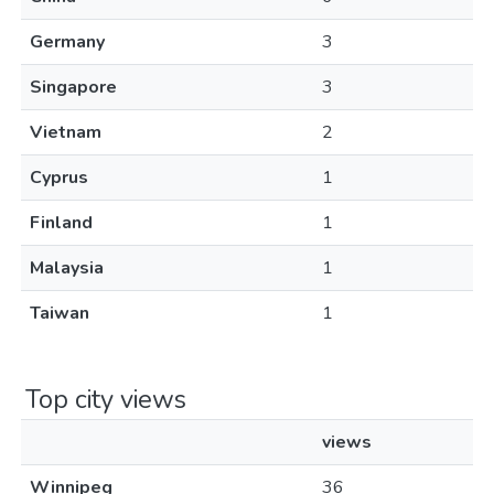
Germany
3
Singapore
3
Vietnam
2
Cyprus
1
Finland
1
Malaysia
1
Taiwan
1
Top city views
views
Winnipeg
36