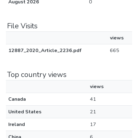
August 2026
0
File Visits
views
12887_2020_Article_2236.pdf
665
Top country views
views
Canada
41
United States
21
Ireland
17
China
6