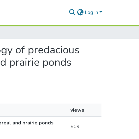
Log In
ogy of predacious
nd prairie ponds
views
oreal and prairie ponds
509