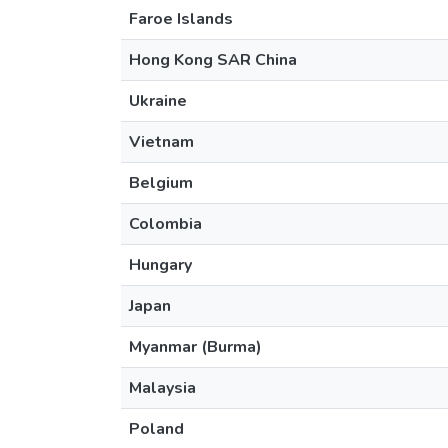
Faroe Islands
Hong Kong SAR China
Ukraine
Vietnam
Belgium
Colombia
Hungary
Japan
Myanmar (Burma)
Malaysia
Poland