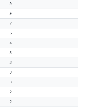
9
9
7
5
4
3
3
3
3
2
2