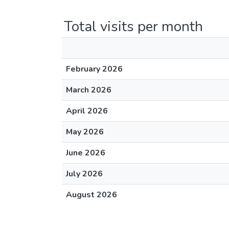
Total visits per month
February 2026
March 2026
April 2026
May 2026
June 2026
July 2026
August 2026