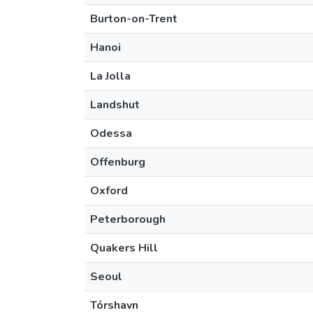
Burton-on-Trent
Hanoi
La Jolla
Landshut
Odessa
Offenburg
Oxford
Peterborough
Quakers Hill
Seoul
Tórshavn