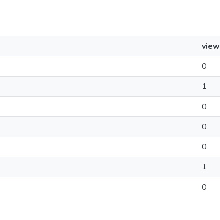
view
0
1
0
0
0
1
0