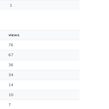
1
views
76
67
36
34
14
10
7