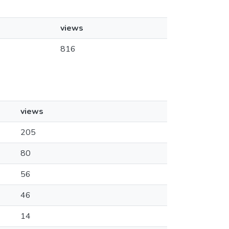
views
816
views
205
80
56
46
14