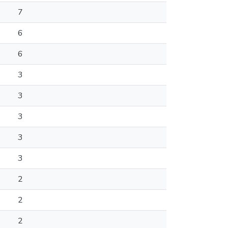
7
6
6
3
3
3
3
3
2
2
2