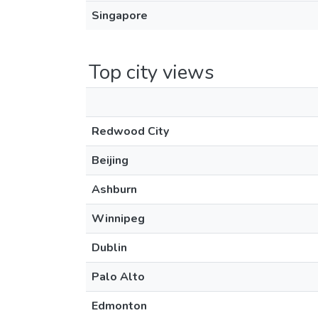
Singapore
Top city views
Redwood City
Beijing
Ashburn
Winnipeg
Dublin
Palo Alto
Edmonton