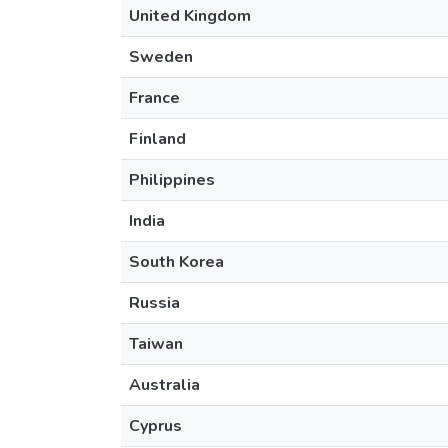
United Kingdom
Sweden
France
Finland
Philippines
India
South Korea
Russia
Taiwan
Australia
Cyprus