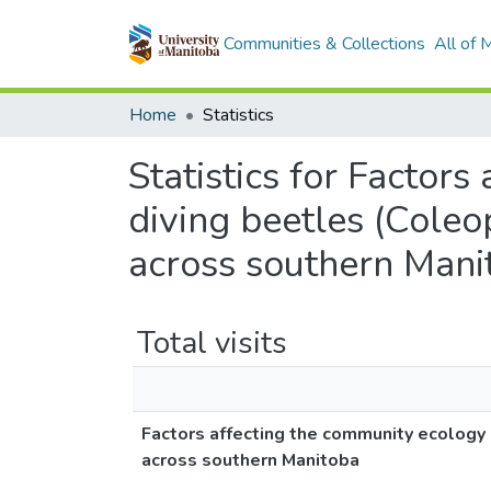
Communities & Collections
All of
Home
Statistics
Statistics for Factor
diving beetles (Coleo
across southern Mani
Total visits
Factors affecting the community ecology o
across southern Manitoba