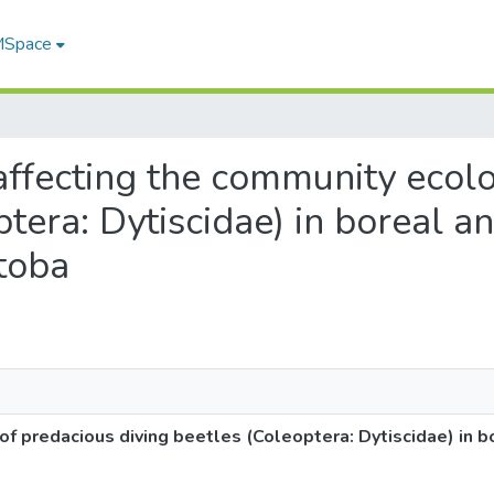
 MSpace
s affecting the community ecol
ptera: Dytiscidae) in boreal a
toba
f predacious diving beetles (Coleoptera: Dytiscidae) in b