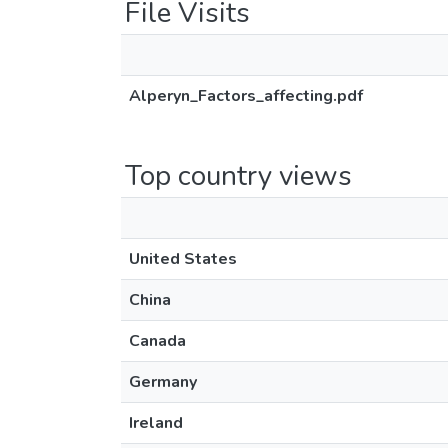
File Visits
Alperyn_Factors_affecting.pdf
Top country views
United States
China
Canada
Germany
Ireland