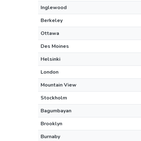
Inglewood
Berkeley
Ottawa
Des Moines
Helsinki
London
Mountain View
Stockholm
Bagumbayan
Brooklyn
Burnaby