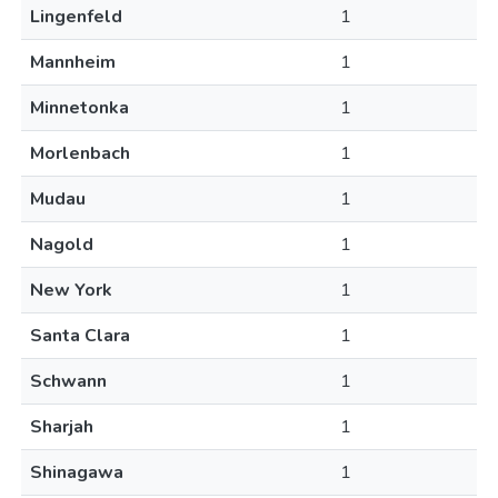
Lingenfeld
1
Mannheim
1
Minnetonka
1
Morlenbach
1
Mudau
1
Nagold
1
New York
1
Santa Clara
1
Schwann
1
Sharjah
1
Shinagawa
1