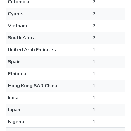
Colombia
2
Cyprus
2
Vietnam
2
South Africa
2
United Arab Emirates
1
Spain
1
Ethiopia
1
Hong Kong SAR China
1
India
1
Japan
1
Nigeria
1