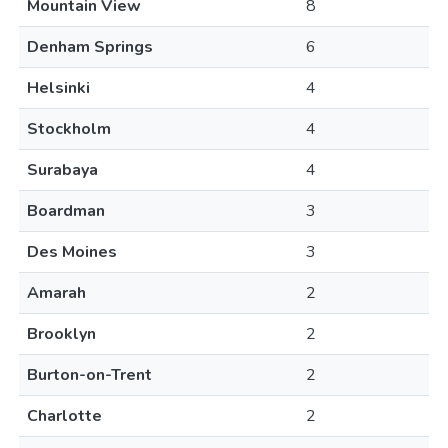
Mountain View
8
Denham Springs
6
Helsinki
4
Stockholm
4
Surabaya
4
Boardman
3
Des Moines
3
Amarah
2
Brooklyn
2
Burton-on-Trent
2
Charlotte
2