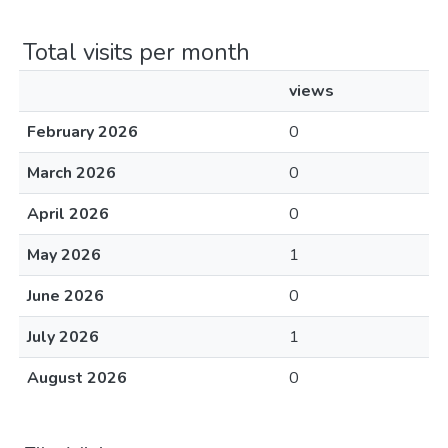
Total visits per month
views
February 2026
0
March 2026
0
April 2026
0
May 2026
1
June 2026
0
July 2026
1
August 2026
0