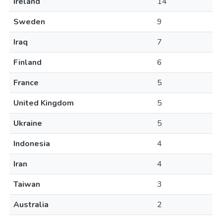
Ireland
14
Sweden
9
Iraq
7
Finland
6
France
5
United Kingdom
5
Ukraine
5
Indonesia
4
Iran
4
Taiwan
3
Australia
2