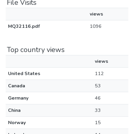
File Visits
views
MQ32116.pdf
1096
Top country views
views
United States
112
Canada
53
Germany
46
China
33
Norway
15