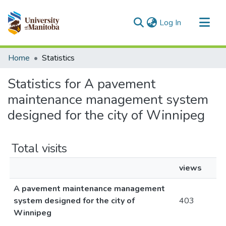
(current)
Log In
Communities & Collections
Home
Statistics
All of MSpace
Statistics for A pavement
maintenance management system
designed for the city of Winnipeg
Total visits
views
A pavement maintenance management
system designed for the city of
403
Winnipeg