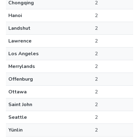
Chongqing
2
Hanoi
2
Landshut
2
Lawrence
2
Los Angeles
2
Merrylands
2
Offenburg
2
Ottawa
2
Saint John
2
Seattle
2
Yünlin
2