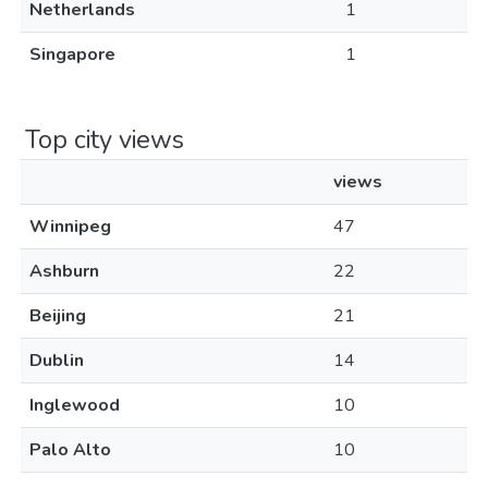
Netherlands
1
Singapore
1
Top city views
views
Winnipeg
47
Ashburn
22
Beijing
21
Dublin
14
Inglewood
10
Palo Alto
10