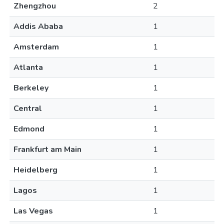
Zhengzhou
2
Addis Ababa
1
Amsterdam
1
Atlanta
1
Berkeley
1
Central
1
Edmond
1
Frankfurt am Main
1
Heidelberg
1
Lagos
1
Las Vegas
1