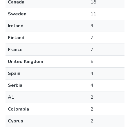
Canada
18
Sweden
11
Ireland
9
Finland
7
France
7
United Kingdom
5
Spain
4
Serbia
4
A1
2
Colombia
2
Cyprus
2