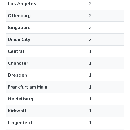
Los Angeles
2
Offenburg
2
Singapore
2
Union City
2
Central
1
Chandler
1
Dresden
1
Frankfurt am Main
1
Heidelberg
1
Kirkwall
1
Lingenfeld
1