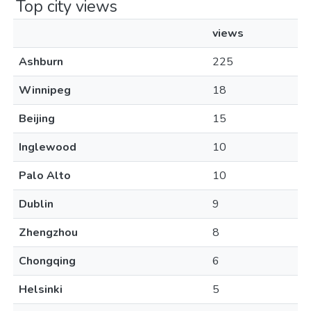
Top city views
views
Ashburn
225
Winnipeg
18
Beijing
15
Inglewood
10
Palo Alto
10
Dublin
9
Zhengzhou
8
Chongqing
6
Helsinki
5