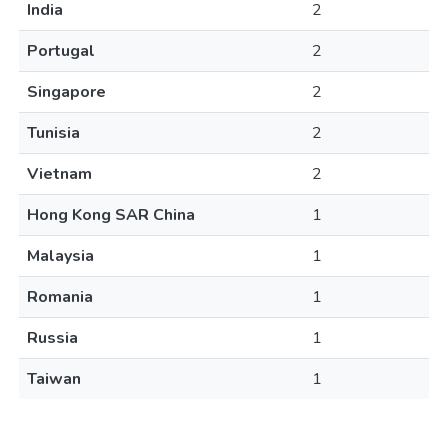
India
2
Portugal
2
Singapore
2
Tunisia
2
Vietnam
2
Hong Kong SAR China
1
Malaysia
1
Romania
1
Russia
1
Taiwan
1