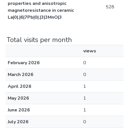
properties and anisotropic
528
magnetoresistance in ceramic
La|0|.|6|7Pb|0|.|3|3MnO|3
Total visits per month
views
February 2026
0
March 2026
0
April 2026
1
May 2026
1
June 2026
1
July 2026
0