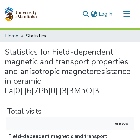
(current)
Log In
Communities & Collections
Home
Statistics
All of MSpace
Statistics for Field-dependent
magnetic and transport properties
and anisotropic magnetoresistance
in ceramic
La|0|.|6|7Pb|0|.|3|3MnO|3
Total visits
views
Field-dependent magnetic and transport