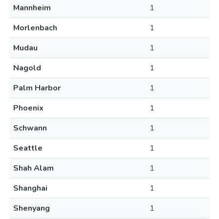
Mannheim
1
Morlenbach
1
Mudau
1
Nagold
1
Palm Harbor
1
Phoenix
1
Schwann
1
Seattle
1
Shah Alam
1
Shanghai
1
Shenyang
1