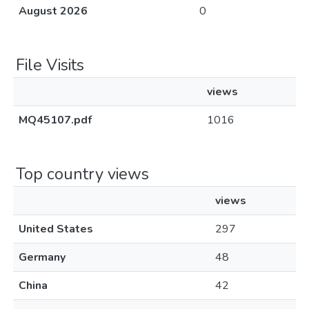
August 2026
0
File Visits
views
MQ45107.pdf
1016
Top country views
views
United States
297
Germany
48
China
42