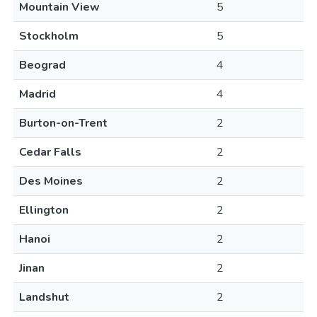
Mountain View
5
Stockholm
5
Beograd
4
Madrid
4
Burton-on-Trent
2
Cedar Falls
2
Des Moines
2
Ellington
2
Hanoi
2
Jinan
2
Landshut
2