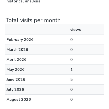
historical analysis
Total visits per month
views
February 2026
0
March 2026
0
April 2026
0
May 2026
1
June 2026
5
July 2026
0
August 2026
0