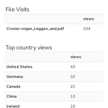
File Visits
views
Crozier-organ_Legges_and.pdf
334
Top country views
views
United States
43
Germany
32
Canada
22
China
13
Ireland
10