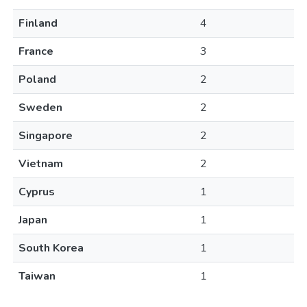
Finland
4
France
3
Poland
2
Sweden
2
Singapore
2
Vietnam
2
Cyprus
1
Japan
1
South Korea
1
Taiwan
1