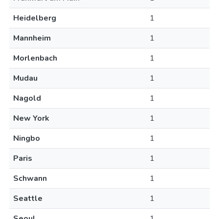
Heidelberg
1
Mannheim
1
Morlenbach
1
Mudau
1
Nagold
1
New York
1
Ningbo
1
Paris
1
Schwann
1
Seattle
1
Seoul
1