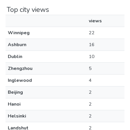
Top city views
views
Winnipeg
22
Ashburn
16
Dublin
10
Zhengzhou
5
Inglewood
4
Beijing
2
Hanoi
2
Helsinki
2
Landshut
2