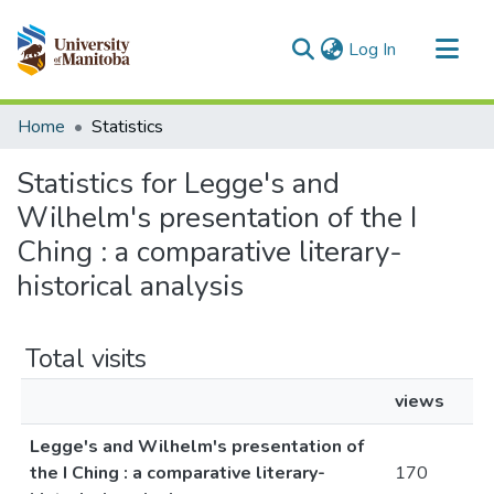
(current)
Log In
Communities & Collections
Home
Statistics
All of MSpace
Statistics for Legge's and
Wilhelm's presentation of the I
Ching : a comparative literary-
historical analysis
Total visits
views
Legge's and Wilhelm's presentation of
the I Ching : a comparative literary-
170