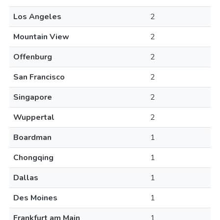
Los Angeles
2
Mountain View
2
Offenburg
2
San Francisco
2
Singapore
2
Wuppertal
2
Boardman
1
Chongqing
1
Dallas
1
Des Moines
1
Frankfurt am Main
1