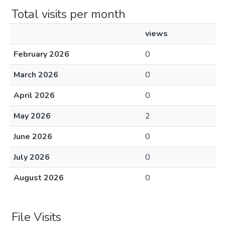
Total visits per month
views
February 2026
0
March 2026
0
April 2026
0
May 2026
2
June 2026
0
July 2026
0
August 2026
0
File Visits