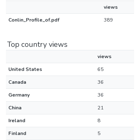
views
Conlin_Profile_of.pdf
389
Top country views
views
United States
65
Canada
36
Germany
36
China
21
Ireland
8
Finland
5