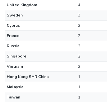
United Kingdom
4
Sweden
3
Cyprus
2
France
2
Russia
2
Singapore
2
Vietnam
2
Hong Kong SAR China
1
Malaysia
1
Taiwan
1