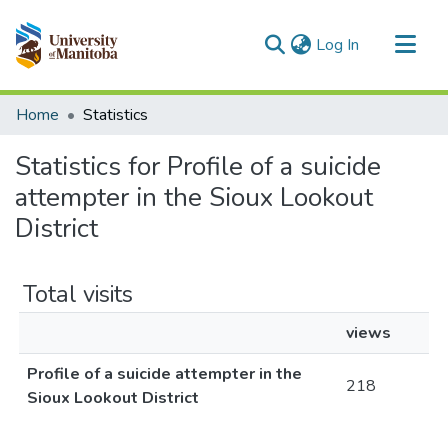
(current)
Log In
Communities & Collections
Home
Statistics
All of MSpace
Statistics for Profile of a suicide
attempter in the Sioux Lookout
District
Total visits
views
Profile of a suicide attempter in the
218
Sioux Lookout District