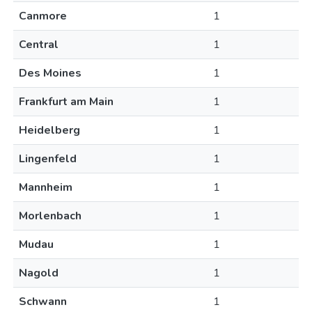
Canmore
1
Central
1
Des Moines
1
Frankfurt am Main
1
Heidelberg
1
Lingenfeld
1
Mannheim
1
Morlenbach
1
Mudau
1
Nagold
1
Schwann
1