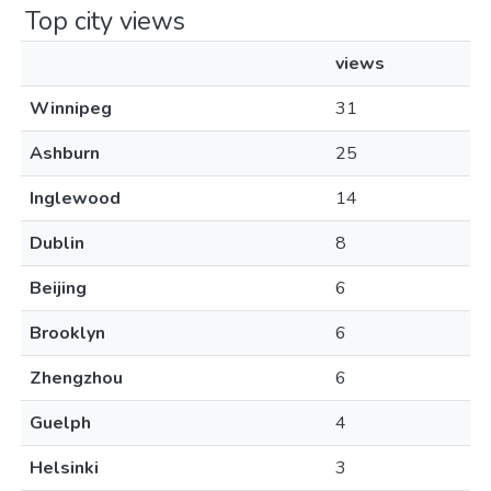
Top city views
views
Winnipeg
31
Ashburn
25
Inglewood
14
Dublin
8
Beijing
6
Brooklyn
6
Zhengzhou
6
Guelph
4
Helsinki
3