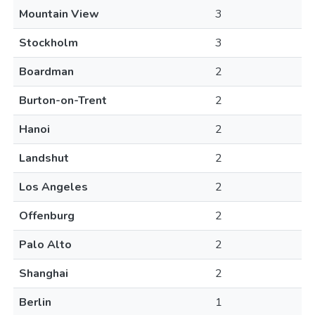
Mountain View
3
Stockholm
3
Boardman
2
Burton-on-Trent
2
Hanoi
2
Landshut
2
Los Angeles
2
Offenburg
2
Palo Alto
2
Shanghai
2
Berlin
1