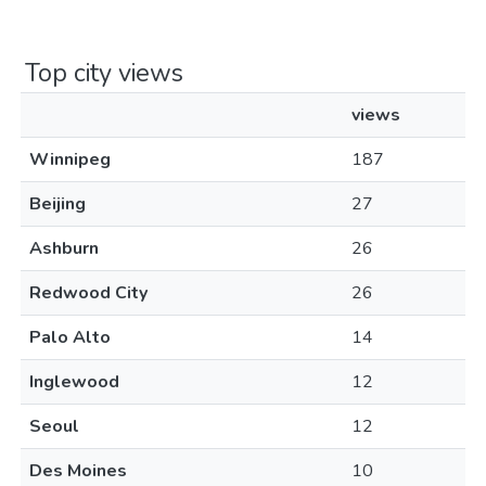
Top city views
views
Winnipeg
187
Beijing
27
Ashburn
26
Redwood City
26
Palo Alto
14
Inglewood
12
Seoul
12
Des Moines
10