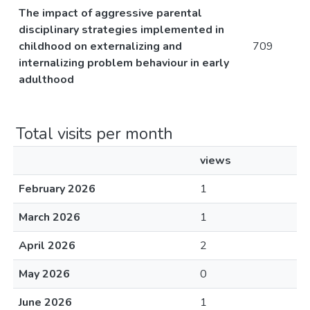
The impact of aggressive parental
disciplinary strategies implemented in
childhood on externalizing and
709
internalizing problem behaviour in early
adulthood
Total visits per month
views
February 2026
1
March 2026
1
April 2026
2
May 2026
0
June 2026
1