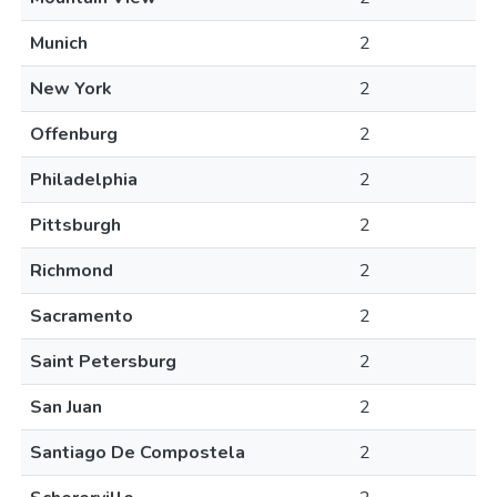
Munich
2
New York
2
Offenburg
2
Philadelphia
2
Pittsburgh
2
Richmond
2
Sacramento
2
Saint Petersburg
2
San Juan
2
Santiago De Compostela
2