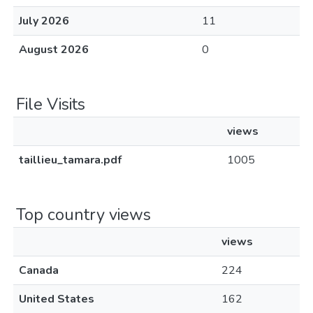
July 2026
11
August 2026
0
File Visits
views
taillieu_tamara.pdf
1005
Top country views
views
Canada
224
United States
162