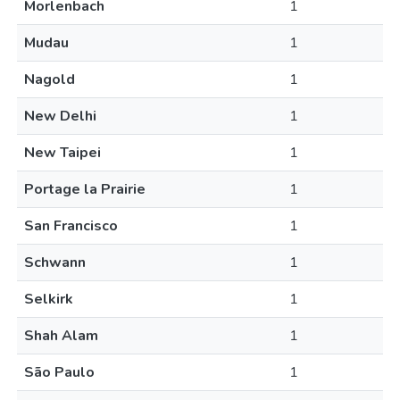
Morlenbach
1
Mudau
1
Nagold
1
New Delhi
1
New Taipei
1
Portage la Prairie
1
San Francisco
1
Schwann
1
Selkirk
1
Shah Alam
1
São Paulo
1