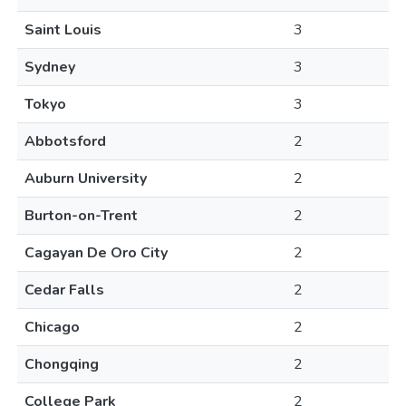
Saint Louis
3
Sydney
3
Tokyo
3
Abbotsford
2
Auburn University
2
Burton-on-Trent
2
Cagayan De Oro City
2
Cedar Falls
2
Chicago
2
Chongqing
2
College Park
2