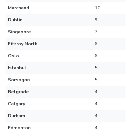
Marchand
10
Dublin
9
Singapore
7
Fitzroy North
6
Oslo
6
Istanbul
5
Sorsogon
5
Belgrade
4
Calgary
4
Durham
4
Edmonton
4