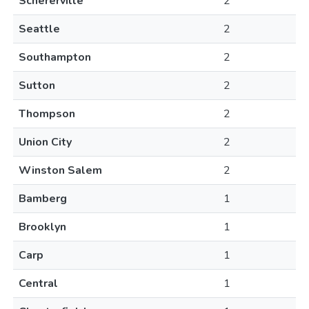
Schererville
2
Seattle
2
Southampton
2
Sutton
2
Thompson
2
Union City
2
Winston Salem
2
Bamberg
1
Brooklyn
1
Carp
1
Central
1