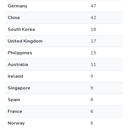
Germany
47
China
42
South Korea
18
United Kingdom
17
Philippines
15
Australia
11
Ireland
9
Singapore
9
Spain
8
France
6
Norway
6