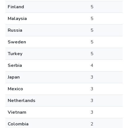
Finland
5
Malaysia
5
Russia
5
Sweden
5
Turkey
5
Serbia
4
Japan
3
Mexico
3
Netherlands
3
Vietnam
3
Colombia
2