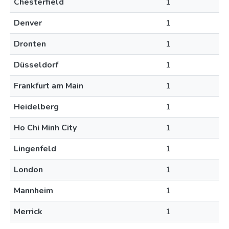
Chesterfield
1
Denver
1
Dronten
1
Düsseldorf
1
Frankfurt am Main
1
Heidelberg
1
Ho Chi Minh City
1
Lingenfeld
1
London
1
Mannheim
1
Merrick
1