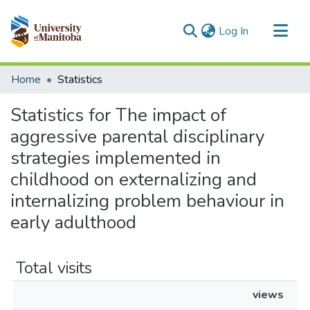
(current)
Log In
Communities & Collections
Home
Statistics
All of MSpace
Statistics for The impact of
aggressive parental disciplinary
strategies implemented in
childhood on externalizing and
internalizing problem behaviour in
early adulthood
Total visits
views