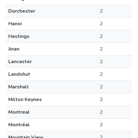
Dorchester
2
Hanoi
2
Hastings
2
Jinan
2
Lancaster
2
Landshut
2
Marshall
2
Milton Keynes
2
Montreal
2
Montréal
2
Mountain View
2