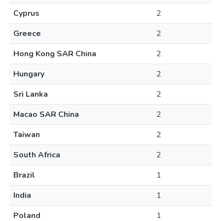
Cyprus
2
Greece
2
Hong Kong SAR China
2
Hungary
2
Sri Lanka
2
Macao SAR China
2
Taiwan
2
South Africa
2
Brazil
1
India
1
Poland
1