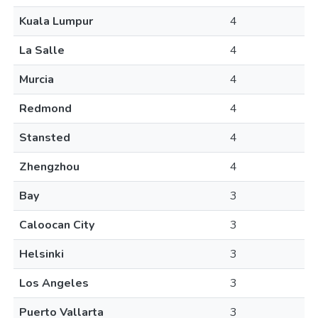
Kuala Lumpur
4
La Salle
4
Murcia
4
Redmond
4
Stansted
4
Zhengzhou
4
Bay
3
Caloocan City
3
Helsinki
3
Los Angeles
3
Puerto Vallarta
3