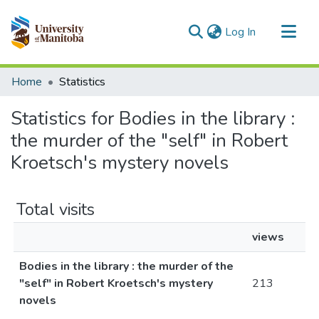
(current)
Log In
Communities & Collections
Home
Statistics
All of MSpace
Statistics for Bodies in the library :
the murder of the "self" in Robert
Kroetsch's mystery novels
Total visits
views
Bodies in the library : the murder of the
"self" in Robert Kroetsch's mystery
213
novels