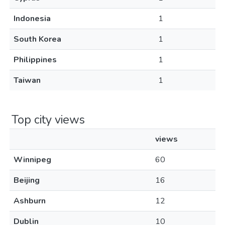
Indonesia
1
South Korea
1
Philippines
1
Taiwan
1
Top city views
views
Winnipeg
60
Beijing
16
Ashburn
12
Dublin
10