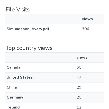
File Visits
views
Simundsson_Avery.pdf
306
Top country views
views
Canada
65
United States
47
China
29
Germany
25
Ireland
12