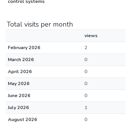
control systems
Total visits per month
views
February 2026
2
March 2026
0
April 2026
0
May 2026
0
June 2026
0
July 2026
1
August 2026
0