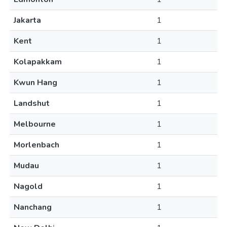
Jakarta
1
Kent
1
Kolapakkam
1
Kwun Hang
1
Landshut
1
Melbourne
1
Morlenbach
1
Mudau
1
Nagold
1
Nanchang
1