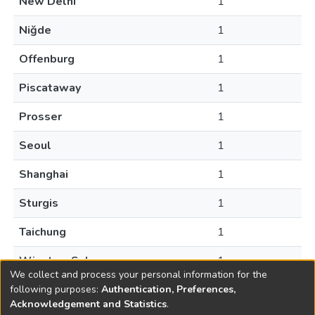
New Delhi
1
Niğde
1
Offenburg
1
Piscataway
1
Prosser
1
Seoul
1
Shanghai
1
Sturgis
1
Taichung
1
Winston-Salem
1
We collect and process your personal information for the
following purposes:
Authentication, Preferences,
Acknowledgement and Statistics
.