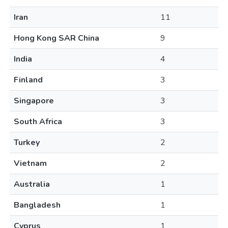
Iran
11
Hong Kong SAR China
9
India
4
Finland
3
Singapore
3
South Africa
3
Turkey
2
Vietnam
2
Australia
1
Bangladesh
1
Cyprus
1