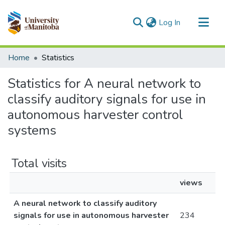
(current)
Log In
Communities & Collections
Home
Statistics
All of MSpace
Statistics for A neural network to
classify auditory signals for use in
autonomous harvester control
systems
Total visits
views
A neural network to classify auditory
signals for use in autonomous harvester
234