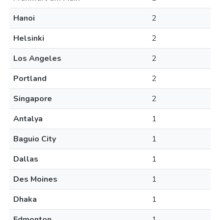
Hanoi
2
Helsinki
2
Los Angeles
2
Portland
2
Singapore
2
Antalya
1
Baguio City
1
Dallas
1
Des Moines
1
Dhaka
1
Edmonton
1