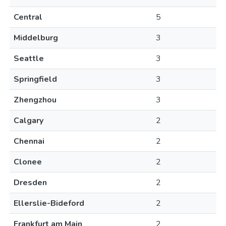
Central
5
Middelburg
3
Seattle
3
Springfield
3
Zhengzhou
3
Calgary
2
Chennai
2
Clonee
2
Dresden
2
Ellerslie-Bideford
2
Frankfurt am Main
2