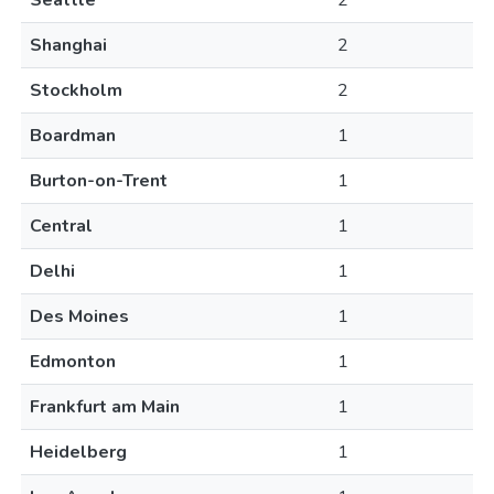
Seattle
2
Shanghai
2
Stockholm
2
Boardman
1
Burton-on-Trent
1
Central
1
Delhi
1
Des Moines
1
Edmonton
1
Frankfurt am Main
1
Heidelberg
1