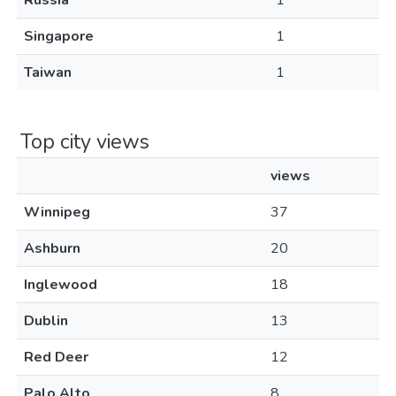
Russia
1
Singapore
1
Taiwan
1
Top city views
views
Winnipeg
37
Ashburn
20
Inglewood
18
Dublin
13
Red Deer
12
Palo Alto
8