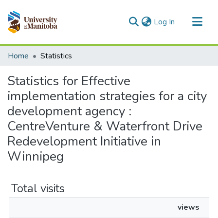
(current)
Log In
Communities & Collections
Home
Statistics
All of MSpace
Statistics for Effective
implementation strategies for a city
development agency :
CentreVenture & Waterfront Drive
Redevelopment Initiative in
Winnipeg
Total visits
views