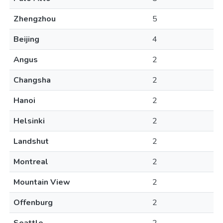
Zhengzhou
5
Beijing
4
Angus
2
Changsha
2
Hanoi
2
Helsinki
2
Landshut
2
Montreal
2
Mountain View
2
Offenburg
2