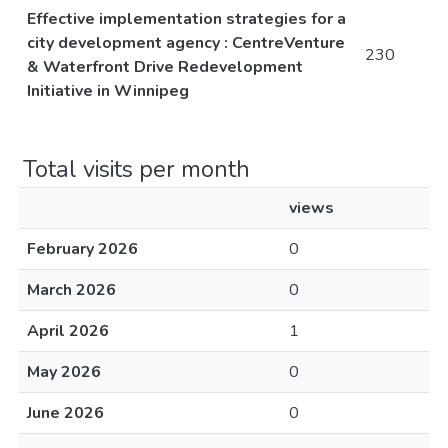
Effective implementation strategies for a
city development agency : CentreVenture
230
& Waterfront Drive Redevelopment
Initiative in Winnipeg
Total visits per month
views
February 2026
0
March 2026
0
April 2026
1
May 2026
0
June 2026
0