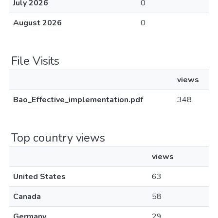
July 2026
0
August 2026
0
File Visits
views
Bao_Effective_implementation.pdf
348
Top country views
views
United States
63
Canada
58
Germany
29