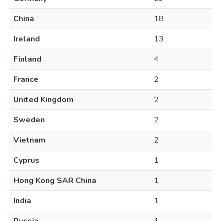
China
18
Ireland
13
Finland
4
France
2
United Kingdom
2
Sweden
2
Vietnam
2
Cyprus
1
Hong Kong SAR China
1
India
1