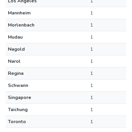
Los Angeles
1
Mannheim
1
Morlenbach
1
Mudau
1
Nagold
1
Narol
1
Regina
1
Schwann
1
Singapore
1
Taichung
1
Toronto
1