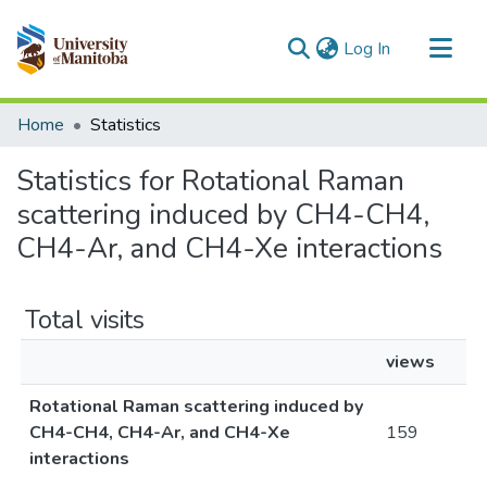
(current)
Log In
Communities & Collections
Home
Statistics
All of MSpace
Statistics for Rotational Raman
scattering induced by CH4-CH4,
CH4-Ar, and CH4-Xe interactions
Total visits
views
Rotational Raman scattering induced by
CH4-CH4, CH4-Ar, and CH4-Xe
159
interactions