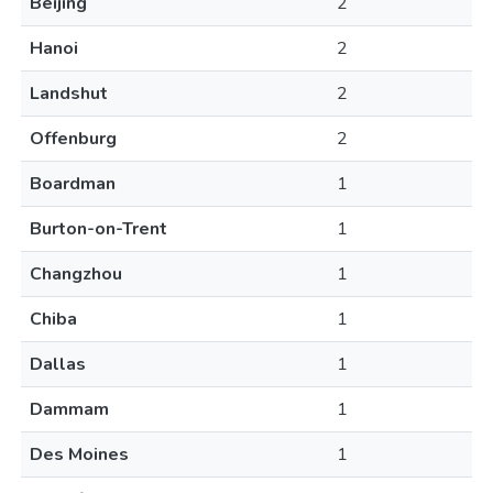
Beijing
2
Hanoi
2
Landshut
2
Offenburg
2
Boardman
1
Burton-on-Trent
1
Changzhou
1
Chiba
1
Dallas
1
Dammam
1
Des Moines
1