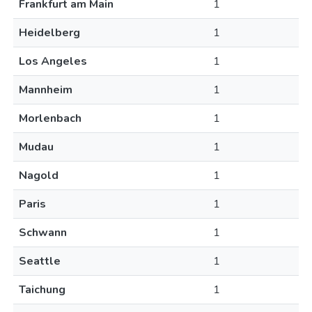
Frankfurt am Main
1
Heidelberg
1
Los Angeles
1
Mannheim
1
Morlenbach
1
Mudau
1
Nagold
1
Paris
1
Schwann
1
Seattle
1
Taichung
1