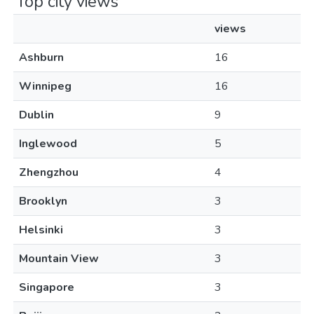
Top city views
views
Ashburn
16
Winnipeg
16
Dublin
9
Inglewood
5
Zhengzhou
4
Brooklyn
3
Helsinki
3
Mountain View
3
Singapore
3