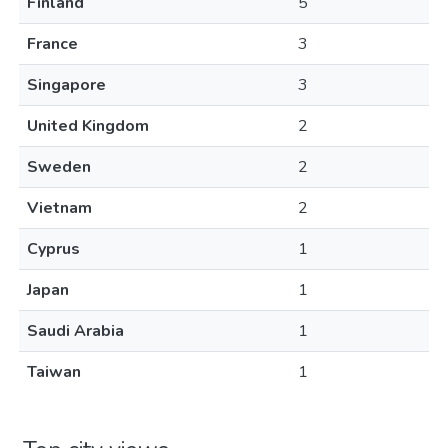
Finland
5
France
3
Singapore
3
United Kingdom
2
Sweden
2
Vietnam
2
Cyprus
1
Japan
1
Saudi Arabia
1
Taiwan
1