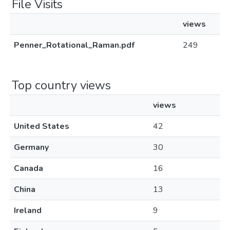
File Visits
views
Penner_Rotational_Raman.pdf
249
Top country views
views
United States
42
Germany
30
Canada
16
China
13
Ireland
9