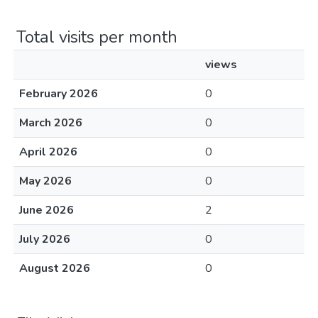
Total visits per month
views
February 2026
0
March 2026
0
April 2026
0
May 2026
0
June 2026
2
July 2026
0
August 2026
0