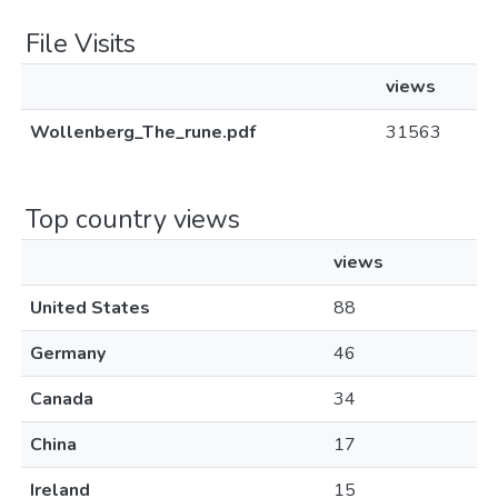
File Visits
views
Wollenberg_The_rune.pdf
31563
Top country views
views
United States
88
Germany
46
Canada
34
China
17
Ireland
15