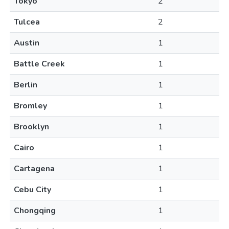
Tokyo
2
Tulcea
2
Austin
1
Battle Creek
1
Berlin
1
Bromley
1
Brooklyn
1
Cairo
1
Cartagena
1
Cebu City
1
Chongqing
1