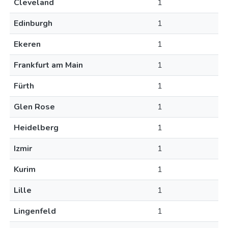
Cleveland
1
Edinburgh
1
Ekeren
1
Frankfurt am Main
1
Fürth
1
Glen Rose
1
Heidelberg
1
Izmir
1
Kurim
1
Lille
1
Lingenfeld
1