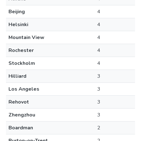
Beijing
4
Helsinki
4
Mountain View
4
Rochester
4
Stockholm
4
Hilliard
3
Los Angeles
3
Rehovot
3
Zhengzhou
3
Boardman
2
Burton-on-Trent
2