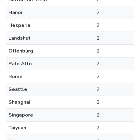
Hanoi
2
Hesperia
2
Landshut
2
Offenburg
2
Palo Alto
2
Rome
2
Seattle
2
Shanghai
2
Singapore
2
Taiyuan
2