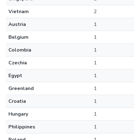
Vietnam
2
Austria
1
Belgium
1
Colombia
1
Czechia
1
Egypt
1
Greenland
1
Croatia
1
Hungary
1
Philippines
1
Poland
1