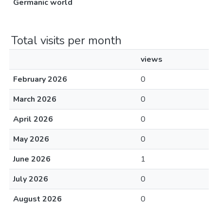
Germanic world
Total visits per month
views
February 2026
0
March 2026
0
April 2026
0
May 2026
0
June 2026
1
July 2026
0
August 2026
0