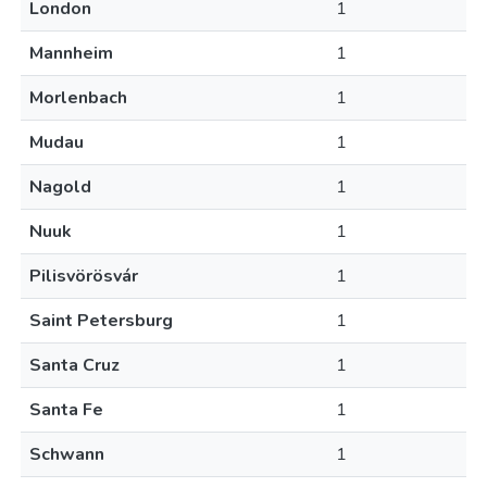
London
1
Mannheim
1
Morlenbach
1
Mudau
1
Nagold
1
Nuuk
1
Pilisvörösvár
1
Saint Petersburg
1
Santa Cruz
1
Santa Fe
1
Schwann
1