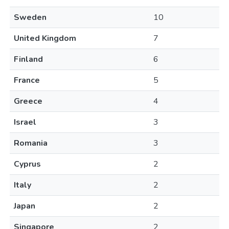
Sweden
10
United Kingdom
7
Finland
6
France
5
Greece
4
Israel
3
Romania
3
Cyprus
2
Italy
2
Japan
2
Singapore
2