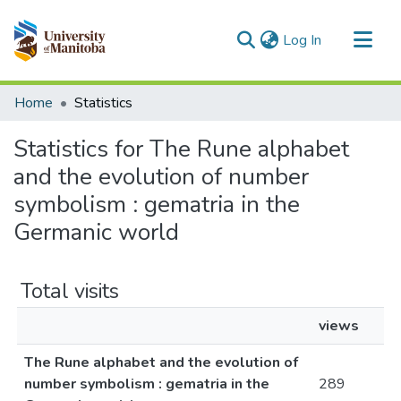
(current)
Log In
Communities & Collections
Home
Statistics
All of MSpace
Statistics for The Rune alphabet
and the evolution of number
symbolism : gematria in the
Germanic world
Total visits
views
The Rune alphabet and the evolution of
number symbolism : gematria in the
289