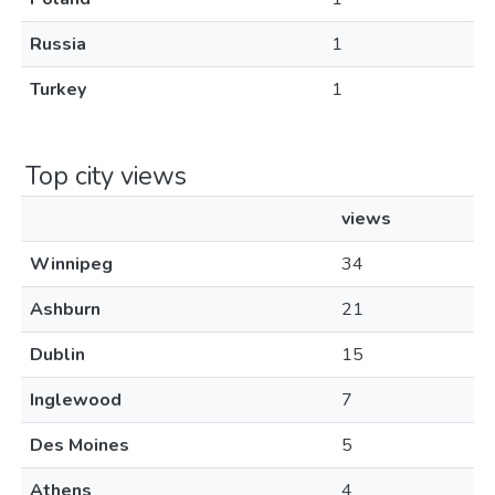
Russia
1
Turkey
1
Top city views
views
Winnipeg
34
Ashburn
21
Dublin
15
Inglewood
7
Des Moines
5
Athens
4