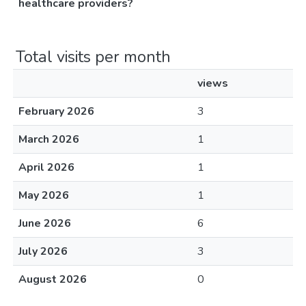
healthcare providers?
Total visits per month
views
February 2026
3
March 2026
1
April 2026
1
May 2026
1
June 2026
6
July 2026
3
August 2026
0