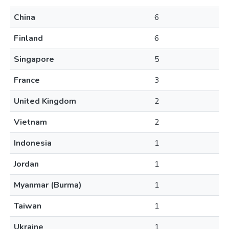
China
6
Finland
6
Singapore
5
France
3
United Kingdom
2
Vietnam
2
Indonesia
1
Jordan
1
Myanmar (Burma)
1
Taiwan
1
Ukraine
1