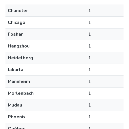
Chandler
1
Chicago
1
Foshan
1
Hangzhou
1
Heidelberg
1
Jakarta
1
Mannheim
1
Morlenbach
1
Mudau
1
Phoenix
1
Québec
1