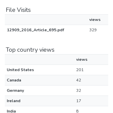
File Visits
views
12909_2016_Article_695.pdf
329
Top country views
views
United States
201
Canada
42
Germany
32
Ireland
17
India
8