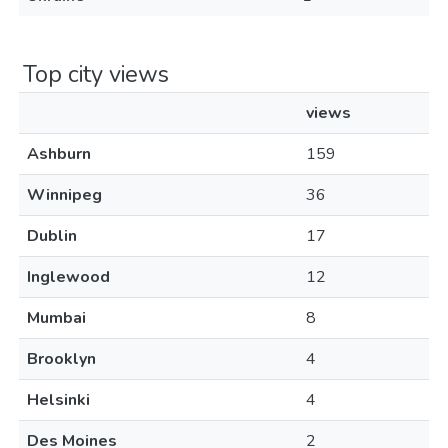
Top city views
views
Ashburn
159
Winnipeg
36
Dublin
17
Inglewood
12
Mumbai
8
Brooklyn
4
Helsinki
4
Des Moines
2