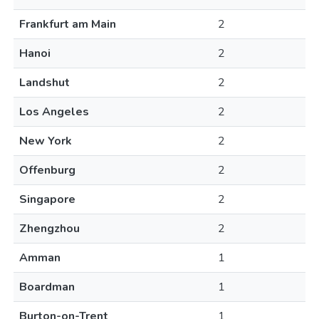
Frankfurt am Main
2
Hanoi
2
Landshut
2
Los Angeles
2
New York
2
Offenburg
2
Singapore
2
Zhengzhou
2
Amman
1
Boardman
1
Burton-on-Trent
1