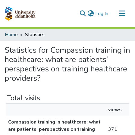
(current)
Log In
Communities & Collections
Home
Statistics
All of MSpace
Statistics for Compassion training in
healthcare: what are patients’
perspectives on training healthcare
providers?
Total visits
views
Compassion training in healthcare: what
are patients’ perspectives on training
371