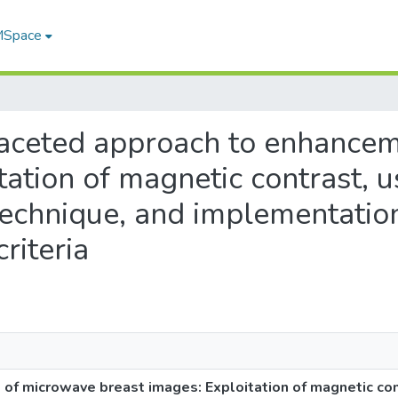
 MSpace
tifaceted approach to enhanc
ation of magnetic contrast, us
chnique, and implementation
riteria
f microwave breast images: Exploitation of magnetic cont