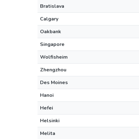
Bratislava
Calgary
Oakbank
Singapore
Wolfisheim
Zhengzhou
Des Moines
Hanoi
Hefei
Helsinki
Melita