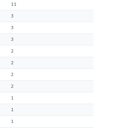
11
3
3
3
2
2
2
2
1
1
1