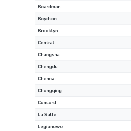
Boardman
Boydton
Brooklyn
Central
Changsha
Chengdu
Chennai
Chongqing
Concord
La Salle
Legionowo