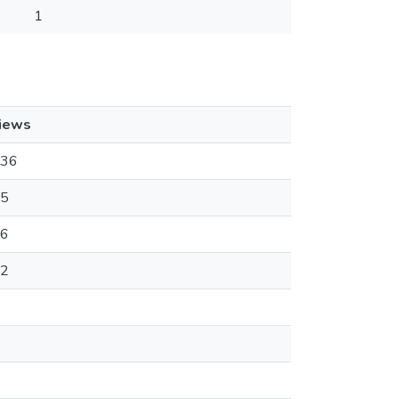
1
iews
36
5
6
2