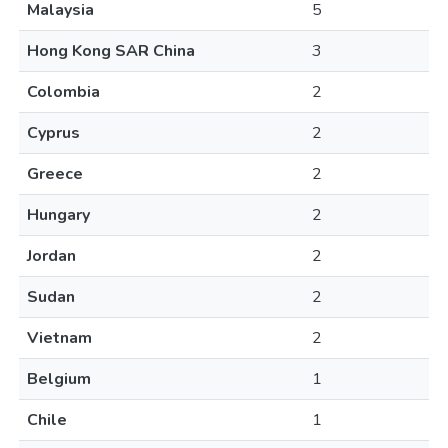
Malaysia
5
Hong Kong SAR China
3
Colombia
2
Cyprus
2
Greece
2
Hungary
2
Jordan
2
Sudan
2
Vietnam
2
Belgium
1
Chile
1