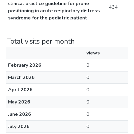
clinical practice guideline for prone
434
positioning in acute respiratory distress
syndrome for the pediatric patient
Total visits per month
views
February 2026
0
March 2026
0
April 2026
0
May 2026
0
June 2026
0
July 2026
0