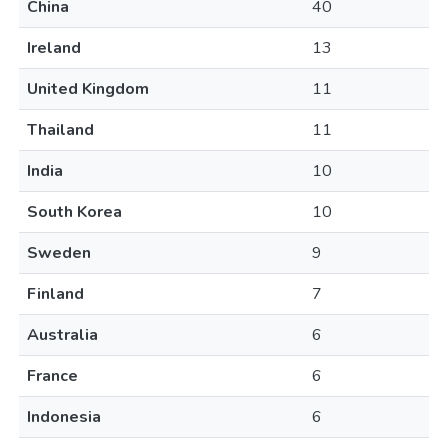
China
40
Ireland
13
United Kingdom
11
Thailand
11
India
10
South Korea
10
Sweden
9
Finland
7
Australia
6
France
6
Indonesia
6