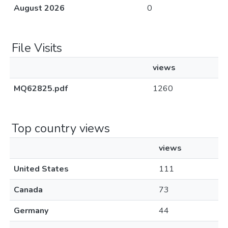
August 2026
0
File Visits
views
MQ62825.pdf
1260
Top country views
views
United States
111
Canada
73
Germany
44