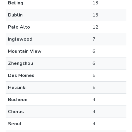
Beijing
13
Dublin
13
Palo Alto
12
Inglewood
7
Mountain View
6
Zhengzhou
6
Des Moines
5
Helsinki
5
Bucheon
4
Cheras
4
Seoul
4