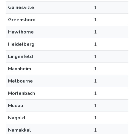
Gainesville
1
Greensboro
1
Hawthorne
1
Heidelberg
1
Lingenfeld
1
Mannheim
1
Melbourne
1
Morlenbach
1
Mudau
1
Nagold
1
Namakkal
1