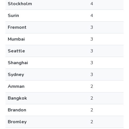
Stockholm
4
Surin
4
Fremont
3
Mumbai
3
Seattle
3
Shanghai
3
Sydney
3
Amman
2
Bangkok
2
Brandon
2
Bromley
2