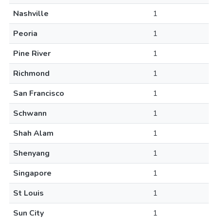
Nashville
1
Peoria
1
Pine River
1
Richmond
1
San Francisco
1
Schwann
1
Shah Alam
1
Shenyang
1
Singapore
1
St Louis
1
Sun City
1