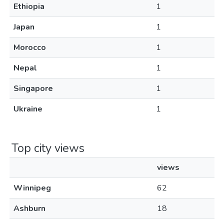
Ethiopia
1
Japan
1
Morocco
1
Nepal
1
Singapore
1
Ukraine
1
Top city views
views
Winnipeg
62
Ashburn
18