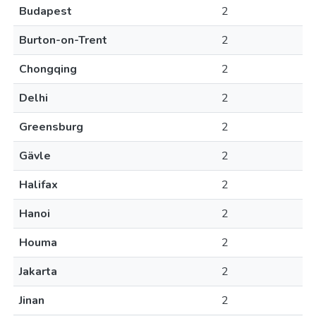
Budapest
2
Burton-on-Trent
2
Chongqing
2
Delhi
2
Greensburg
2
Gävle
2
Halifax
2
Hanoi
2
Houma
2
Jakarta
2
Jinan
2