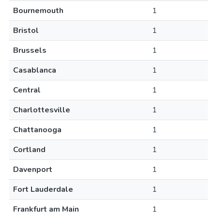
Bournemouth
1
Bristol
1
Brussels
1
Casablanca
1
Central
1
Charlottesville
1
Chattanooga
1
Cortland
1
Davenport
1
Fort Lauderdale
1
Frankfurt am Main
1