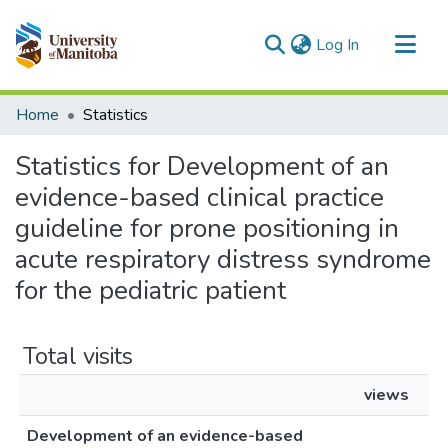
(current)
Log In
Communities & Collections
Home
Statistics
All of MSpace
Statistics for Development of an
evidence-based clinical practice
guideline for prone positioning in
acute respiratory distress syndrome
for the pediatric patient
Total visits
views
Development of an evidence-based