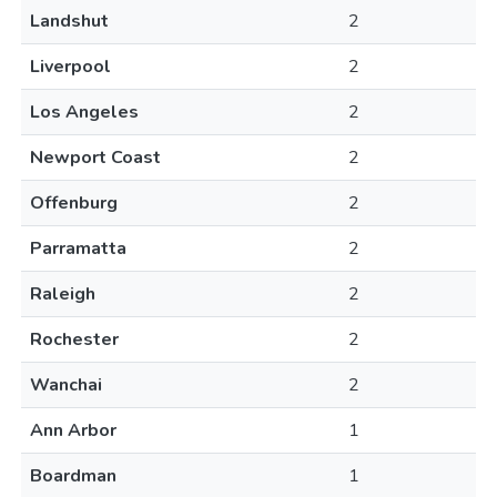
Landshut
2
Liverpool
2
Los Angeles
2
Newport Coast
2
Offenburg
2
Parramatta
2
Raleigh
2
Rochester
2
Wanchai
2
Ann Arbor
1
Boardman
1