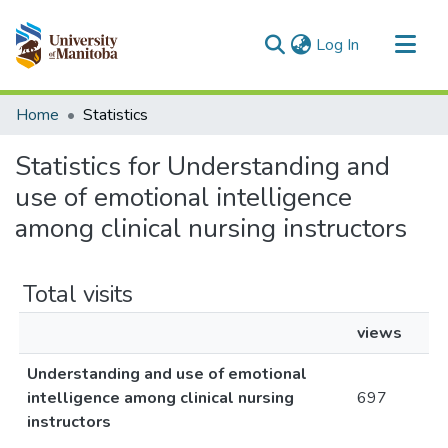
(current)
Log In
Communities & Collections
Home
Statistics
All of MSpace
Statistics for Understanding and
use of emotional intelligence
among clinical nursing instructors
Total visits
views
Understanding and use of emotional
intelligence among clinical nursing
697
instructors