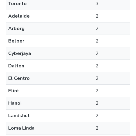
Toronto
3
Adelaide
2
Arborg
2
Belper
2
Cyberjaya
2
Dalton
2
El Centro
2
Flint
2
Hanoi
2
Landshut
2
Loma Linda
2