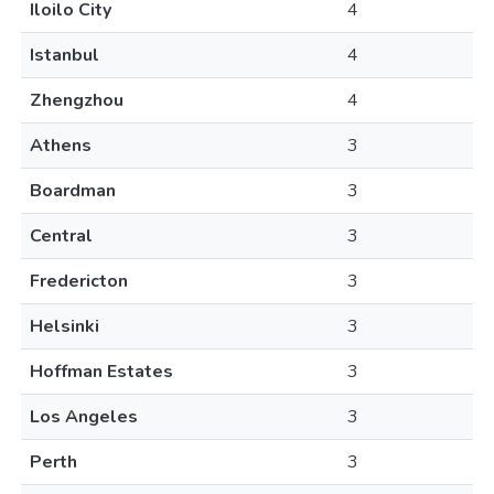
Iloilo City
4
Istanbul
4
Zhengzhou
4
Athens
3
Boardman
3
Central
3
Fredericton
3
Helsinki
3
Hoffman Estates
3
Los Angeles
3
Perth
3