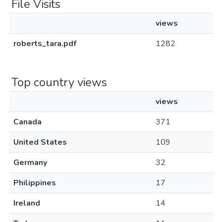
File Visits
views
roberts_tara.pdf
1282
Top country views
views
Canada
371
United States
109
Germany
32
Philippines
17
Ireland
14