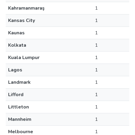
Kahramanmaraş
1
Kansas City
1
Kaunas
1
Kolkata
1
Kuala Lumpur
1
Lagos
1
Landmark
1
Lifford
1
Littleton
1
Mannheim
1
Melbourne
1