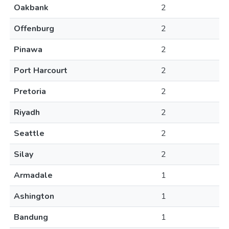
Oakbank
2
Offenburg
2
Pinawa
2
Port Harcourt
2
Pretoria
2
Riyadh
2
Seattle
2
Silay
2
Armadale
1
Ashington
1
Bandung
1