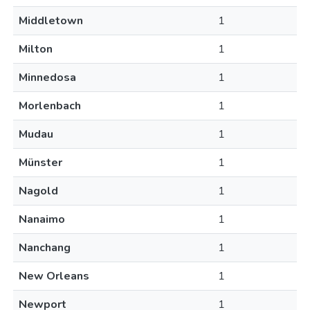
Middletown
1
Milton
1
Minnedosa
1
Morlenbach
1
Mudau
1
Münster
1
Nagold
1
Nanaimo
1
Nanchang
1
New Orleans
1
Newport
1