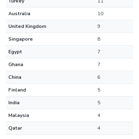
Turkey
11
Australia
10
United Kingdom
9
Singapore
8
Egypt
7
Ghana
7
China
6
Finland
5
India
5
Malaysia
4
Qatar
4