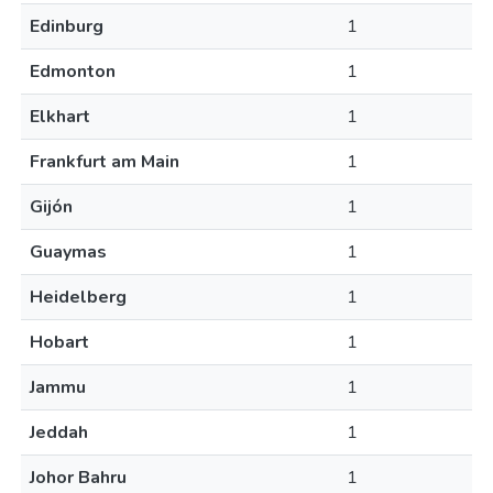
Edinburg
1
Edmonton
1
Elkhart
1
Frankfurt am Main
1
Gijón
1
Guaymas
1
Heidelberg
1
Hobart
1
Jammu
1
Jeddah
1
Johor Bahru
1