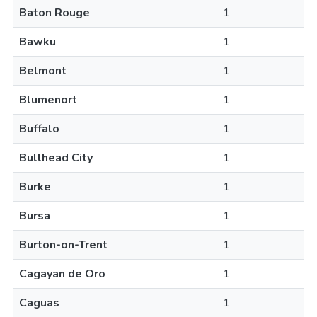
Baton Rouge
1
Bawku
1
Belmont
1
Blumenort
1
Buffalo
1
Bullhead City
1
Burke
1
Bursa
1
Burton-on-Trent
1
Cagayan de Oro
1
Caguas
1