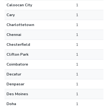
Caloocan City
1
Cary
1
Charlottetown
1
Chennai
1
Chesterfield
1
Clifton Park
1
Coimbatore
1
Decatur
1
Denpasar
1
Des Moines
1
Doha
1