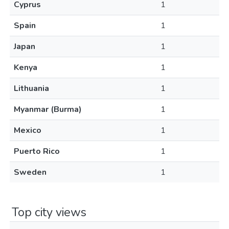
Cyprus
1
Spain
1
Japan
1
Kenya
1
Lithuania
1
Myanmar (Burma)
1
Mexico
1
Puerto Rico
1
Sweden
1
Top city views