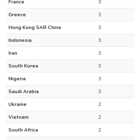
France
3
Greece
3
Hong Kong SAR China
3
Indonesia
3
Iran
3
South Korea
3
Nigeria
3
Saudi Arabia
3
Ukraine
2
Vietnam
2
South Africa
2