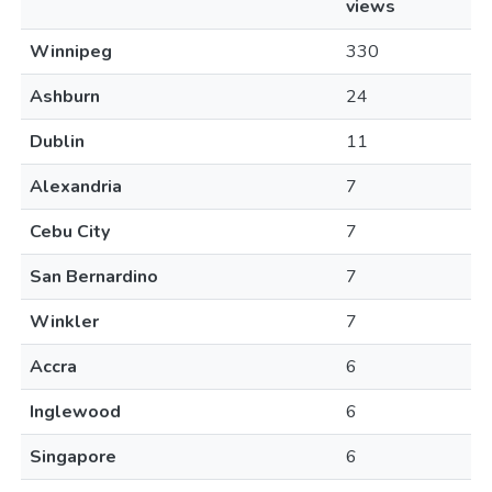
views
Winnipeg
330
Ashburn
24
Dublin
11
Alexandria
7
Cebu City
7
San Bernardino
7
Winkler
7
Accra
6
Inglewood
6
Singapore
6