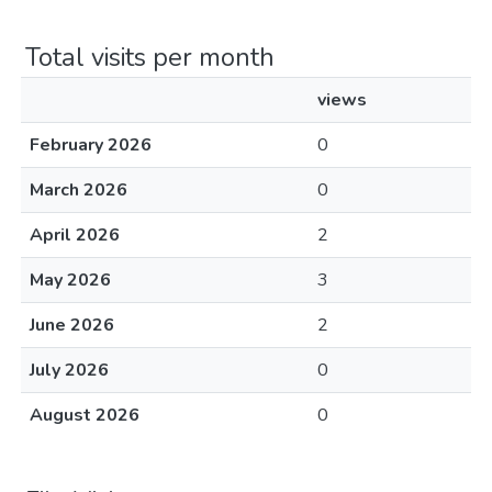
Total visits per month
views
February 2026
0
March 2026
0
April 2026
2
May 2026
3
June 2026
2
July 2026
0
August 2026
0