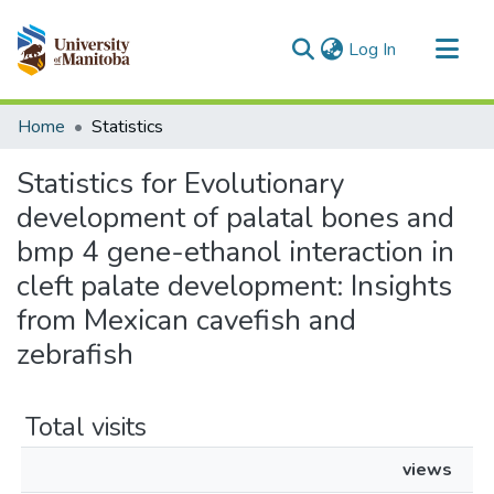
(current)
Log In
Communities & Collections
Home
Statistics
All of MSpace
Statistics for Evolutionary
development of palatal bones and
bmp 4 gene-ethanol interaction in
cleft palate development: Insights
from Mexican cavefish and
zebrafish
Total visits
views