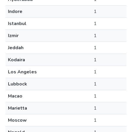
Indore
1
Istanbul
1
Izmir
1
Jeddah
1
Kodaira
1
Los Angeles
1
Lubbock
1
Macao
1
Marietta
1
Moscow
1