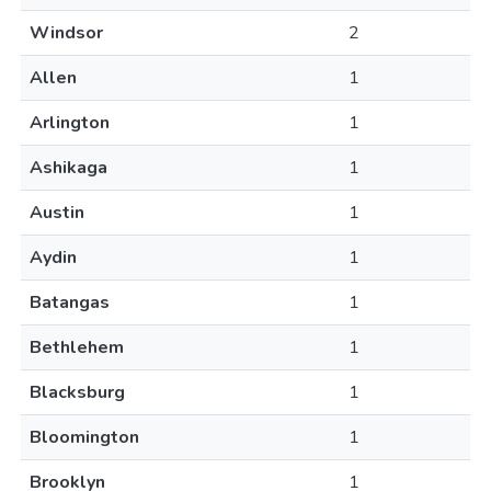
Windsor
2
Allen
1
Arlington
1
Ashikaga
1
Austin
1
Aydin
1
Batangas
1
Bethlehem
1
Blacksburg
1
Bloomington
1
Brooklyn
1