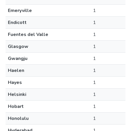
Emeryville
1
Endicott
1
Fuentes del Valle
1
Glasgow
1
Gwangju
1
Haelen
1
Hayes
1
Helsinki
1
Hobart
1
Honolulu
1
Hyderabad
1