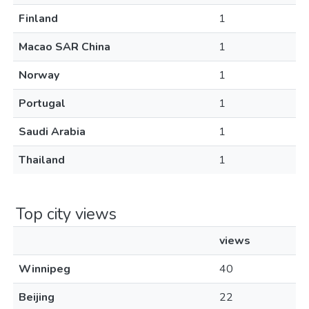
Finland
1
Macao SAR China
1
Norway
1
Portugal
1
Saudi Arabia
1
Thailand
1
Top city views
views
Winnipeg
40
Beijing
22