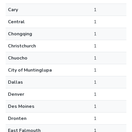
Cary
1
Central
1
Chongqing
1
Christchurch
1
Chuocho
1
City of Muntinglupa
1
Dallas
1
Denver
1
Des Moines
1
Dronten
1
East Falmouth
1