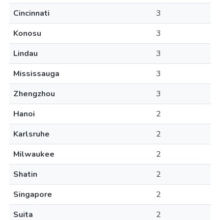
Cincinnati
3
Konosu
3
Lindau
3
Mississauga
3
Zhengzhou
3
Hanoi
2
Karlsruhe
2
Milwaukee
2
Shatin
2
Singapore
2
Suita
2