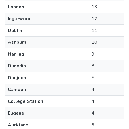
London
13
Inglewood
12
Dublin
11
Ashburn
10
Nanjing
9
Dunedin
8
Daejeon
5
Camden
4
College Station
4
Eugene
4
Auckland
3