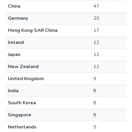
China
47
Germany
20
Hong Kong SAR China
17
Ireland
12
Japan
12
New Zealand
12
United Kingdom
9
India
8
South Korea
8
Singapore
8
Netherlands
5