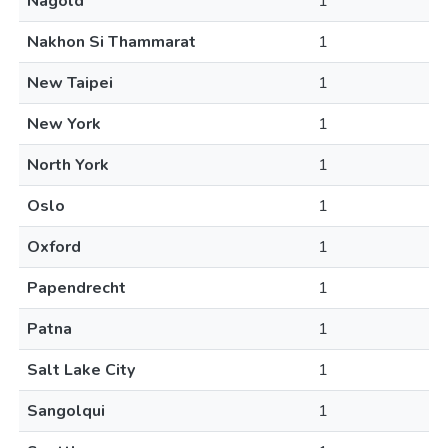
Nagold
1
Nakhon Si Thammarat
1
New Taipei
1
New York
1
North York
1
Oslo
1
Oxford
1
Papendrecht
1
Patna
1
Salt Lake City
1
Sangolqui
1