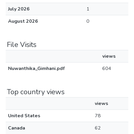
July 2026
1
August 2026
0
File Visits
views
Nuwanthika_Gimhani.pdf
604
Top country views
views
United States
78
Canada
62