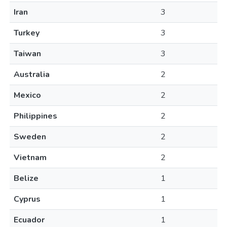
Iran
3
Turkey
3
Taiwan
3
Australia
2
Mexico
2
Philippines
2
Sweden
2
Vietnam
2
Belize
1
Cyprus
1
Ecuador
1