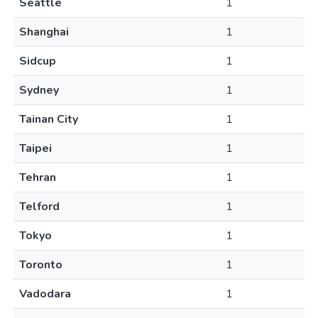
Seattle
1
Shanghai
1
Sidcup
1
Sydney
1
Tainan City
1
Taipei
1
Tehran
1
Telford
1
Tokyo
1
Toronto
1
Vadodara
1