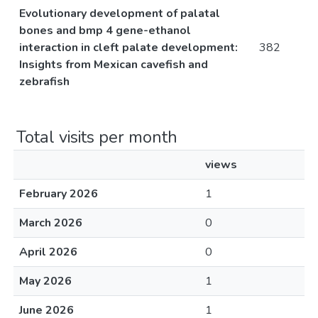
Evolutionary development of palatal
bones and bmp 4 gene-ethanol
interaction in cleft palate development:
382
Insights from Mexican cavefish and
zebrafish
Total visits per month
views
February 2026
1
March 2026
0
April 2026
0
May 2026
1
June 2026
1