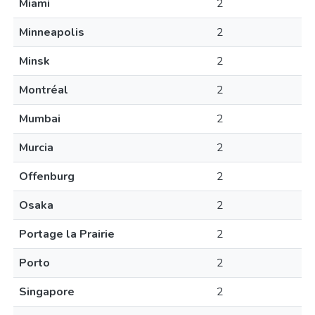
Miami
2
Minneapolis
2
Minsk
2
Montréal
2
Mumbai
2
Murcia
2
Offenburg
2
Osaka
2
Portage la Prairie
2
Porto
2
Singapore
2