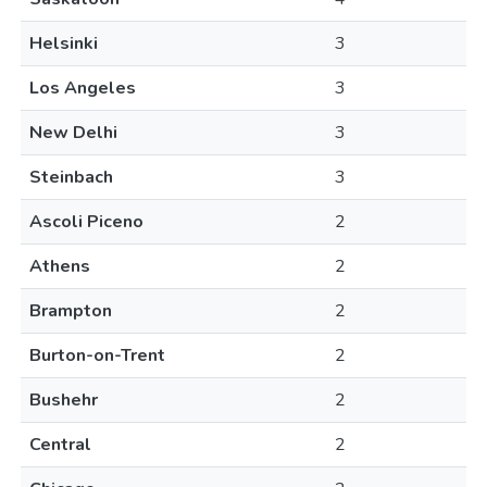
Helsinki
3
Los Angeles
3
New Delhi
3
Steinbach
3
Ascoli Piceno
2
Athens
2
Brampton
2
Burton-on-Trent
2
Bushehr
2
Central
2