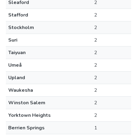
Sleaford
2
Stafford
2
Stockholm
2
Suri
2
Taiyuan
2
Umeå
2
Upland
2
Waukesha
2
Winston Salem
2
Yorktown Heights
2
Berrien Springs
1