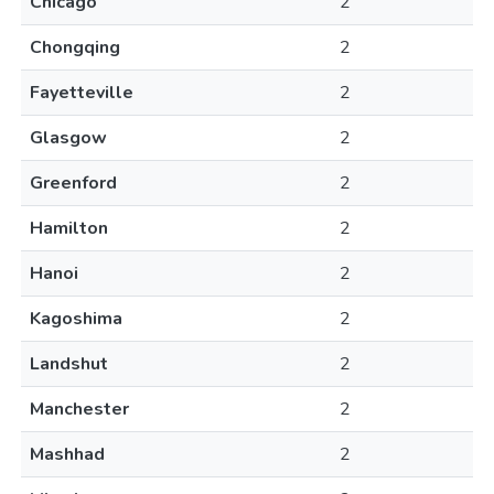
Chicago
2
Chongqing
2
Fayetteville
2
Glasgow
2
Greenford
2
Hamilton
2
Hanoi
2
Kagoshima
2
Landshut
2
Manchester
2
Mashhad
2