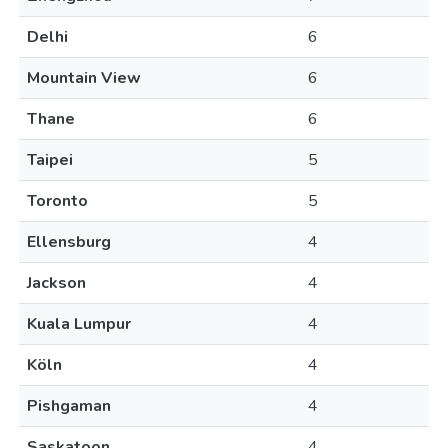
Delhi
6
Mountain View
6
Thane
6
Taipei
5
Toronto
5
Ellensburg
4
Jackson
4
Kuala Lumpur
4
Köln
4
Pishgaman
4
Saskatoon
4