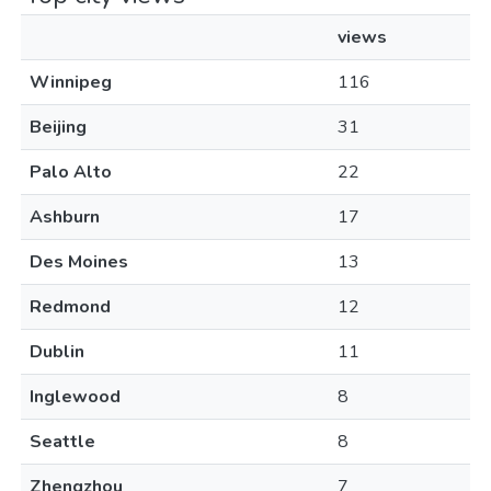
views
Winnipeg
116
Beijing
31
Palo Alto
22
Ashburn
17
Des Moines
13
Redmond
12
Dublin
11
Inglewood
8
Seattle
8
Zhengzhou
7