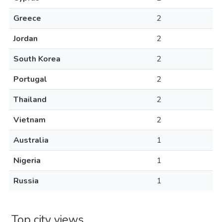
Greece
2
Jordan
2
South Korea
2
Portugal
2
Thailand
2
Vietnam
2
Australia
1
Nigeria
1
Russia
1
Top city views