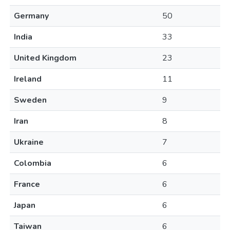
Germany
50
India
33
United Kingdom
23
Ireland
11
Sweden
9
Iran
8
Ukraine
7
Colombia
6
France
6
Japan
6
Taiwan
6