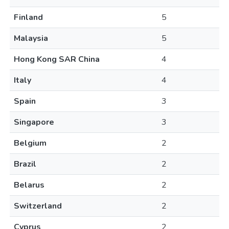
Finland
5
Malaysia
5
Hong Kong SAR China
4
Italy
4
Spain
3
Singapore
3
Belgium
2
Brazil
2
Belarus
2
Switzerland
2
Cyprus
2