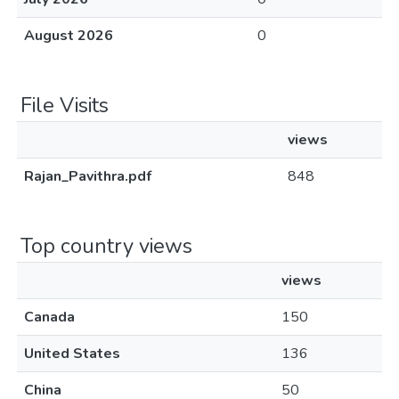
August 2026
0
File Visits
views
Rajan_Pavithra.pdf
848
Top country views
views
Canada
150
United States
136
China
50