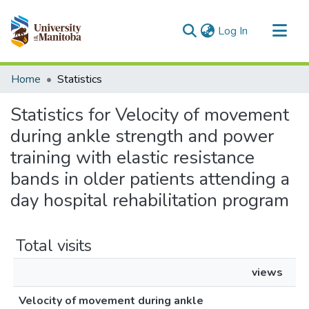
(current)
Log In
Communities & Collections
Home
Statistics
All of MSpace
Statistics for Velocity of movement
during ankle strength and power
training with elastic resistance
bands in older patients attending a
day hospital rehabilitation program
Total visits
views
Velocity of movement during ankle