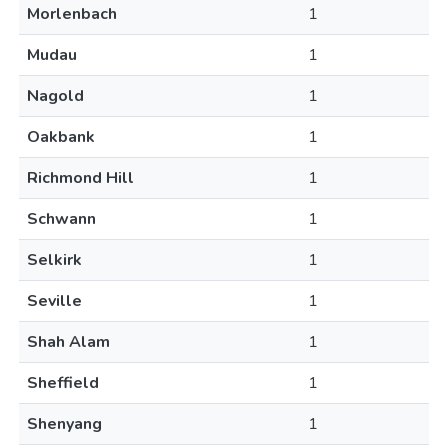
Morlenbach
1
Mudau
1
Nagold
1
Oakbank
1
Richmond Hill
1
Schwann
1
Selkirk
1
Seville
1
Shah Alam
1
Sheffield
1
Shenyang
1