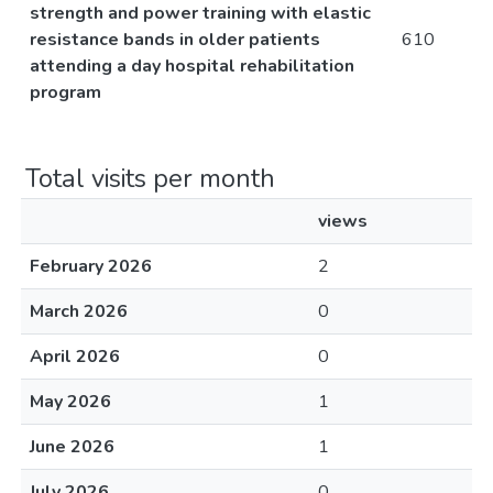
strength and power training with elastic
resistance bands in older patients
610
attending a day hospital rehabilitation
program
Total visits per month
views
February 2026
2
March 2026
0
April 2026
0
May 2026
1
June 2026
1
July 2026
0