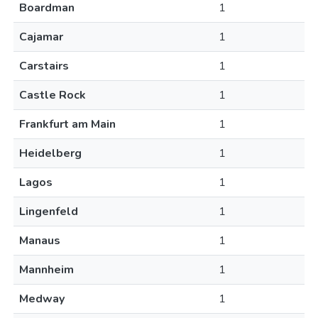
Boardman
1
Cajamar
1
Carstairs
1
Castle Rock
1
Frankfurt am Main
1
Heidelberg
1
Lagos
1
Lingenfeld
1
Manaus
1
Mannheim
1
Medway
1