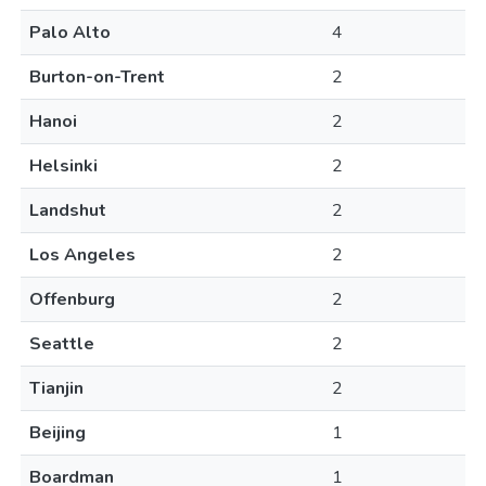
Palo Alto
4
Burton-on-Trent
2
Hanoi
2
Helsinki
2
Landshut
2
Los Angeles
2
Offenburg
2
Seattle
2
Tianjin
2
Beijing
1
Boardman
1