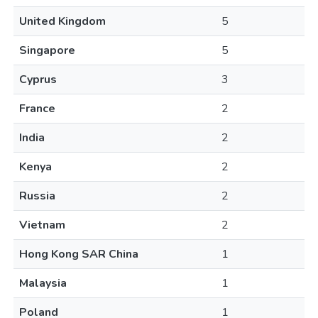
United Kingdom
5
Singapore
5
Cyprus
3
France
2
India
2
Kenya
2
Russia
2
Vietnam
2
Hong Kong SAR China
1
Malaysia
1
Poland
1