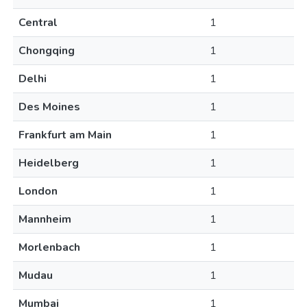
Central
1
Chongqing
1
Delhi
1
Des Moines
1
Frankfurt am Main
1
Heidelberg
1
London
1
Mannheim
1
Morlenbach
1
Mudau
1
Mumbai
1