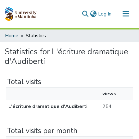
(current)
Log In
Communities & Collections
Home
Statistics
All of MSpace
Statistics for L'écriture dramatique
d'Audiberti
Total visits
views
L'écriture dramatique d'Audiberti
254
Total visits per month