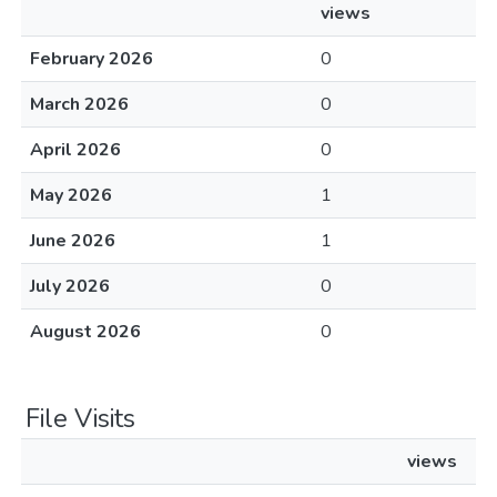
views
February 2026
0
March 2026
0
April 2026
0
May 2026
1
June 2026
1
July 2026
0
August 2026
0
File Visits
views