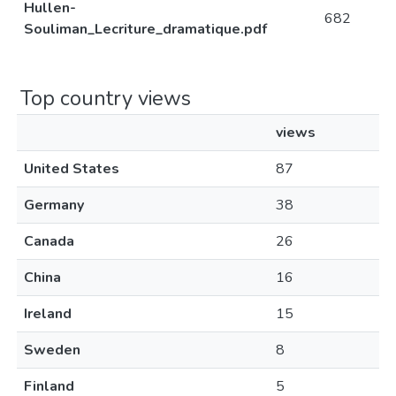
Hullen-
682
Souliman_Lecriture_dramatique.pdf
Top country views
views
United States
87
Germany
38
Canada
26
China
16
Ireland
15
Sweden
8
Finland
5