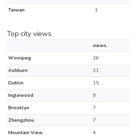
Taiwan
1
Top city views
views
Winnipeg
26
Ashburn
21
Dublin
15
Inglewood
9
Brooklyn
7
Zhengzhou
7
Mountain View
4