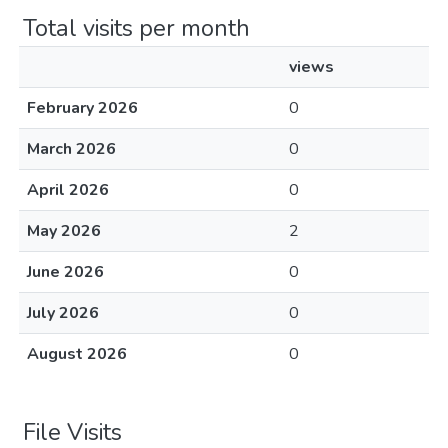
Total visits per month
views
February 2026
0
March 2026
0
April 2026
0
May 2026
2
June 2026
0
July 2026
0
August 2026
0
File Visits