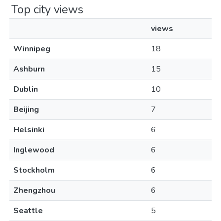
Top city views
views
Winnipeg
18
Ashburn
15
Dublin
10
Beijing
7
Helsinki
6
Inglewood
6
Stockholm
6
Zhengzhou
6
Seattle
5