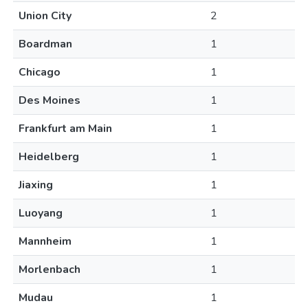
Union City
2
Boardman
1
Chicago
1
Des Moines
1
Frankfurt am Main
1
Heidelberg
1
Jiaxing
1
Luoyang
1
Mannheim
1
Morlenbach
1
Mudau
1