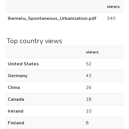
views
Ihemelu_Spontaneous_Urbanization.pdf
340
Top country views
views
United States
52
Germany
43
China
26
Canada
18
Ireland
10
Finland
8