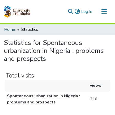
(current)
Log In
Communities & Collections
Home
Statistics
All of MSpace
Statistics for Spontaneous
urbanization in Nigeria : problems
and prospects
Total visits
views
Spontaneous urbanization in Nigeria :
216
problems and prospects