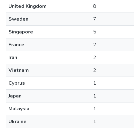
United Kingdom
8
Sweden
7
Singapore
5
France
2
Iran
2
Vietnam
2
Cyprus
1
Japan
1
Malaysia
1
Ukraine
1