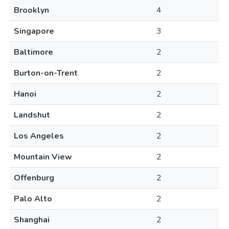
Brooklyn
4
Singapore
3
Baltimore
2
Burton-on-Trent
2
Hanoi
2
Landshut
2
Los Angeles
2
Mountain View
2
Offenburg
2
Palo Alto
2
Shanghai
2