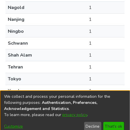
Nagold
1
Nanjing
1
Ningbo
1
Schwann
1
Shah Alam
1
Tehran
1
Tokyo
1
Yancheng
1
We collect and process your personal information for the
following purposes:
Authentication, Preferences,
Acknowledgement and Statistics
.
To learn more, please read our
privacy policy
.
DSpace software
copyright © 2002-2026
LYRASIS
Help
Cookie
Accessibility
Privacy
Send
Customize
Decline
That's ok