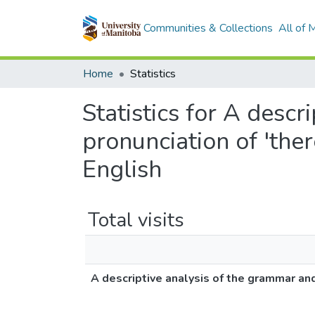
Communities & Collections
All of
Home
Statistics
Statistics for A desc
pronunciation of 'the
English
Total visits
A descriptive analysis of the grammar and