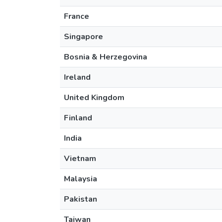
France
Singapore
Bosnia & Herzegovina
Ireland
United Kingdom
Finland
India
Vietnam
Malaysia
Pakistan
Taiwan