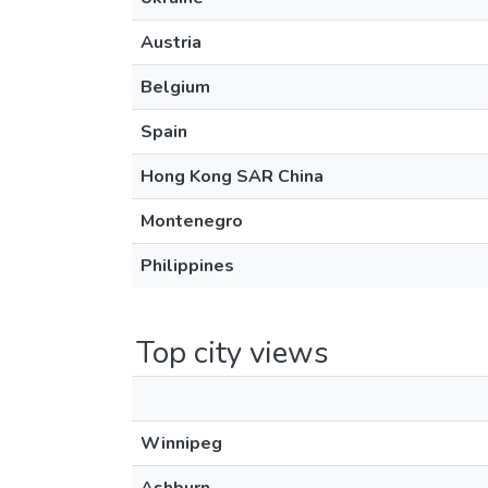
Austria
Belgium
Spain
Hong Kong SAR China
Montenegro
Philippines
Top city views
Winnipeg