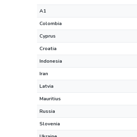
A1
Colombia
Cyprus
Croatia
Indonesia
Iran
Latvia
Mauritius
Russia
Slovenia
Ukraine