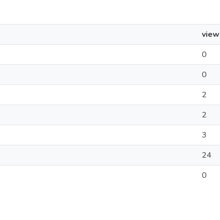
view
0
0
2
2
3
24
0