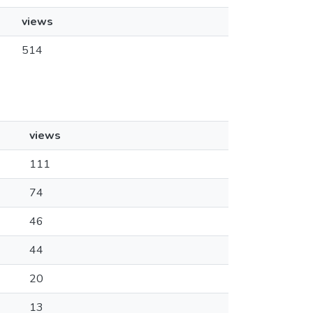
views
514
views
111
74
46
44
20
13