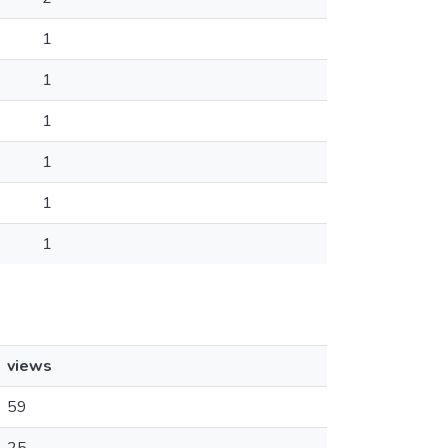
1
1
1
1
1
1
views
59