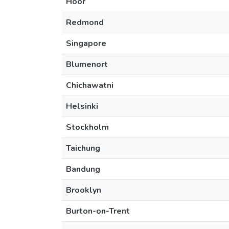
Höör
Redmond
Singapore
Blumenort
Chichawatni
Helsinki
Stockholm
Taichung
Bandung
Brooklyn
Burton-on-Trent