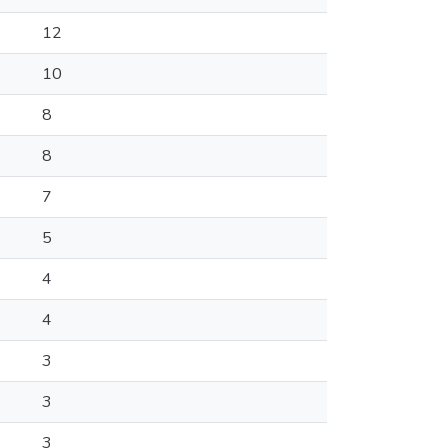
12
10
8
8
7
5
4
4
3
3
3