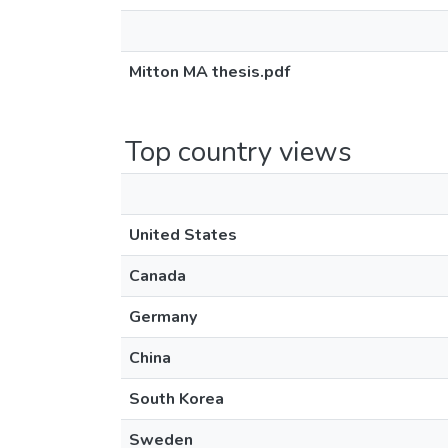
Mitton MA thesis.pdf
Top country views
United States
Canada
Germany
China
South Korea
Sweden