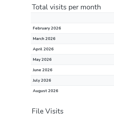
Total visits per month
February 2026
March 2026
April 2026
May 2026
June 2026
July 2026
August 2026
File Visits