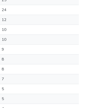
25
24
12
10
10
9
8
8
7
5
5