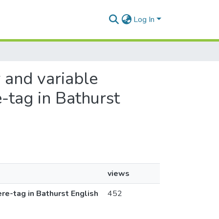
Log In
r and variable
e-tag in Bathurst
views
ere-tag in Bathurst English
452