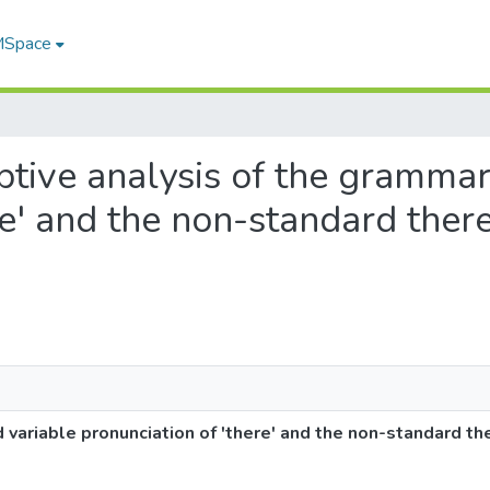
 MSpace
riptive analysis of the gramma
re' and the non-standard ther
 variable pronunciation of 'there' and the non-standard th