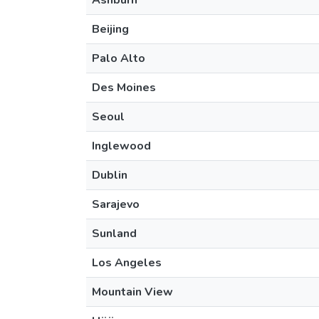
Ashburn
Beijing
Palo Alto
Des Moines
Seoul
Inglewood
Dublin
Sarajevo
Sunland
Los Angeles
Mountain View