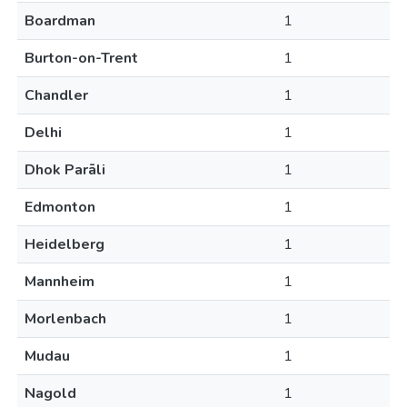
Boardman
1
Burton-on-Trent
1
Chandler
1
Delhi
1
Dhok Parāli
1
Edmonton
1
Heidelberg
1
Mannheim
1
Morlenbach
1
Mudau
1
Nagold
1