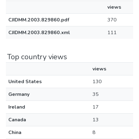
views
CJIDMM.2003.829860.pdf
370
CJIDMM.2003.829860.xml
111
Top country views
views
United States
130
Germany
35
Ireland
17
Canada
13
China
8