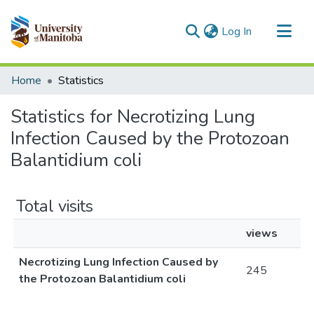
(current)
Log In
Communities & Collections
Home
Statistics
All of MSpace
Statistics for Necrotizing Lung
Infection Caused by the Protozoan
Balantidium coli
Total visits
views
Necrotizing Lung Infection Caused by
245
the Protozoan Balantidium coli