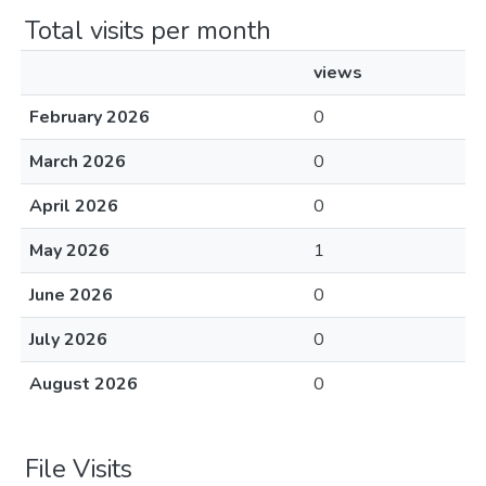
Total visits per month
views
February 2026
0
March 2026
0
April 2026
0
May 2026
1
June 2026
0
July 2026
0
August 2026
0
File Visits