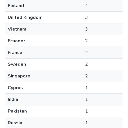
Finland
4
United Kingdom
3
Vietnam
3
Ecuador
2
France
2
Sweden
2
Singapore
2
Cyprus
1
India
1
Pakistan
1
Russia
1