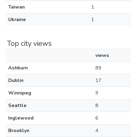
Taiwan
1
Ukraine
1
Top city views
views
Ashburn
89
Dublin
17
Winnipeg
9
Seattle
8
Inglewood
6
Brooklyn
4