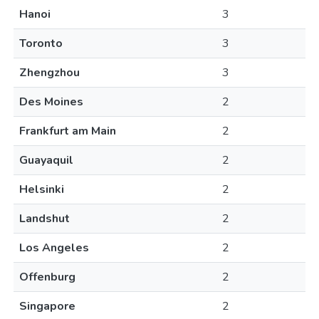
Hanoi
3
Toronto
3
Zhengzhou
3
Des Moines
2
Frankfurt am Main
2
Guayaquil
2
Helsinki
2
Landshut
2
Los Angeles
2
Offenburg
2
Singapore
2