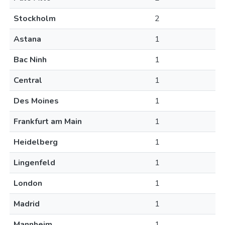
Stockholm
2
Astana
1
Bac Ninh
1
Central
1
Des Moines
1
Frankfurt am Main
1
Heidelberg
1
Lingenfeld
1
London
1
Madrid
1
Mannheim
1