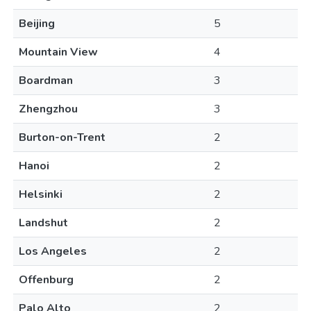
Beijing
5
Mountain View
4
Boardman
3
Zhengzhou
3
Burton-on-Trent
2
Hanoi
2
Helsinki
2
Landshut
2
Los Angeles
2
Offenburg
2
Palo Alto
2