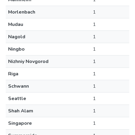
Morlenbach
1
Mudau
1
Nagold
1
Ningbo
1
Nizhniy Novgorod
1
Riga
1
Schwann
1
Seattle
1
Shah Alam
1
Singapore
1