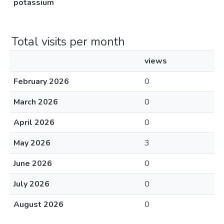
potassium
Total visits per month
views
February 2026
0
March 2026
0
April 2026
0
May 2026
3
June 2026
0
July 2026
0
August 2026
0