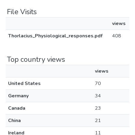
File Visits
views
Thorlacius_Physiological_responses.pdf
408
Top country views
views
United States
70
Germany
34
Canada
23
China
21
Ireland
11