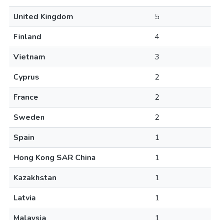
United Kingdom
5
Finland
4
Vietnam
3
Cyprus
2
France
2
Sweden
2
Spain
1
Hong Kong SAR China
1
Kazakhstan
1
Latvia
1
Malaysia
1