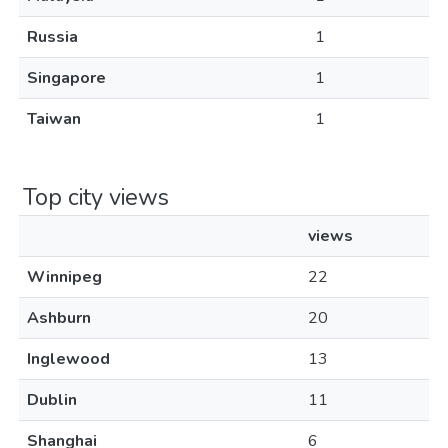
Russia
1
Singapore
1
Taiwan
1
Top city views
views
Winnipeg
22
Ashburn
20
Inglewood
13
Dublin
11
Shanghai
6