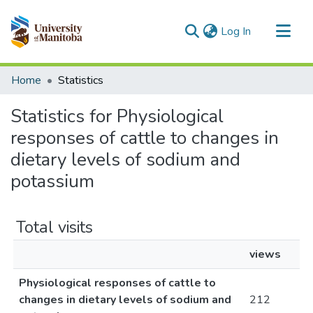
(current)
Log In
Communities & Collections
Home
Statistics
All of MSpace
Statistics for Physiological
responses of cattle to changes in
dietary levels of sodium and
potassium
Total visits
views
Physiological responses of cattle to
changes in dietary levels of sodium and
212