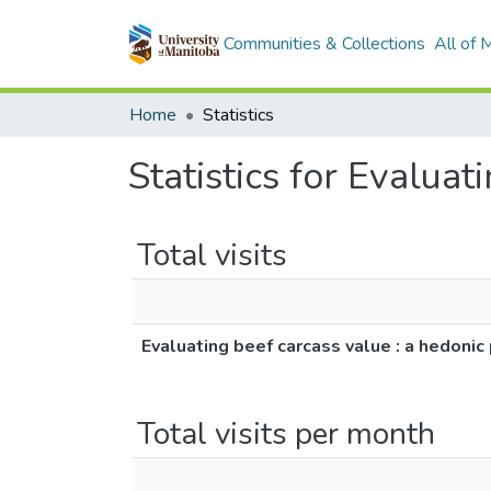
Communities & Collections
All of
Home
Statistics
Statistics for Evaluat
Total visits
Evaluating beef carcass value : a hedonic 
Total visits per month