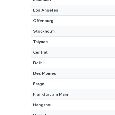
Los Angeles
Offenburg
Stockholm
Taiyuan
Central
Delhi
Des Moines
Fargo
Frankfurt am Main
Hangzhou