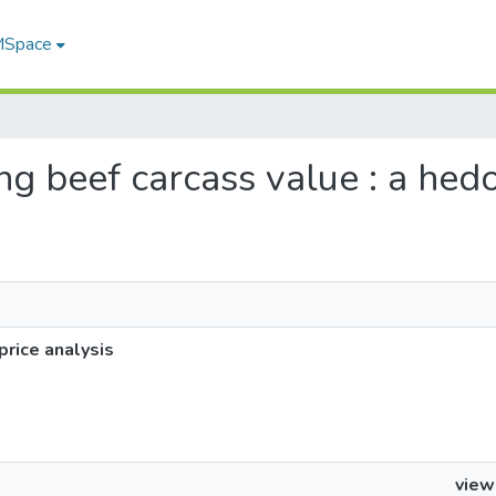
 MSpace
ing beef carcass value : a hedo
price analysis
view