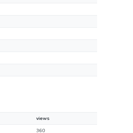
views
360