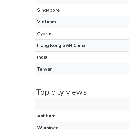
Singapore
Vietnam
Cyprus
Hong Kong SAR China
India
Taiwan
Top city views
Ashburn
Winnipeg