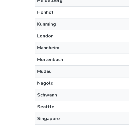
Heidelberg
Hohhot
Kunming
London
Mannheim
Morlenbach
Mudau
Nagold
Schwann
Seattle
Singapore