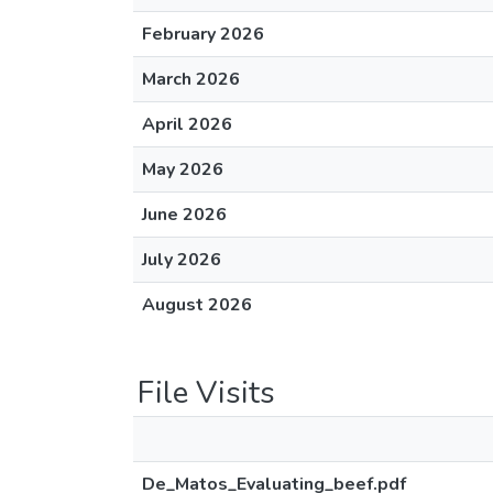
February 2026
March 2026
April 2026
May 2026
June 2026
July 2026
August 2026
File Visits
De_Matos_Evaluating_beef.pdf