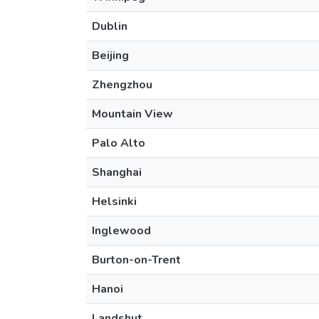
Dublin
Beijing
Zhengzhou
Mountain View
Palo Alto
Shanghai
Helsinki
Inglewood
Burton-on-Trent
Hanoi
Landshut