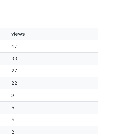
views
47
33
27
22
9
5
5
2