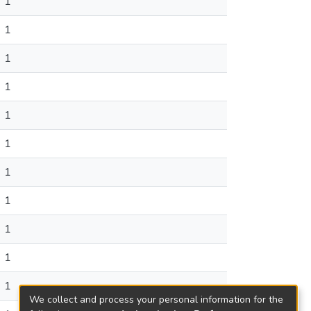
1
1
1
1
1
1
1
1
1
1
1
We collect and process your personal information for the