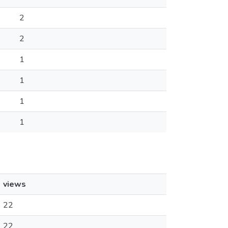
2
2
1
1
1
1
views
22
22