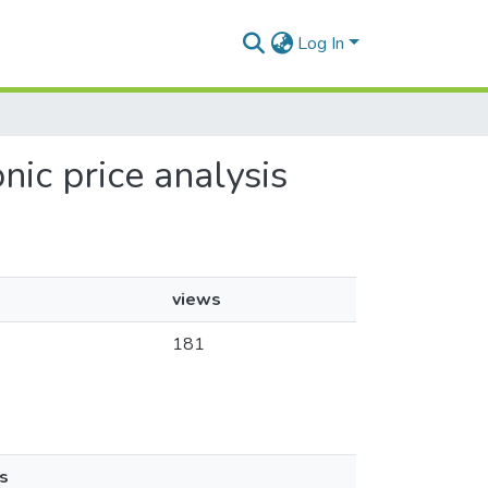
Log In
nic price analysis
views
181
s