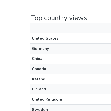
Top country views
United States
Germany
China
Canada
Ireland
Finland
United Kingdom
Sweden